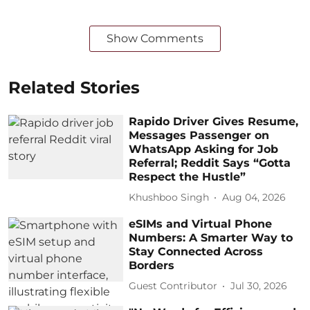
Show Comments
Related Stories
Rapido Driver Gives Resume,
Messages Passenger on
WhatsApp Asking for Job
Referral; Reddit Says “Gotta
Respect the Hustle”
Khushboo Singh
Aug 04, 2026
eSIMs and Virtual Phone
Numbers: A Smarter Way to
Stay Connected Across
Borders
Guest Contributor
Jul 30, 2026