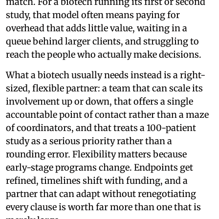
match. For a biotech running its first or second
study, that model often means paying for
overhead that adds little value, waiting in a
queue behind larger clients, and struggling to
reach the people who actually make decisions.
What a biotech usually needs instead is a right-
sized, flexible partner: a team that can scale its
involvement up or down, that offers a single
accountable point of contact rather than a maze
of coordinators, and that treats a 100-patient
study as a serious priority rather than a
rounding error. Flexibility matters because
early-stage programs change. Endpoints get
refined, timelines shift with funding, and a
partner that can adapt without renegotiating
every clause is worth far more than one that is