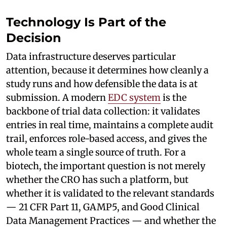
Technology Is Part of the
Decision
Data infrastructure deserves particular
attention, because it determines how cleanly a
study runs and how defensible the data is at
submission. A modern
EDC system
is the
backbone of trial data collection: it validates
entries in real time, maintains a complete audit
trail, enforces role-based access, and gives the
whole team a single source of truth. For a
biotech, the important question is not merely
whether the CRO has such a platform, but
whether it is validated to the relevant standards
— 21 CFR Part 11, GAMP5, and Good Clinical
Data Management Practices — and whether the