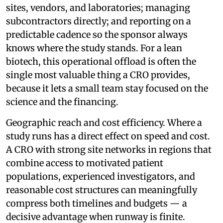
sites, vendors, and laboratories; managing
subcontractors directly; and reporting on a
predictable cadence so the sponsor always
knows where the study stands. For a lean
biotech, this operational offload is often the
single most valuable thing a CRO provides,
because it lets a small team stay focused on the
science and the financing.
Geographic reach and cost efficiency. Where a
study runs has a direct effect on speed and cost.
A CRO with strong site networks in regions that
combine access to motivated patient
populations, experienced investigators, and
reasonable cost structures can meaningfully
compress both timelines and budgets — a
decisive advantage when runway is finite.