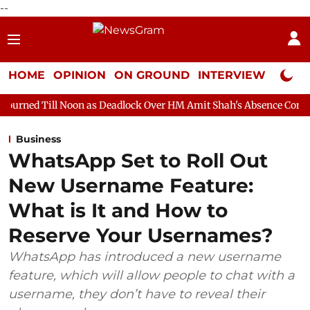
--
HOME
OPINION
ON GROUND
INTERVIEW
Neta P
on as Deadlock Over HM Amit Shah's Absence Continues
Questio
Business
WhatsApp Set to Roll Out
New Username Feature:
What is It and How to
Reserve Your Usernames?
WhatsApp has introduced a new username
feature, which will allow people to chat with a
username, they don’t have to reveal their