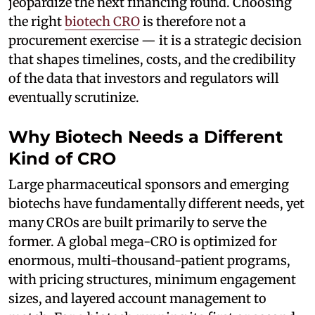
jeopardize the next financing round. Choosing
the right
biotech CRO
is therefore not a
procurement exercise — it is a strategic decision
that shapes timelines, costs, and the credibility
of the data that investors and regulators will
eventually scrutinize.
Why Biotech Needs a Different
Kind of CRO
Large pharmaceutical sponsors and emerging
biotechs have fundamentally different needs, yet
many CROs are built primarily to serve the
former. A global mega-CRO is optimized for
enormous, multi-thousand-patient programs,
with pricing structures, minimum engagement
sizes, and layered account management to