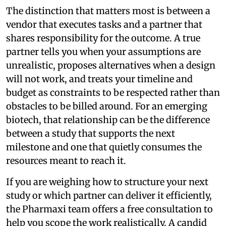
The distinction that matters most is between a
vendor that executes tasks and a partner that
shares responsibility for the outcome. A true
partner tells you when your assumptions are
unrealistic, proposes alternatives when a design
will not work, and treats your timeline and
budget as constraints to be respected rather than
obstacles to be billed around. For an emerging
biotech, that relationship can be the difference
between a study that supports the next
milestone and one that quietly consumes the
resources meant to reach it.
If you are weighing how to structure your next
study or which partner can deliver it efficiently,
the Pharmaxi team offers a free consultation to
help you scope the work realistically. A candid