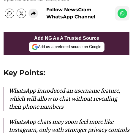
Follow NewsGram
WhatsApp Channel
Add NG As A Trusted Source
Add as a preferred source on Google
Key Points:
WhatsApp introduced an username feature,
which will allow to chat without revealing
their phone numbers
WhatsApp chats may soon feel more like
Instagram, only with stronger privacy controls