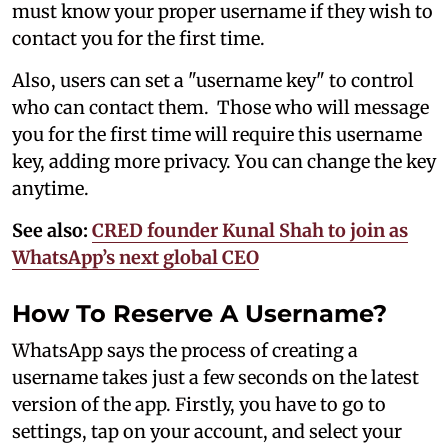
must know your proper username if they wish to
contact you for the first time.
Also, users can set a "username key" to control
who can contact them. Those who will message
you for the first time will require this username
key, adding more privacy. You can change the key
anytime.
See also:
CRED founder Kunal Shah to join as
WhatsApp’s next global CEO
How To Reserve A Username?
WhatsApp says the process of creating a
username takes just a few seconds on the latest
version of the app. Firstly, you have to go to
settings, tap on your account, and select your