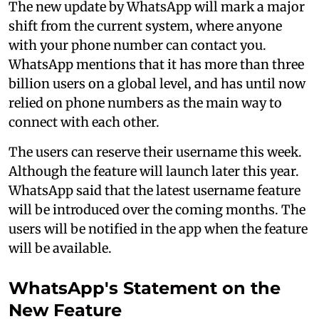
The new update by WhatsApp will mark a major
shift from the current system, where anyone
with your phone number can contact you.
WhatsApp mentions that it has more than three
billion users on a global level, and has until now
relied on phone numbers as the main way to
connect with each other.
The users can reserve their username this week.
Although the feature will launch later this year.
WhatsApp said that the latest username feature
will be introduced over the coming months. The
users will be notified in the app when the feature
will be available.
WhatsApp's Statement on the
New Feature