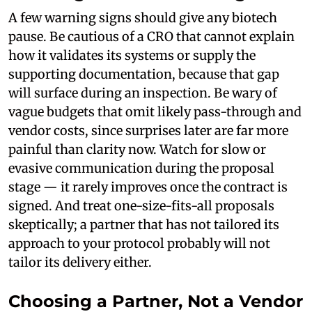
A few warning signs should give any biotech
pause. Be cautious of a CRO that cannot explain
how it validates its systems or supply the
supporting documentation, because that gap
will surface during an inspection. Be wary of
vague budgets that omit likely pass-through and
vendor costs, since surprises later are far more
painful than clarity now. Watch for slow or
evasive communication during the proposal
stage — it rarely improves once the contract is
signed. And treat one-size-fits-all proposals
skeptically; a partner that has not tailored its
approach to your protocol probably will not
tailor its delivery either.
Choosing a Partner, Not a Vendor