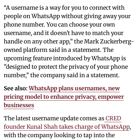
“A username is a way for you to connect with
people on WhatsApp without giving away your
phone number. You can choose your own
username, and it doesn't have to match your
handle on any other app,” the Mark Zuckerberg-
owned platform said in a statement. The
upcoming feature introduced by WhatsApp is
"designed to protect the privacy of your phone
number," the company said in a statement.
See also:
WhatsApp plans usernames, new
pricing model to enhance privacy, empower
businesses
The latest username update comes as
CRED
founder Kunal Shah takes charge of WhatsApp
,
with the company looking to tap into the