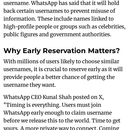
username. WhatsApp has said that it will hold
back certain usernames to prevent misuse of
information. These include names linked to
high-profile people or groups such as celebrities,
public figures and government authorities.
Why Early Reservation Matters?
With millions of users likely to choose similar
usernames, it is crucial to reserve early as it will
provide people a better chance of getting the
username they want.
WhatsApp CEO Kunal Shah posted on X,
"Timing is everything. Users must join
WhatsApp early enough to claim username
before we release this to the world. Time to get
yours. A more private way to connect. Coming