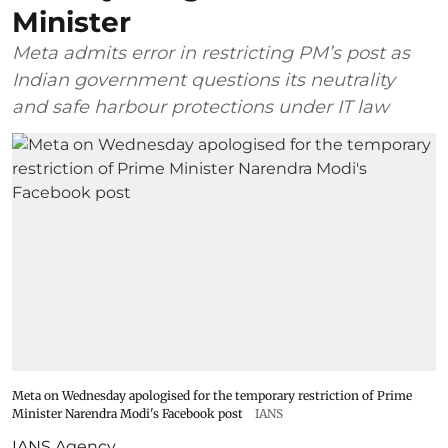
Minister
Meta admits error in restricting PM’s post as
Indian government questions its neutrality
and safe harbour protections under IT law
Meta on Wednesday apologised for the temporary restriction of Prime
Minister Narendra Modi's Facebook post
IANS
IANS Agency