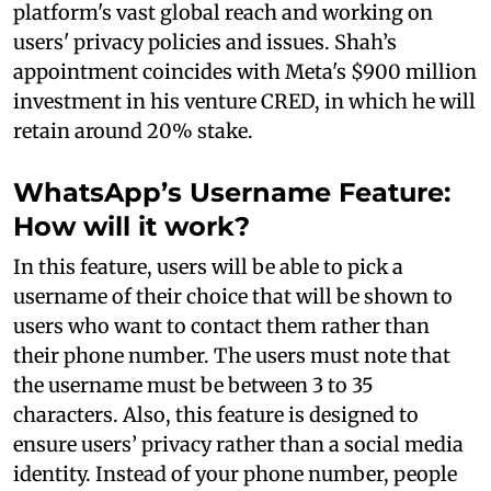
platform's vast global reach and working on
users' privacy policies and issues. Shah’s
appointment coincides with Meta's $900 million
investment in his venture CRED, in which he will
retain around 20% stake.
WhatsApp’s Username Feature:
How will it work?
In this feature, users will be able to pick a
username of their choice that will be shown to
users who want to contact them rather than
their phone number. The users must note that
the username must be between 3 to 35
characters. Also, this feature is designed to
ensure users’ privacy rather than a social media
identity. Instead of your phone number, people