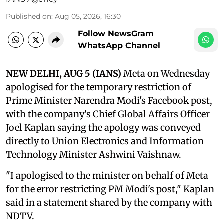
Published on
:
Aug 05, 2026, 16:30
Follow NewsGram
WhatsApp Channel
NEW DELHI, AUG 5 (IANS)
Meta on Wednesday
apologised for the temporary restriction of
Prime Minister Narendra Modi's Facebook post,
with the company's Chief Global Affairs Officer
Joel Kaplan saying the apology was conveyed
directly to Union Electronics and Information
Technology Minister Ashwini Vaishnaw.
"I apologised to the minister on behalf of Meta
for the error restricting PM Modi's post," Kaplan
said in a statement shared by the company with
NDTV.