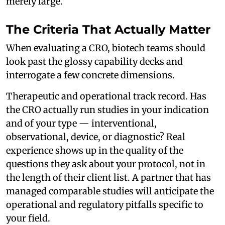
merely large.
The Criteria That Actually Matter
When evaluating a CRO, biotech teams should
look past the glossy capability decks and
interrogate a few concrete dimensions.
Therapeutic and operational track record. Has
the CRO actually run studies in your indication
and of your type — interventional,
observational, device, or diagnostic? Real
experience shows up in the quality of the
questions they ask about your protocol, not in
the length of their client list. A partner that has
managed comparable studies will anticipate the
operational and regulatory pitfalls specific to
your field.