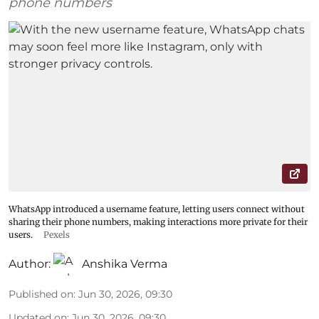
phone numbers
WhatsApp introduced a username feature, letting users connect without
sharing their phone numbers, making interactions more private for their
users.
Pexels
Author:
Anshika Verma
Published on
:
Jun 30, 2026, 09:30
Updated on
:
Jun 30, 2026, 09:30