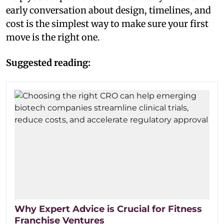
early conversation about design, timelines, and
cost is the simplest way to make sure your first
move is the right one.
Suggested reading:
Why Expert Advice is Crucial for Fitness
Franchise Ventures