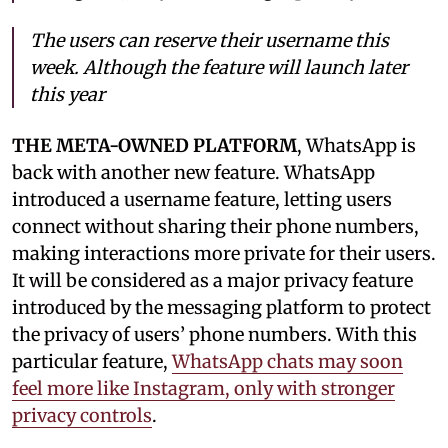
The users can reserve their username this
week. Although the feature will launch later
this year
THE META-OWNED PLATFORM
, WhatsApp is
back with another new feature. WhatsApp
introduced a username feature, letting users
connect without sharing their phone numbers,
making interactions more private for their users.
It will be considered as a major privacy feature
introduced by the messaging platform to protect
the privacy of users’ phone numbers. With this
particular feature,
WhatsApp chats may soon
feel more like Instagram, only with stronger
privacy controls
.