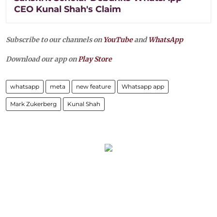
CEO Kunal Shah's Claim
Subscribe to our channels on
YouTube
and
WhatsApp
Download our app on
Play Store
whatsapp
meta
new feature
Whatsapp app
Mark Zukerberg
Kunal Shah