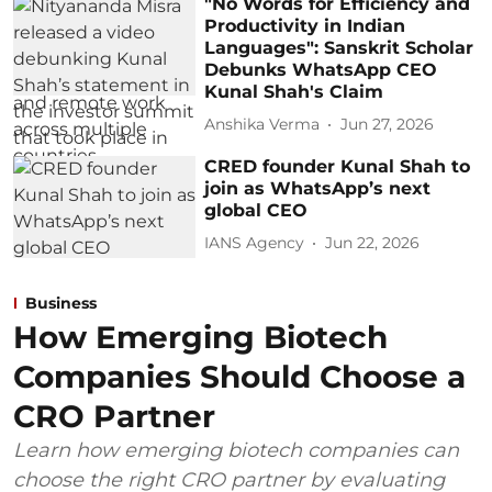
"No Words for Efficiency and
Productivity in Indian
Languages": Sanskrit Scholar
Debunks WhatsApp CEO
Kunal Shah's Claim
Anshika Verma
Jun 27, 2026
CRED founder Kunal Shah to
join as WhatsApp’s next
global CEO
IANS Agency
Jun 22, 2026
Business
How Emerging Biotech
Companies Should Choose a
CRO Partner
Learn how emerging biotech companies can
choose the right CRO partner by evaluating