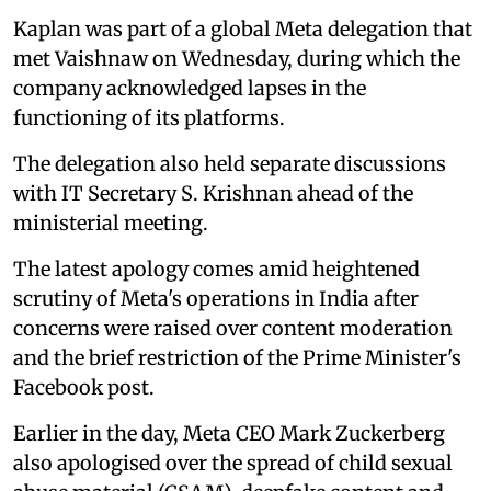
Kaplan was part of a global Meta delegation that
met Vaishnaw on Wednesday, during which the
company acknowledged lapses in the
functioning of its platforms.
The delegation also held separate discussions
with IT Secretary S. Krishnan ahead of the
ministerial meeting.
The latest apology comes amid heightened
scrutiny of Meta's operations in India after
concerns were raised over content moderation
and the brief restriction of the Prime Minister's
Facebook post.
Earlier in the day, Meta CEO Mark Zuckerberg
also apologised over the spread of child sexual