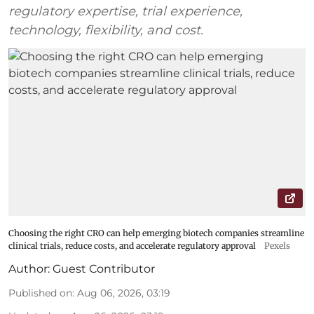
regulatory expertise, trial experience,
technology, flexibility, and cost.
Choosing the right CRO can help emerging biotech companies streamline
clinical trials, reduce costs, and accelerate regulatory approval
Pexels
Author:
Guest Contributor
Published on
:
Aug 06, 2026, 03:19