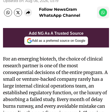
Updated on
:
Aug 06, 2026, 03:19
Follow NewsGram
WhatsApp Channel
Add NG As A Trusted Source
Add as a preferred source on Google
For an emerging biotech, the choice of clinical
research partner is one of the most
consequential decisions of the entire program. A
small or venture-backed company rarely has a
large internal clinical operations team, an
established regulatory function, or the luxury of
absorbing a failed study. Every month of delay
burns runway, and every avoidable mistake can