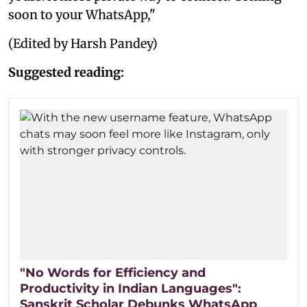
soon to your WhatsApp,"
(Edited by Harsh Pandey)
Suggested reading:
"No Words for Efficiency and
Productivity in Indian Languages":
Sanskrit Scholar Debunks WhatsApp