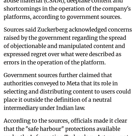
abuse material (CSAM), deepfake content and
shortcomings in the operation of the company's
platforms, according to government sources.
Sources said Zuckerberg acknowledged concerns
raised by the government regarding the spread
of objectionable and manipulated content and
expressed regret over what were described as
errors in the operation of the platform.
Government sources further claimed that
authorities conveyed to Meta that its role in
selecting and distributing content to users could
place it outside the definition of a neutral
intermediary under Indian law.
According to the sources, officials made it clear
that the "safe harbour" protections available