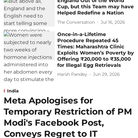
England Out of the World
Cup, but this Team may have
Helped Redefine a Nation
The Conversation
Jul 16, 2026
Once-in-a-Lifetime
Procedure Repeated 45
Times: Maharashtra Clinic
Exploits Women’s Poverty by
Offering ₹20,000 to ₹35,000
for Illegal Egg Retrievals
Harsh Pandey
Jun 29, 2026
India
Meta Apologises for
Temporary Restriction of PM
Modi's Facebook Post,
Conveys Regret to IT