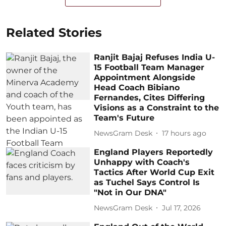
Related Stories
Ranjit Bajaj Refuses India U-
15 Football Team Manager
Appointment Alongside
Head Coach Bibiano
Fernandes, Cites Differing
Visions as a Constraint to the
Team's Future
NewsGram Desk
17 hours ago
England Players Reportedly
Unhappy with Coach's
Tactics After World Cup Exit
as Tuchel Says Control Is
"Not in Our DNA"
NewsGram Desk
Jul 17, 2026