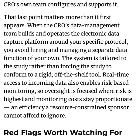
CRO's own team configures and supports it.
That last point matters more than it first
appears. When the CRO's data-management
team builds and operates the electronic data
capture platform around your specific protocol,
you avoid hiring and managing a separate data
function of your own. The system is tailored to
the study rather than forcing the study to
conform to a rigid, off-the-shelf tool. Real-time
access to incoming data also enables risk-based
monitoring, so oversight is focused where risk is
highest and monitoring costs stay proportionate
— an efficiency a resource-constrained sponsor
cannot afford to ignore.
Red Flags Worth Watching For