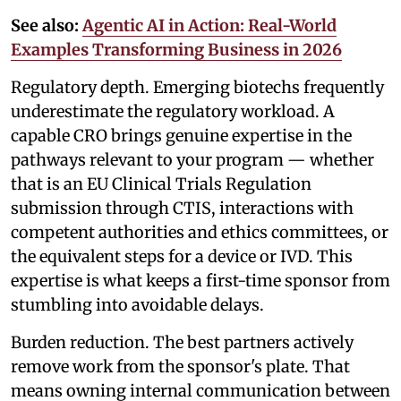
See also:
Agentic AI in Action: Real-World
Examples Transforming Business in 2026
Regulatory depth. Emerging biotechs frequently
underestimate the regulatory workload. A
capable CRO brings genuine expertise in the
pathways relevant to your program — whether
that is an EU Clinical Trials Regulation
submission through CTIS, interactions with
competent authorities and ethics committees, or
the equivalent steps for a device or IVD. This
expertise is what keeps a first-time sponsor from
stumbling into avoidable delays.
Burden reduction. The best partners actively
remove work from the sponsor's plate. That
means owning internal communication between