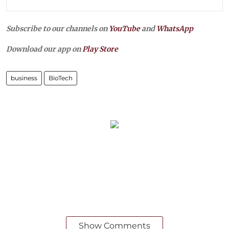
Subscribe to our channels on
YouTube
and
WhatsApp
Download our app on
Play Store
business
BioTech
Show Comments