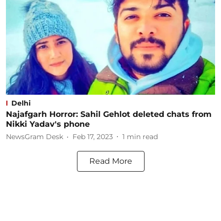
Delhi
Najafgarh Horror: Sahil Gehlot deleted chats from
Nikki Yadav's phone
NewsGram Desk
Feb 17, 2023
1
min read
Read More