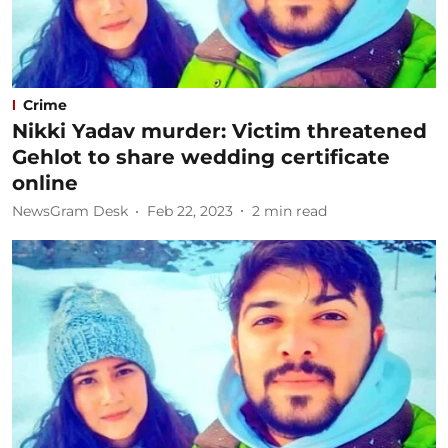
Crime
Nikki Yadav murder: Victim threatened
Gehlot to share wedding certificate
online
NewsGram Desk
Feb 22, 2023
2
min read