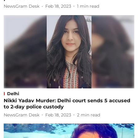
NewsGram Desk
Feb 18, 2023
1
min read
Delhi
Nikki Yadav Murder: Delhi court sends 5 accused
to 2-day police custody
NewsGram Desk
Feb 18, 2023
2
min read