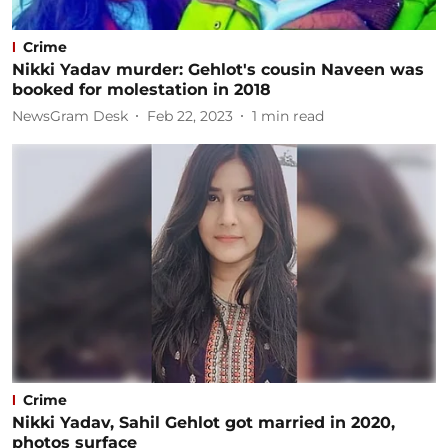
Crime
Nikki Yadav murder: Gehlot's cousin Naveen was
booked for molestation in 2018
NewsGram Desk
Feb 22, 2023
1
min read
Crime
Nikki Yadav, Sahil Gehlot got married in 2020,
photos surface