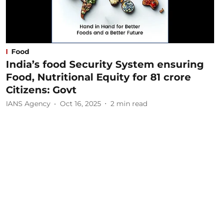
Food
India’s food Security System ensuring
Food, Nutritional Equity for 81 crore
Citizens: Govt
IANS Agency
Oct 16, 2025
2
min read