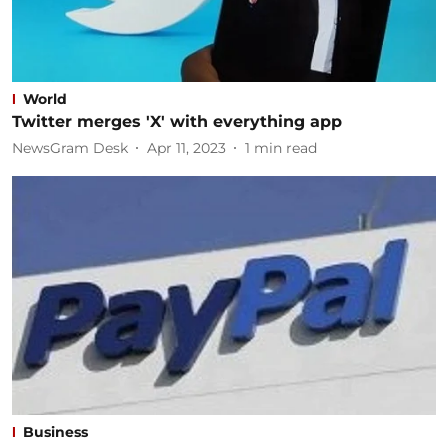
World
Twitter merges 'X' with everything app
NewsGram Desk
Apr 11, 2023
1
min read
Business