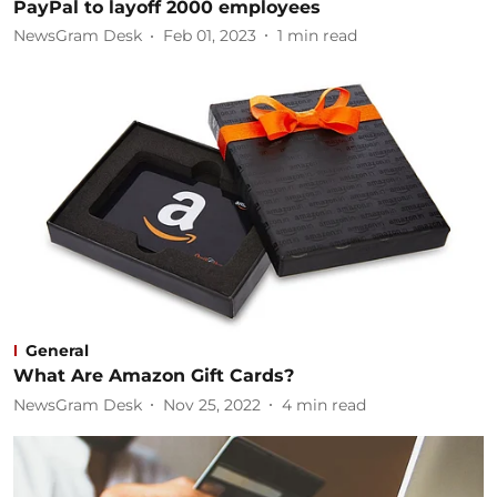
PayPal to layoff 2000 employees
NewsGram Desk
Feb 01, 2023
1
min read
General
What Are Amazon Gift Cards?
NewsGram Desk
Nov 25, 2022
4
min read