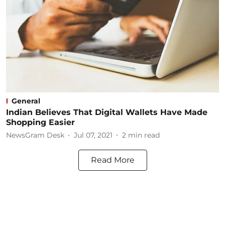
General
Indian Believes That Digital Wallets Have Made
Shopping Easier
NewsGram Desk
Jul 07, 2021
2
min read
Read More