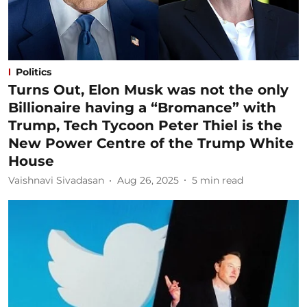
Politics
Turns Out, Elon Musk was not the only
Billionaire having a “Bromance” with
Trump, Tech Tycoon Peter Thiel is the
New Power Centre of the Trump White
House
Vaishnavi Sivadasan
Aug 26, 2025
5
min read