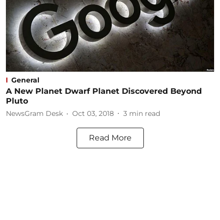
General
A New Planet Dwarf Planet Discovered Beyond
Pluto
NewsGram Desk
Oct 03, 2018
3
min read
Read More