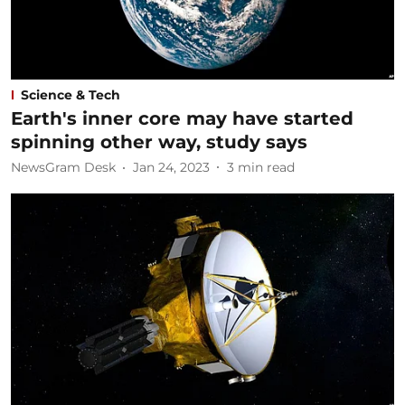
Science & Tech
Earth's inner core may have started
spinning other way, study says
NewsGram Desk
Jan 24, 2023
3
min read