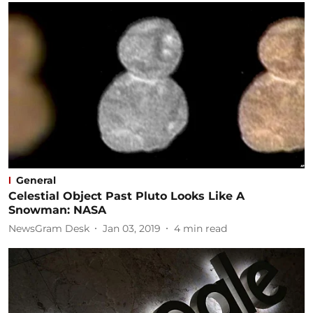
General
Celestial Object Past Pluto Looks Like A
Snowman: NASA
NewsGram Desk
Jan 03, 2019
4
min read