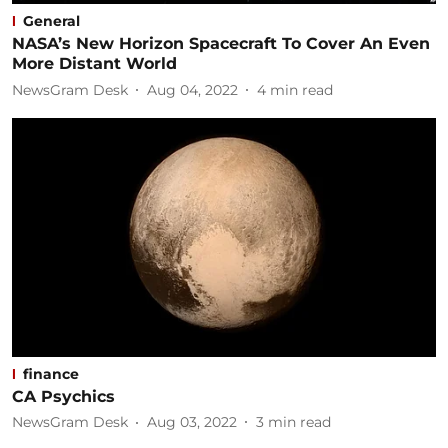
General
NASA’s New Horizon Spacecraft To Cover An Even
More Distant World
NewsGram Desk
Aug 04, 2022
4
min read
finance
CA Psychics
NewsGram Desk
Aug 03, 2022
3
min read