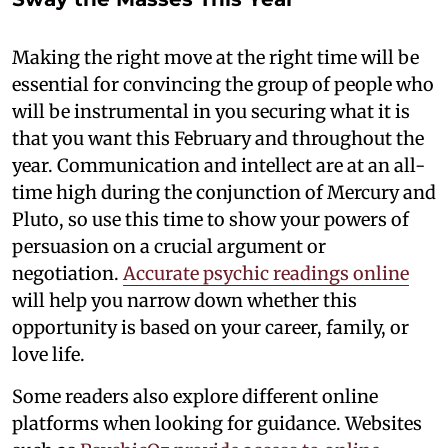
Making the right move at the right time will be
essential for convincing the group of people who
will be instrumental in you securing what it is
that you want this February and throughout the
year. Communication and intellect are at an all-
time high during the conjunction of Mercury and
Pluto, so use this time to show your powers of
persuasion on a crucial argument or
negotiation.
Accurate psychic readings online
will help you narrow down whether this
opportunity is based on your career, family, or
love life.
Some readers also explore different online
platforms when looking for guidance. Websites