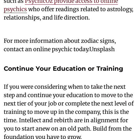
such as
PsychicOz provide access to online
psychics
who offer readings related to astrology,
relationships, and life direction.
For more information about zodiac signs,
contact an online psychic today.Unsplash
Continue Your Education or Training
If you were considering when to take the next
step and continue your education to move to the
next tier of your job or complete the next level of
training to move up in the company, this is the
time. Intellect and rebirth are in alignment for
you to start anew on an old path. Build from the
foundation you have to grow.