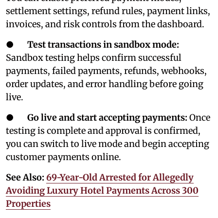
settlement settings, refund rules, payment links,
invoices, and risk controls from the dashboard.
●
Test transactions in sandbox mode:
Sandbox testing helps confirm successful
payments, failed payments, refunds, webhooks,
order updates, and error handling before going
live.
●
Go live and start accepting payments:
Once
testing is complete and approval is confirmed,
you can switch to live mode and begin accepting
customer payments online.
See Also:
69-Year-Old Arrested for Allegedly
Avoiding Luxury Hotel Payments Across 300
Properties