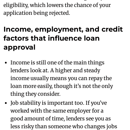
eligibility, which lowers the chance of your
application being rejected.
Income, employment, and credit
factors that influence loan
approval
Income is still one of the main things
lenders look at. A higher and steady
income usually means you can repay the
loan more easily, though it’s not the only
thing they consider.
Job stability is important too. If you’ve
worked with the same employer for a
good amount of time, lenders see you as
less risky than someone who changes jobs