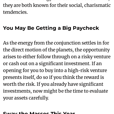
they are both known for their social, charismatic
tendencies.
You May Be Getting a Big Paycheck
As the energy from the conjunction settles in for
the direct motion of the planets, the opportunity
arises to either follow through on a risky venture
or cash out on a significant investment. If an
opening for you to buy into a high-risk venture
presents itself, do so if you think the reward is
worth the risk. If you already have significant
investments, now might be the time to evaluate
your assets carefully.
Sway the Masses This Year