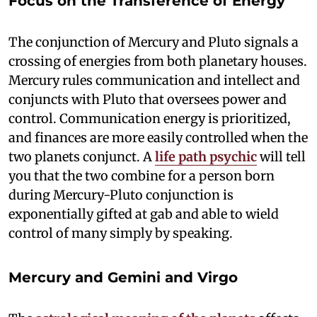
Focus on the Transference of Energy
The conjunction of Mercury and Pluto signals a
crossing of energies from both planetary houses.
Mercury rules communication and intellect and
conjuncts with Pluto that oversees power and
control. Communication energy is prioritized,
and finances are more easily controlled when the
two planets conjunct. A
life path psychic
will tell
you that the two combine for a person born
during Mercury-Pluto conjunction is
exponentially gifted at gab and able to wield
control of many simply by speaking.
Mercury and Gemini and Virgo