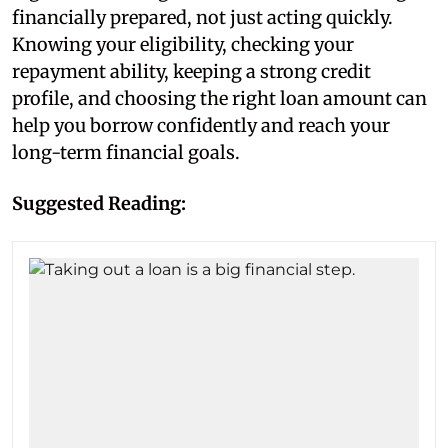
financially prepared, not just acting quickly.
Knowing your eligibility, checking your
repayment ability, keeping a strong credit
profile, and choosing the right loan amount can
help you borrow confidently and reach your
long-term financial goals.
Suggested Reading: