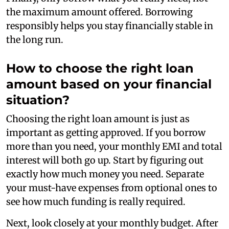
the maximum amount offered. Borrowing
responsibly helps you stay financially stable in
the long run.
How to choose the right loan
amount based on your financial
situation?
Choosing the right loan amount is just as
important as getting approved. If you borrow
more than you need, your monthly EMI and total
interest will both go up. Start by figuring out
exactly how much money you need. Separate
your must-have expenses from optional ones to
see how much funding is really required.
Next, look closely at your monthly budget. After