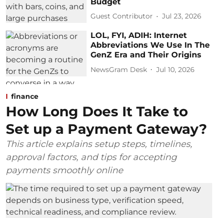
Budget
Guest Contributor
Jul 23, 2026
LOL, FYI, ADIH: Internet
Abbreviations We Use In The
GenZ Era and Their Origins
NewsGram Desk
Jul 10, 2026
finance
How Long Does It Take to
Set up a Payment Gateway?
This article explains setup steps, timelines,
approval factors, and tips for accepting
payments smoothly online