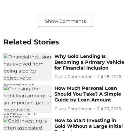
Show Comments
Related Stories
Why Gold Lending Is
Becoming a Primary Vehicle
for Financial Inclusion
Guest Contributor
Jul 28, 2026
How Much Personal Loan
Should You Take? A Simple
Guide by Loan Amount
Guest Contributor
Jul 23, 2026
How to Start Investing in
Gold Without a Large Initial