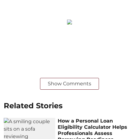
Show Comments
Related Stories
How a Personal Loan
Eligibility Calculator Helps
Professionals Assess