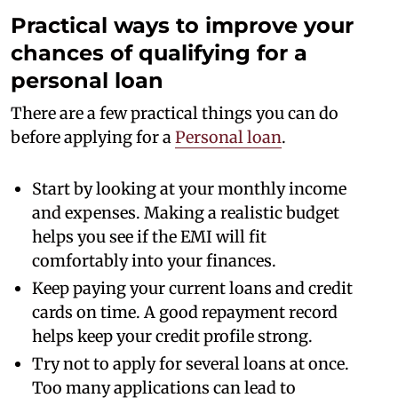
Practical ways to improve your
chances of qualifying for a
personal loan
There are a few practical things you can do
before applying for a
Personal loan
.
Start by looking at your monthly income
and expenses. Making a realistic budget
helps you see if the EMI will fit
comfortably into your finances.
Keep paying your current loans and credit
cards on time. A good repayment record
helps keep your credit profile strong.
Try not to apply for several loans at once.
Too many applications can lead to