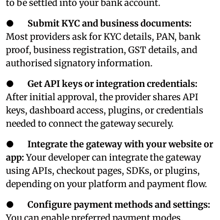
to be settled into your bank account.
●
Submit KYC and business documents:
Most providers ask for KYC details, PAN, bank
proof, business registration, GST details, and
authorised signatory information.
●
Get API keys or integration credentials:
After initial approval, the provider shares API
keys, dashboard access, plugins, or credentials
needed to connect the gateway securely.
●
Integrate the gateway with your website or
app:
Your developer can integrate the gateway
using APIs, checkout pages, SDKs, or plugins,
depending on your platform and payment flow.
●
Configure payment methods and settings:
You can enable preferred payment modes,