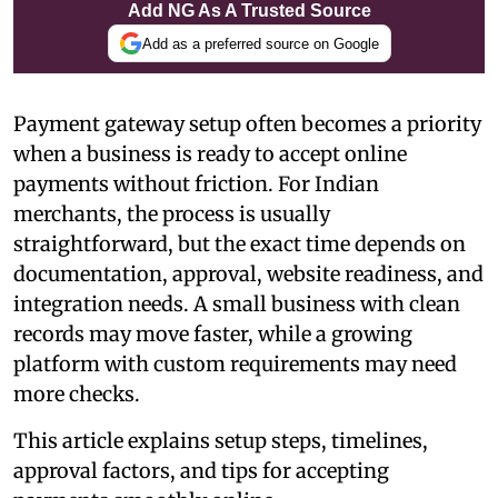
Add NG As A Trusted Source
Add as a preferred source on Google
Payment gateway setup often becomes a priority
when a business is ready to accept online
payments without friction. For Indian
merchants, the process is usually
straightforward, but the exact time depends on
documentation, approval, website readiness, and
integration needs. A small business with clean
records may move faster, while a growing
platform with custom requirements may need
more checks.
This article explains setup steps, timelines,
approval factors, and tips for accepting