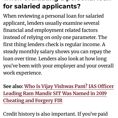
for salaried applicants?
When reviewing a personal loan for salaried
applicant, lenders usually examine several
financial and employment related factors
instead of relying on only one parameter. The
first thing lenders check is regular income. A
steady monthly salary shows you can repay the
loan over time. Lenders also look at how long
you’ve been with your employer and your overall
work experience.
See also:
Who Is Vijay Vishwas Pant? IAS Officer
Leading Ram Mandir SIT Was Named in 2019
Cheating and Forgery FIR
Credit history is also important. If you’ve paid