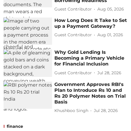
Borrowing Readiness
Guest Contributor
Aug 05, 2026
How Long Does It Take to Set
up a Payment Gateway?
Guest Contributor
Aug 01, 2026
Why Gold Lending Is
Becoming a Primary Vehicle
for Financial Inclusion
Guest Contributor
Jul 28, 2026
Government Approves RBI's
Plan to Introduce Rs 10 and
Rs 20 Polymer Notes on Trial
Basis
Khushboo Singh
Jul 28, 2026
finance