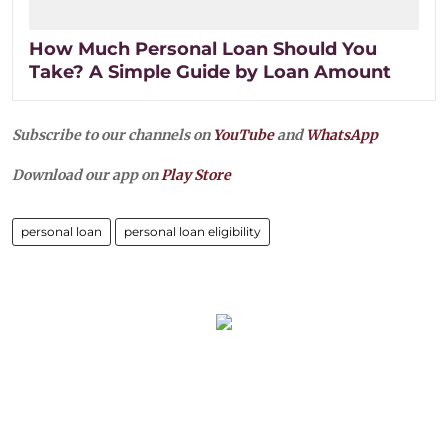
How Much Personal Loan Should You
Take? A Simple Guide by Loan Amount
Subscribe to our channels on
YouTube
and
WhatsApp
Download our app on
Play Store
personal loan
personal loan eligibility