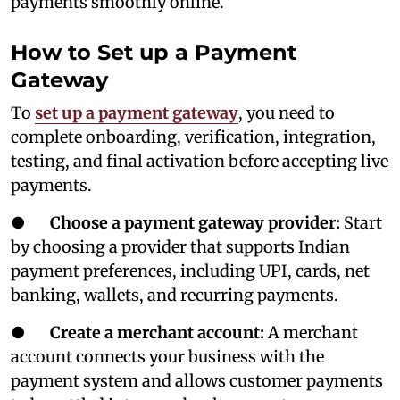
payments smoothly online.
How to Set up a Payment
Gateway
To
set up a payment gateway
, you need to
complete onboarding, verification, integration,
testing, and final activation before accepting live
payments.
●
Choose a payment gateway provider:
Start
by choosing a provider that supports Indian
payment preferences, including UPI, cards, net
banking, wallets, and recurring payments.
●
Create a merchant account:
A merchant
account connects your business with the
payment system and allows customer payments