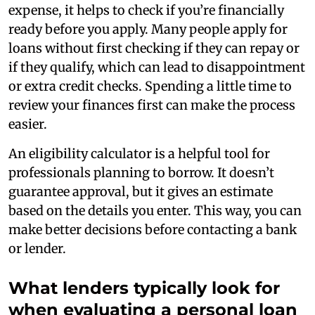
expense, it helps to check if you’re financially
ready before you apply. Many people apply for
loans without first checking if they can repay or
if they qualify, which can lead to disappointment
or extra credit checks. Spending a little time to
review your finances first can make the process
easier.
An eligibility calculator is a helpful tool for
professionals planning to borrow. It doesn’t
guarantee approval, but it gives an estimate
based on the details you enter. This way, you can
make better decisions before contacting a bank
or lender.
What lenders typically look for
when evaluating a personal loan