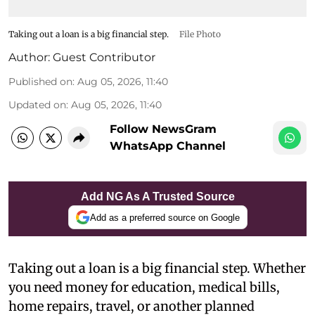
Taking out a loan is a big financial step.
File Photo
Author:
Guest Contributor
Published on
:
Aug 05, 2026, 11:40
Updated on
:
Aug 05, 2026, 11:40
Follow NewsGram
WhatsApp Channel
Add NG As A Trusted Source
Add as a preferred source on Google
Taking out a loan is a big financial step. Whether
you need money for education, medical bills,
home repairs, travel, or another planned