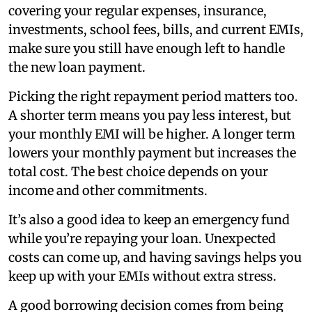
covering your regular expenses, insurance,
investments, school fees, bills, and current EMIs,
make sure you still have enough left to handle
the new loan payment.
Picking the right repayment period matters too.
A shorter term means you pay less interest, but
your monthly EMI will be higher. A longer term
lowers your monthly payment but increases the
total cost. The best choice depends on your
income and other commitments.
It’s also a good idea to keep an emergency fund
while you’re repaying your loan. Unexpected
costs can come up, and having savings helps you
keep up with your EMIs without extra stress.
A good borrowing decision comes from being