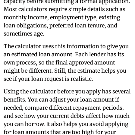
capacity before submitting a formal application.
Most calculators require simple details such as
monthly income, employment type, existing
loan obligations, preferred loan tenure, and
sometimes age.
The calculator uses this information to give you
an estimated loan amount. Each lender has its
own process, so the final approved amount
might be different. Still, the estimate helps you
see if your loan request is realistic.
Using the calculator before you apply has several
benefits. You can adjust your loan amount if
needed, compare different repayment periods,
and see how your current debts affect how much
you can borrow. It also helps you avoid applying
for loan amounts that are too high for your