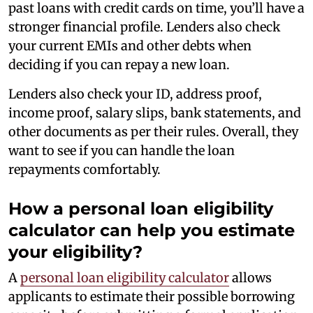
past loans with credit cards on time, you’ll have a
stronger financial profile. Lenders also check
your current EMIs and other debts when
deciding if you can repay a new loan.
Lenders also check your ID, address proof,
income proof, salary slips, bank statements, and
other documents as per their rules. Overall, they
want to see if you can handle the loan
repayments comfortably.
How a personal loan eligibility
calculator can help you estimate
your eligibility?
A
personal loan eligibility calculator
allows
applicants to estimate their possible borrowing