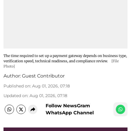
The time required to set up a payment gateway depends on business type,
verification speed, technical readiness, and compliance review.
[File
Photo]
Author:
Guest Contributor
Published on
:
Aug 01, 2026, 07:18
Updated on
:
Aug 01, 2026, 07:18
Follow NewsGram
WhatsApp Channel