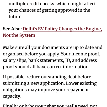
multiple credit checks, which might affect
your chances of getting approved in the
future.
See Also:
Delhi’s EV Policy Changes the Engine,
Not the System
Make sure all your documents are up to date and
organised before you apply. Your income proof,
salary slips, bank statements, ID, and address
proof should all have correct information.
If possible, reduce outstanding debt before
submitting a new application. Lower existing
obligations may improve your repayment
capacity.
Finally, only borrow what you really need, not