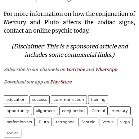
For more information on how the conjunction of
Mercury and Pluto affects the zodiac signs,
contact an online psychic today.
(Disclaimer: This is a sponsored article and
includes some commercial links.)
Subscribe to our channels on
YouTube
and
WhatsApp
Download our app on
Play Store
education
success
communication
training
opportunity
alignment
conjunction
Gemini
mercury
perfectionists
Pluto
retrogade
Scorpio
Venus
virgo
zodiac