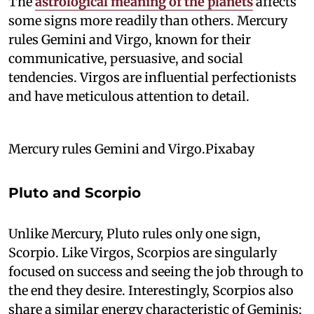
The
astrological meaning of the planets
affects
some signs more readily than others. Mercury
rules Gemini and Virgo, known for their
communicative, persuasive, and social
tendencies. Virgos are influential perfectionists
and have meticulous attention to detail.
Mercury rules Gemini and Virgo.Pixabay
Pluto and Scorpio
Unlike Mercury, Pluto rules only one sign,
Scorpio. Like Virgos, Scorpios are singularly
focused on success and seeing the job through to
the end they desire. Interestingly, Scorpios also
share a similar energy characteristic of Geminis;