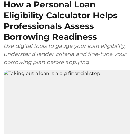
How a Personal Loan
Eligibility Calculator Helps
Professionals Assess
Borrowing Readiness
Use digital tools to gauge your loan eligibility,
understand lender criteria and fine-tune your
borrowing plan before applying