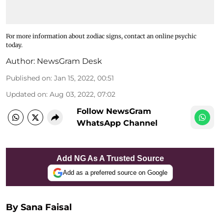
For more information about zodiac signs, contact an online psychic
today.
Author:
NewsGram Desk
Published on
:
Jan 15, 2022, 00:51
Updated on
:
Aug 03, 2022, 07:02
Follow NewsGram
WhatsApp Channel
Add NG As A Trusted Source
Add as a preferred source on Google
By Sana Faisal