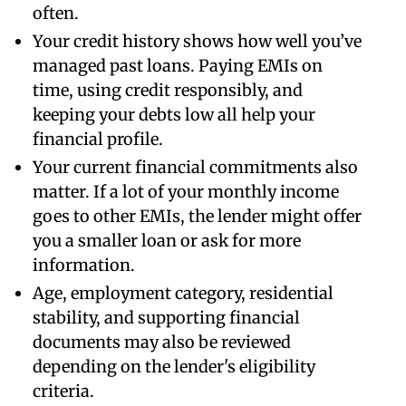
often.
Your credit history shows how well you’ve
managed past loans. Paying EMIs on
time, using credit responsibly, and
keeping your debts low all help your
financial profile.
Your current financial commitments also
matter. If a lot of your monthly income
goes to other EMIs, the lender might offer
you a smaller loan or ask for more
information.
Age, employment category, residential
stability, and supporting financial
documents may also be reviewed
depending on the lender's eligibility
criteria.