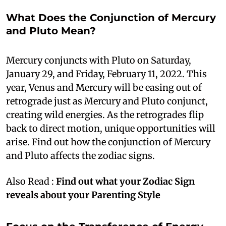
What Does the Conjunction of Mercury
and Pluto Mean?
Mercury conjuncts with Pluto on Saturday,
January 29, and Friday, February 11, 2022. This
year, Venus and Mercury will be easing out of
retrograde just as Mercury and Pluto conjunct,
creating wild energies. As the retrogrades flip
back to direct motion, unique opportunities will
arise. Find out how the conjunction of Mercury
and Pluto affects the zodiac signs.
Also Read :
Find out what your Zodiac Sign
reveals about your Parenting Style