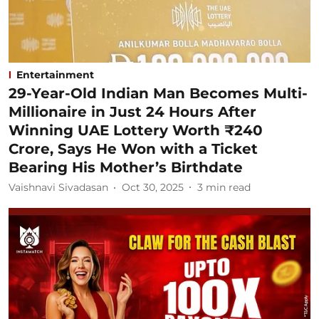
Entertainment
29-Year-Old Indian Man Becomes Multi-
Millionaire in Just 24 Hours After
Winning UAE Lottery Worth ₹240
Crore, Says He Won with a Ticket
Bearing His Mother’s Birthdate
Vaishnavi Sivadasan
Oct 30, 2025
3
min read