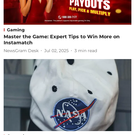
Gaming
Master the Game: Expert Tips to Win More on
Instamatch
NewsGram Desk
Jul 02, 2025
3
min read