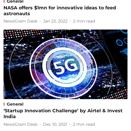
General
NASA offers $1mn for innovative ideas to feed
astronauts
NewsGram Desk
Jan 23, 2022
2
min read
General
‘Startup Innovation Challenge’ by Airtel & Invest
India
NewsGram Desk
Dec 10, 2021
2
min read