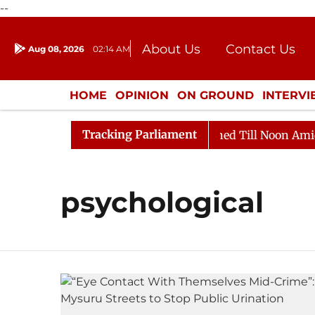
--
About Us
Contact Us
Aug 08, 2026
02:14 AM
Journalism Courses
Donation
Press Kit
HOME
OPINION
ON GROUND
INTERV
ENTERTAINMENT
CULTURE
LIFEST
Tracking Parliament
Bill, 2026
Rajya Sabha Adjourned Till Noon Amidst O
psychological