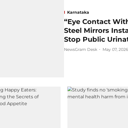
Karnataka
“Eye Contact Wit
Steel Mirrors Inst
Stop Public Urina
NewsGram Desk
May 07, 202