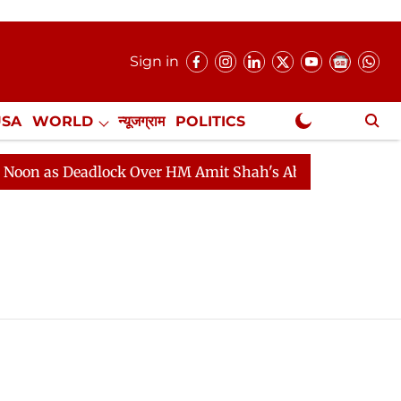
Sign in
USA
WORLD
न्यूजग्राम
POLITICS
.
NewsGram Exclusive
n as Deadlock Over HM Amit Shah's Absence Continues