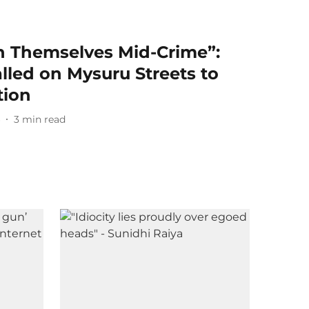
h Themselves Mid-Crime”:
alled on Mysuru Streets to
tion
6
3
min read