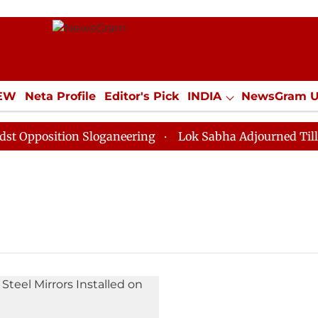
IEW
Neta Profile
Editor's Pick
INDIA
NewsGram 
YLE
ECONOMY
SPORTS
Jobs / Internships
Misc
pposition Sloganeering
Lok Sabha Adjourned Till Noo