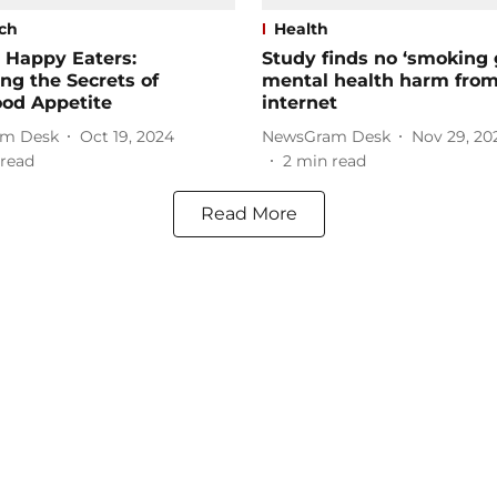
ch
Health
 Happy Eaters:
Study finds no ‘smoking 
ng the Secrets of
mental health harm fro
ood Appetite
internet
m Desk
Oct 19, 2024
NewsGram Desk
Nov 29, 20
read
2
min read
Read More