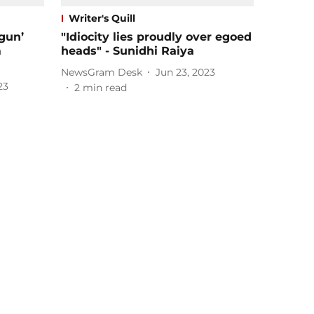
Writer's Quill
gun’
"Idiocity lies proudly over egoed
m
heads" - Sunidhi Raiya
NewsGram Desk
Jun 23, 2023
23
2
min read