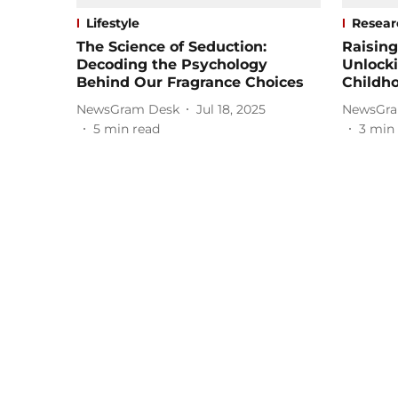
Lifestyle
Resear
The Science of Seduction:
Raising
Decoding the Psychology
Unlocki
Behind Our Fragrance Choices
Childh
NewsGram Desk
Jul 18, 2025
NewsGra
5
min read
3
min 