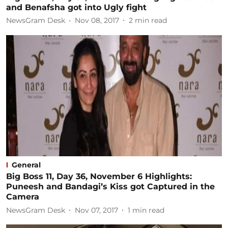
and Benafsha got into Ugly fight
NewsGram Desk
Nov 08, 2017
2
min read
General
Big Boss 11, Day 36, November 6 Highlights:
Puneesh and Bandagi’s Kiss got Captured in the
Camera
NewsGram Desk
Nov 07, 2017
1
min read