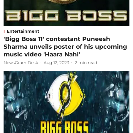
Entertainment
'Bigg Boss 11' contestant Puneesh
Sharma unveils poster of his upcoming
music video 'Haara Nahi'
NewsGram Desk
Aug 12, 2023
2
min read