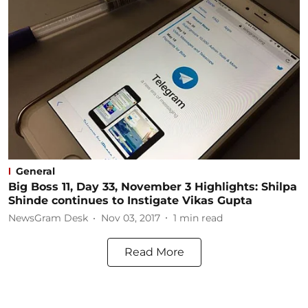
General
Big Boss 11, Day 33, November 3 Highlights: Shilpa
Shinde continues to Instigate Vikas Gupta
NewsGram Desk
Nov 03, 2017
1
min read
Read More