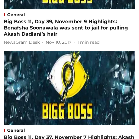
General
Big Boss 11, Day 39, November 9 Highlights:
Benafsha Soonawala was sent to jail for pulling
Akash Dadlani’s hair
NewsGram Desk
Nov 10, 2017
1
min read
General
Big Boss 11, Day 37, November 7 Highlights: Akash