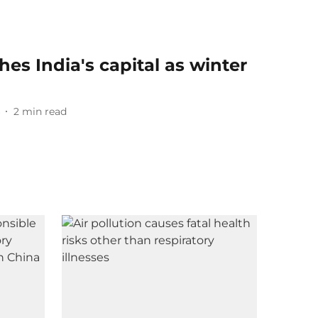
es India's capital as winter
2
min read