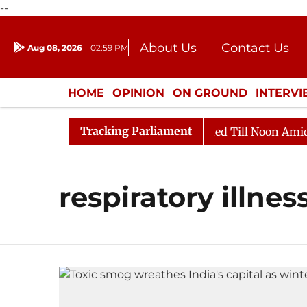
--
About Us
Contact Us
Aug 08, 2026
02:59 PM
Journalism Courses
Donation
Press Kit
HOME
OPINION
ON GROUND
INTERV
ENTERTAINMENT
CULTURE
LIFEST
Tracking Parliament
ill, 2026
Rajya Sabha Adjourned Till Noon Amidst Op
respiratory illnes