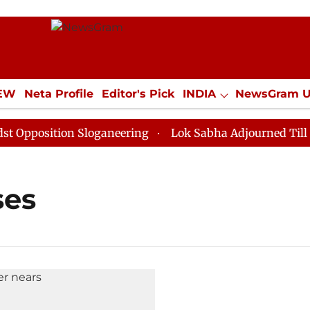
IEW
Neta Profile
Editor's Pick
INDIA
NewsGram 
YLE
ECONOMY
SPORTS
Jobs / Internships
Misc
position Sloganeering
Lok Sabha Adjourned Till Noon
ses