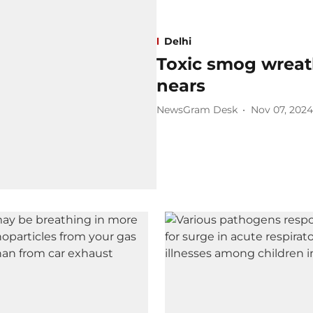
Delhi
Toxic smog wreath
nears
NewsGram Desk
Nov 07, 2024