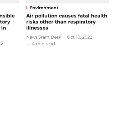
Environment
nsible
Air pollution causes fatal health
atory
risks other than respiratory
 in
illnesses
NewsGram Desk
Oct 10, 2022
23
4
min read