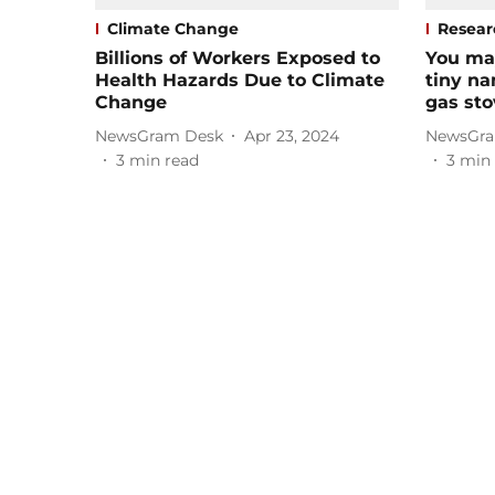
Climate Change
Resear
Billions of Workers Exposed to
You ma
Health Hazards Due to Climate
tiny na
Change
gas sto
NewsGram Desk
Apr 23, 2024
NewsGra
3
min read
3
min 