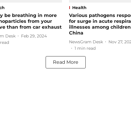
ch
Health
y be breathing in more
Various pathogens respo
noparticles from your
for surge in acute respir
ve than from car exhaust
illnesses among children
China
m Desk
Feb 29, 2024
NewsGram Desk
Nov 27, 20
read
1
min read
Read More