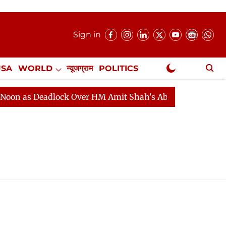
Sign in
USA
WORLD
न्यूजग्राम
POLITICS
.
NewsGram Exclusive
 as Deadlock Over HM Amit Shah's Absence Continues