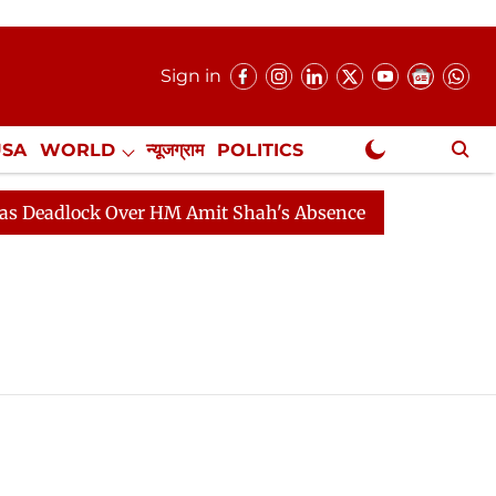
Sign in
USA
WORLD
न्यूजग्राम
POLITICS
.
NewsGram Exclusive
eadlock Over HM Amit Shah's Absence Continues
Quest