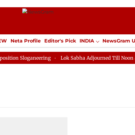
IEW
Neta Profile
Editor's Pick
INDIA
NewsGram 
YLE
ECONOMY
SPORTS
Jobs / Internships
Misc
ion Sloganeering
Lok Sabha Adjourned Till Noon as D