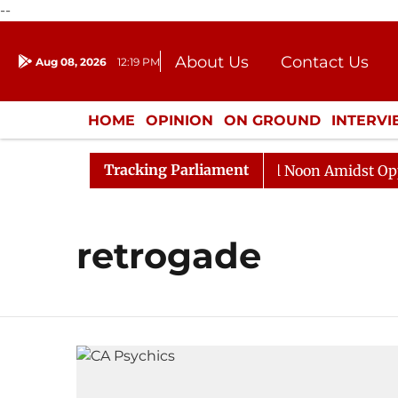
--
About Us
Contact Us
Aug 08, 2026
12:19 PM
Journalism Courses
Donation
Press Kit
HOME
OPINION
ON GROUND
INTERV
ENTERTAINMENT
CULTURE
LIFEST
Tracking Parliament
2026
Rajya Sabha Adjourned Till Noon Amidst Opposit
retrogade