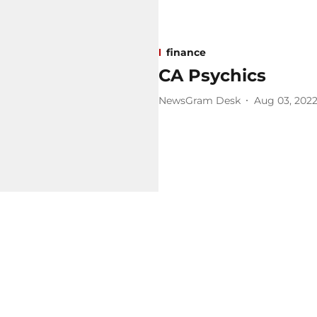
finance
CA Psychics
NewsGram Desk
Aug 03, 202