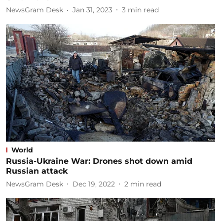
NewsGram Desk
Jan 31, 2023
3
min read
World
Russia-Ukraine War: Drones shot down amid
Russian attack
NewsGram Desk
Dec 19, 2022
2
min read