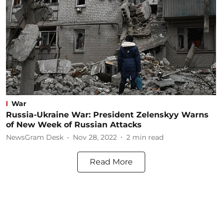
War
Russia-Ukraine War: President Zelenskyy Warns
of New Week of Russian Attacks
NewsGram Desk
Nov 28, 2022
2
min read
Read More