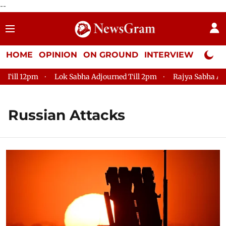
--
HOME
OPINION
ON GROUND
INTERVIEW
Neta P
12pm
Lok Sabha Adjourned Till 2pm
Rajya Sabha Adjourned 
Russian Attacks