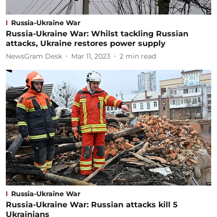
Russia-Ukraine War
Russia-Ukraine War: Whilst tackling Russian
attacks, Ukraine restores power supply
NewsGram Desk
Mar 11, 2023
2
min read
Russia-Ukraine War
Russia-Ukraine War: Russian attacks kill 5
Ukrainians