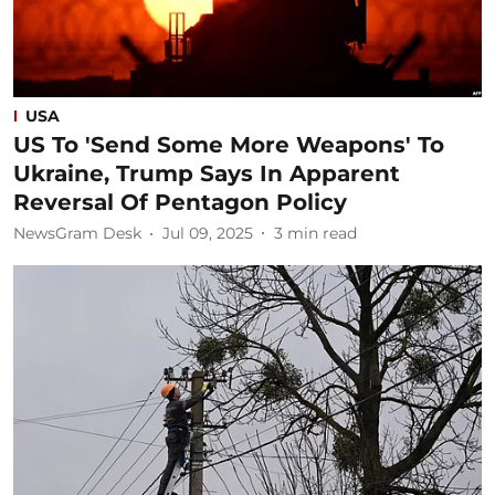
USA
US To 'Send Some More Weapons' To
Ukraine, Trump Says In Apparent
Reversal Of Pentagon Policy
NewsGram Desk
Jul 09, 2025
3
min read