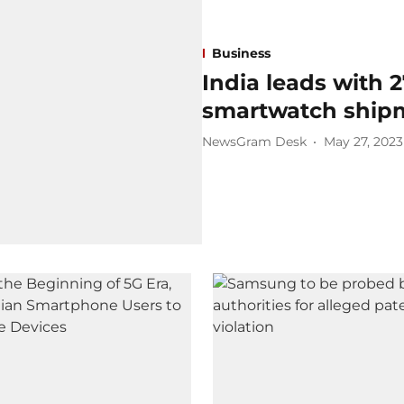
Business
India leads with 
smartwatch ship
NewsGram Desk
May 27, 2023