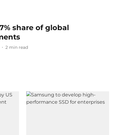
27% share of global
ments
2
min read