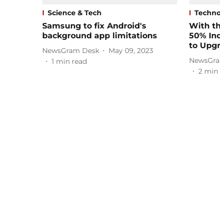
Science & Tech
Techno
Samsung to fix Android's
With th
background app limitations
50% In
to Upg
NewsGram Desk
May 09, 2023
NewsGra
1
min read
2
min 