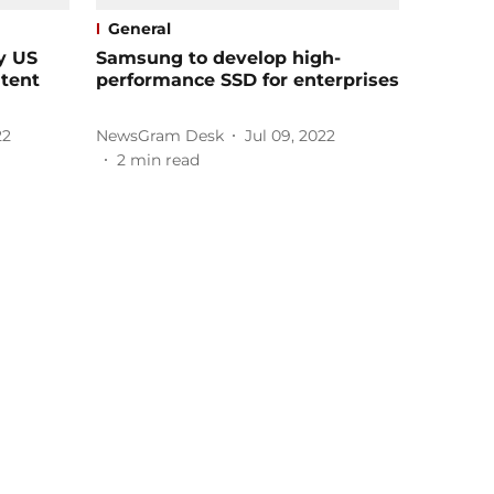
General
y US
Samsung to develop high-
atent
performance SSD for enterprises
22
NewsGram Desk
Jul 09, 2022
2
min read