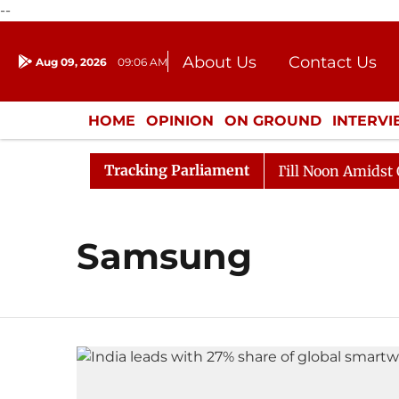
--
About Us
Contact Us
Aug 09, 2026
09:06 AM
Journalism Courses
Donation
Press Kit
HOME
OPINION
ON GROUND
INTERV
ENTERTAINMENT
CULTURE
LIFEST
Tracking Parliament
, 2026
Rajya Sabha Adjourned Till Noon Amidst Oppos
Samsung