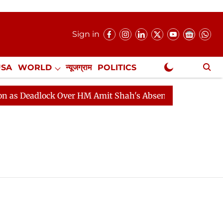
Sign in
USA
WORLD
न्यूजग्राम
POLITICS
.
NewsGram Exclusive
 Deadlock Over HM Amit Shah's Absence Continues
Que