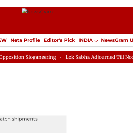
IEW
Neta Profile
Editor's Pick
INDIA
NewsGram 
YLE
ECONOMY
SPORTS
Jobs / Internships
Misc
ition Sloganeering
Lok Sabha Adjourned Till Noon as