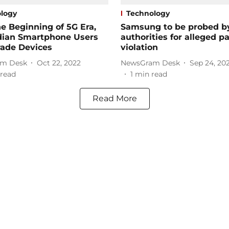
logy
Technology
e Beginning of 5G Era,
Samsung to be probed b
dian Smartphone Users
authorities for alleged p
rade Devices
violation
m Desk
Oct 22, 2022
NewsGram Desk
Sep 24, 20
read
1
min read
Read More