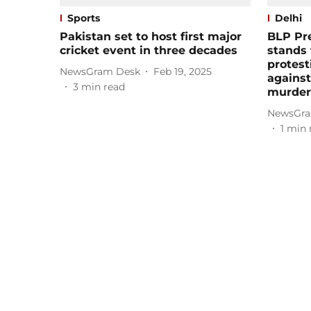
Sports
Delhi
Pakistan set to host first major
BLP Pre
cricket event in three decades
stands 
protest
NewsGram Desk
Feb 19, 2025
agains
3
min read
murder 
NewsGra
1
min 