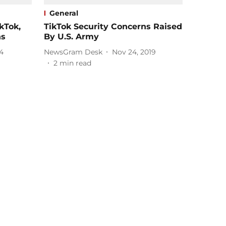
General
kTok,
TikTok Security Concerns Raised
ns
By U.S. Army
4
NewsGram Desk
Nov 24, 2019
2
min read