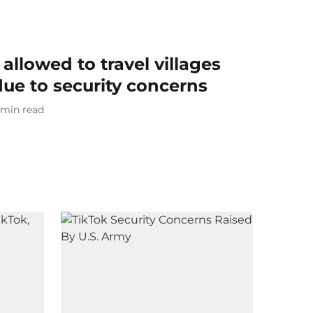
allowed to travel villages
due to security concerns
min read