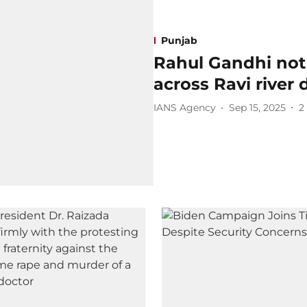
Punjab
Rahul Gandhi not 
across Ravi river 
IANS Agency
Sep 15, 2025
2