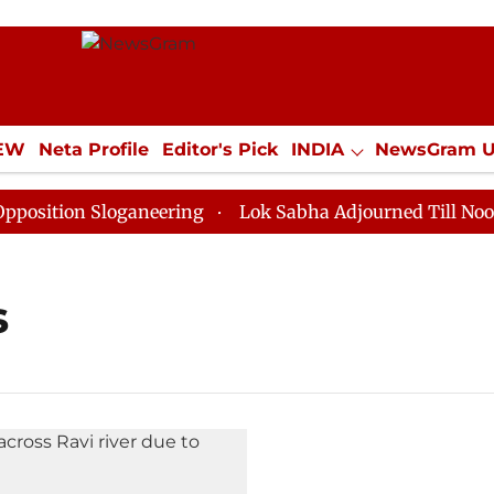
IEW
Neta Profile
Editor's Pick
INDIA
NewsGram 
YLE
ECONOMY
SPORTS
Jobs / Internships
Misc
ition Sloganeering
Lok Sabha Adjourned Till Noon as
s