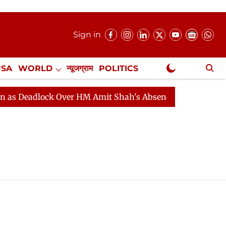
Sign in
USA
WORLD
न्यूजग्राम
POLITICS
.
NewsGram Exclusive
 Deadlock Over HM Amit Shah's Absence Continues
Que