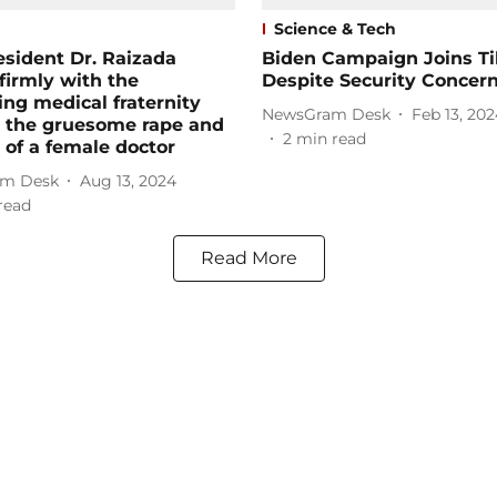
Science & Tech
sident Dr. Raizada
Biden Campaign Joins Ti
firmly with the
Despite Security Concer
ing medical fraternity
NewsGram Desk
Feb 13, 202
t the gruesome rape and
2
min read
of a female doctor
m Desk
Aug 13, 2024
read
Read More