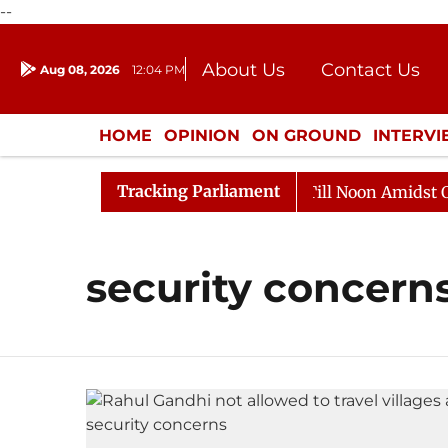
--
About Us
Contact Us
Aug 08, 2026
12:04 PM
Journalism Courses
Donation
Press Kit
HOME
OPINION
ON GROUND
INTERV
ENTERTAINMENT
CULTURE
LIFEST
Tracking Parliament
, 2026
Rajya Sabha Adjourned Till Noon Amidst Oppos
security concern