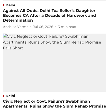
Delhi
Against All Odds: Delhi Tea Seller’s Daughter
Becomes CA After a Decade of Hardwork and
Determination
Anshika Verma
Jul 06, 2026
3
min read
Delhi
Civic Neglect or Govt. Failure? Swabhiman
Apartments’ Ruins Show the Slum Rehab Promise