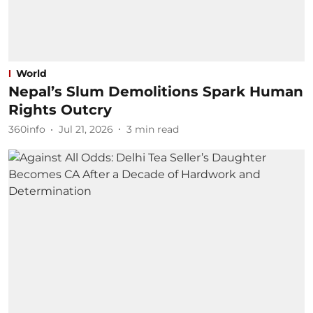
World
Nepal’s Slum Demolitions Spark Human
Rights Outcry
360info
Jul 21, 2026
3
min read