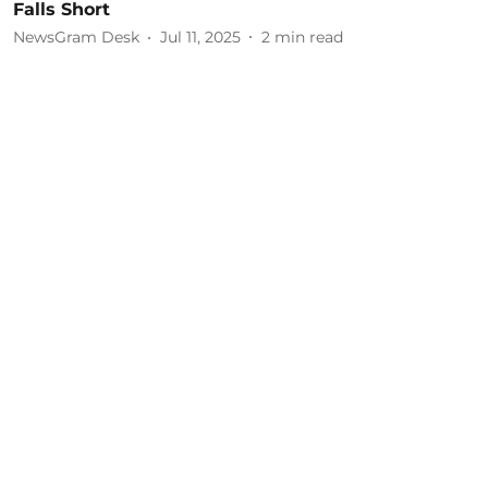
Falls Short
NewsGram Desk
Jul 11, 2025
2
min read