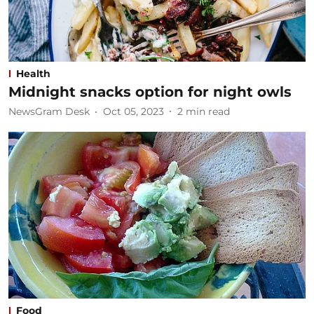
Health
Midnight snacks option for night owls
NewsGram Desk
Oct 05, 2023
2
min read
Food