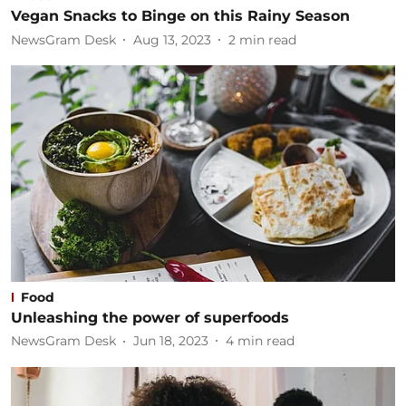
Vegan Snacks to Binge on this Rainy Season
NewsGram Desk
Aug 13, 2023
2
min read
Food
Unleashing the power of superfoods
NewsGram Desk
Jun 18, 2023
4
min read