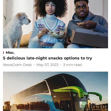
Misc.
5 delicious late-night snacks options to try
NewsGram Desk
May 07, 2023
3
min read