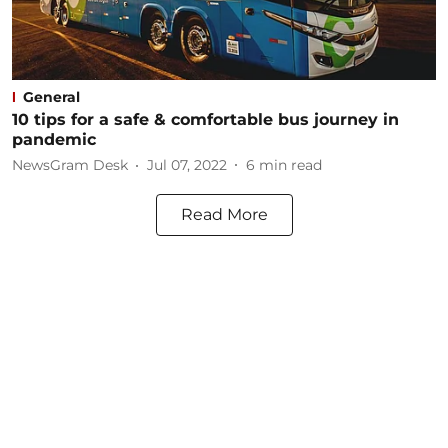
General
10 tips for a safe & comfortable bus journey in
pandemic
NewsGram Desk
Jul 07, 2022
6
min read
Read More