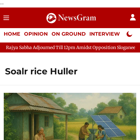
--
HOME
OPINION
ON GROUND
INTERVIEW
Neta P
ajya Sabha Adjourned Till 12pm Amidst Opposition Sloganeering
Soalr rice Huller