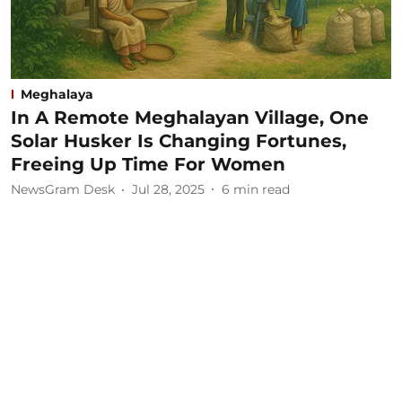
Meghalaya
In A Remote Meghalayan Village, One
Solar Husker Is Changing Fortunes,
Freeing Up Time For Women
NewsGram Desk
Jul 28, 2025
6
min read