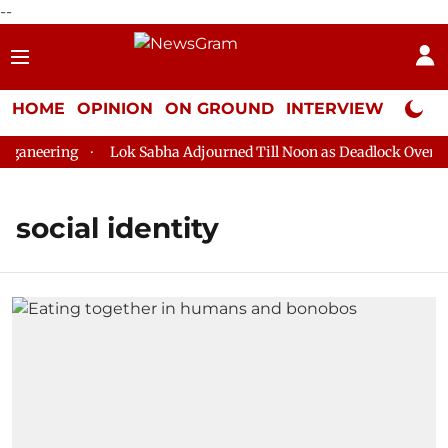
--
HOME
OPINION
ON GROUND
INTERVIEW
Neta P
ganeering
Lok Sabha Adjourned Till Noon as Deadlock Over HM
social identity