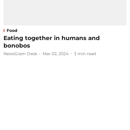
Food
Eating together in humans and
bonobos
NewsGram Desk
Mar 02, 2024
3
min read