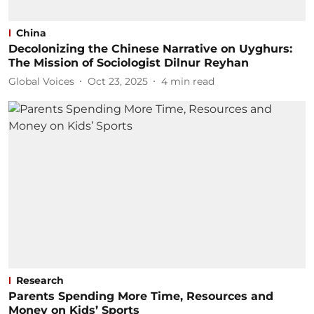
China
Decolonizing the Chinese Narrative on Uyghurs:
The Mission of Sociologist Dilnur Reyhan
Global Voices
Oct 23, 2025
4
min read
Research
Parents Spending More Time, Resources and
Money on Kids’ Sports