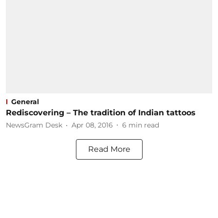
General
Rediscovering – The tradition of Indian tattoos
NewsGram Desk
Apr 08, 2016
6
min read
Read More