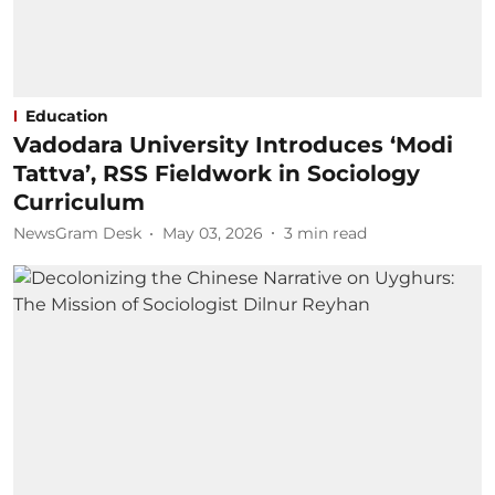
Education
Vadodara University Introduces ‘Modi
Tattva’, RSS Fieldwork in Sociology
Curriculum
NewsGram Desk
May 03, 2026
3
min read