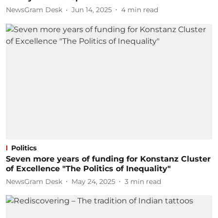
NewsGram Desk
Jun 14, 2025
4
min read
Politics
Seven more years of funding for Konstanz Cluster
of Excellence "The Politics of Inequality"
NewsGram Desk
May 24, 2025
3
min read