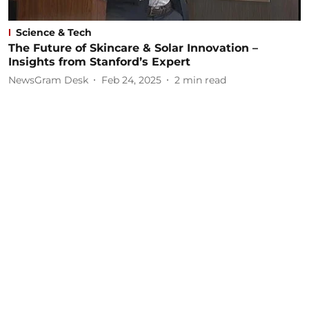
Science & Tech
The Future of Skincare & Solar Innovation –
Insights from Stanford’s Expert
NewsGram Desk
Feb 24, 2025
2
min read