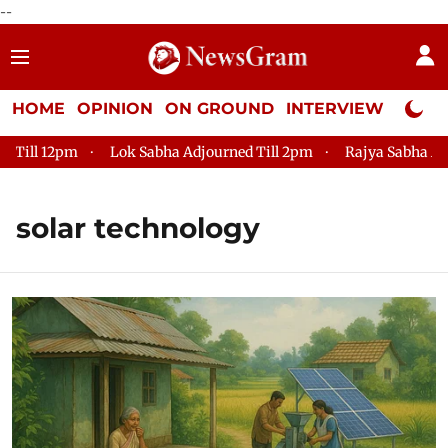
--
HOME
OPINION
ON GROUND
INTERVIEW
Neta P
ll 12pm
Lok Sabha Adjourned Till 2pm
Rajya Sabha Adjourn
solar technology