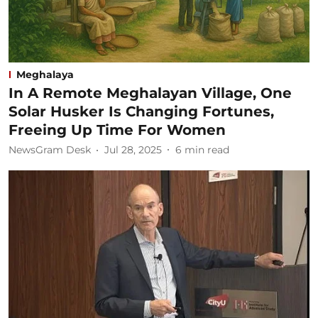
Meghalaya
In A Remote Meghalayan Village, One
Solar Husker Is Changing Fortunes,
Freeing Up Time For Women
NewsGram Desk
Jul 28, 2025
6
min read