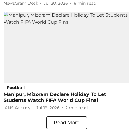
NewsGram Desk
Jul 20, 2026
6
min read
Football
Manipur, Mizoram Declare Holiday To Let
Students Watch FIFA World Cup Final
IANS Agency
Jul 19, 2026
2
min read
Read More