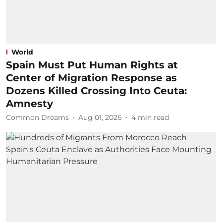
World
Spain Must Put Human Rights at
Center of Migration Response as
Dozens Killed Crossing Into Ceuta:
Amnesty
Common Dreams
Aug 01, 2026
4
min read