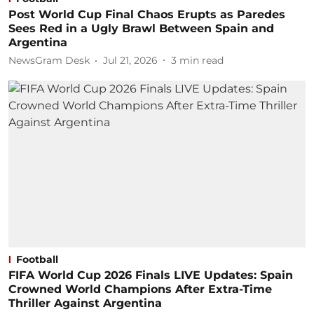
Post World Cup Final Chaos Erupts as Paredes
Sees Red in a Ugly Brawl Between Spain and
Argentina
NewsGram Desk
Jul 21, 2026
3
min read
Football
FIFA World Cup 2026 Finals LIVE Updates: Spain
Crowned World Champions After Extra-Time
Thriller Against Argentina