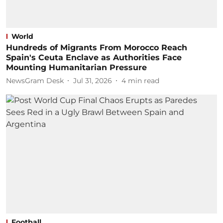
World
Hundreds of Migrants From Morocco Reach
Spain's Ceuta Enclave as Authorities Face
Mounting Humanitarian Pressure
NewsGram Desk
Jul 31, 2026
4
min read
Football