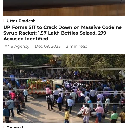
Uttar Pradesh
UP Forms SIT to Crack Down on Massive Codeine
Syrup Racket; 1.57 Lakh Bottles Seized, 279
Accused Identified
IANS Agency
Dec 09, 2025
2
min read
General