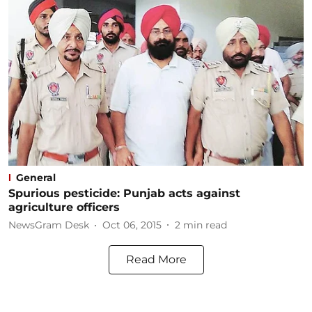
General
Spurious pesticide: Punjab acts against
agriculture officers
NewsGram Desk
Oct 06, 2015
2
min read
Read More