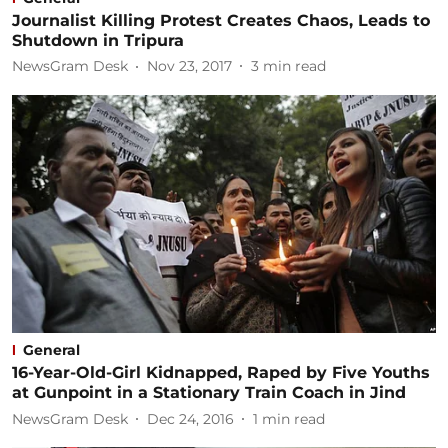
Journalist Killing Protest Creates Chaos, Leads to
Shutdown in Tripura
NewsGram Desk
Nov 23, 2017
3
min read
General
16-Year-Old-Girl Kidnapped, Raped by Five Youths
at Gunpoint in a Stationary Train Coach in Jind
NewsGram Desk
Dec 24, 2016
1
min read