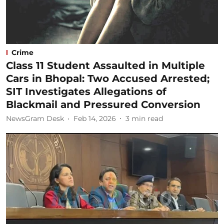
Crime
Class 11 Student Assaulted in Multiple
Cars in Bhopal: Two Accused Arrested;
SIT Investigates Allegations of
Blackmail and Pressured Conversion
NewsGram Desk
Feb 14, 2026
3
min read