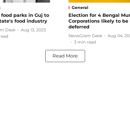
t
General
food parks in Guj to
Election for 4 Bengal Mu
tate's food industry
Corporations likely to be
deferred
m Desk
Aug 13, 2023
NewsGram Desk
Aug 04, 20
read
3
min read
Read More