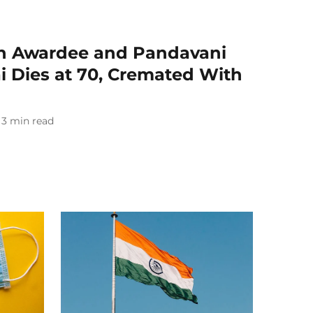
 Awardee and Pandavani
i Dies at 70, Cremated With
3
min read