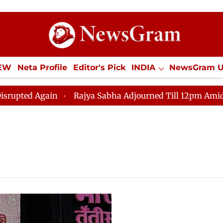
IEW
Neta Profile
Editor's Pick
INDIA
NewsGram 
YLE
ECONOMY
SPORTS
Jobs / Internships
Misc
ed Again
Rajya Sabha Adjourned Till 12pm Amidst Oppo