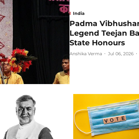
India
Padma Vibhushan
Legend Teejan Ba
State Honours
Anshika Verma
Jul 06, 2026