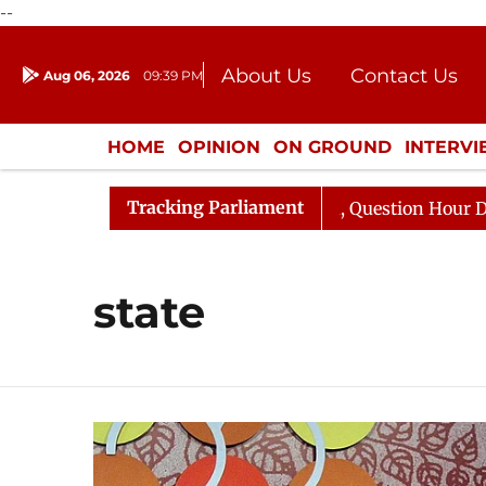
--
About Us
Contact Us
Aug 06, 2026
09:39 PM
Journalism Courses
Donation
Press Kit
HOME
OPINION
ON GROUND
INTERV
ENTERTAINMENT
CULTURE
LIFEST
Tracking Parliament
n Kharge Responds to Kiren Rijiju, Question Hour Disrupt
state