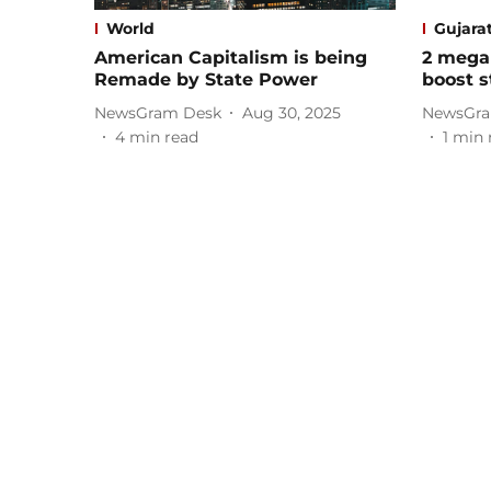
World
Gujara
American Capitalism is being
2 mega 
Remade by State Power
boost s
NewsGram Desk
Aug 30, 2025
NewsGra
4
min read
1
min 