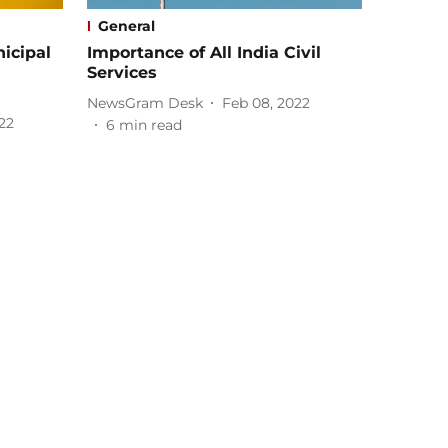
General
nicipal
Importance of All India Civil
Services
NewsGram Desk
Feb 08, 2022
22
6
min read