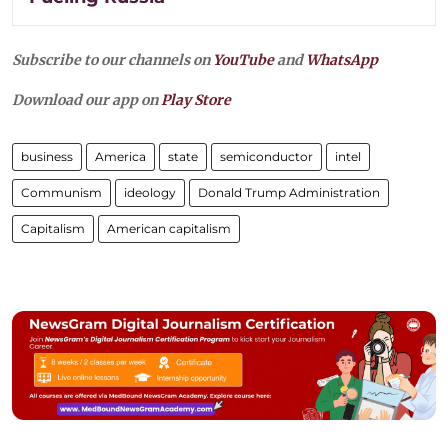
Subscribe to our channels on
YouTube
and
WhatsApp
Download our app on
Play Store
business
America
state
semiconductor
intel
Communism
ideology
Donald Trump Administration
Capitalism
American capitalism