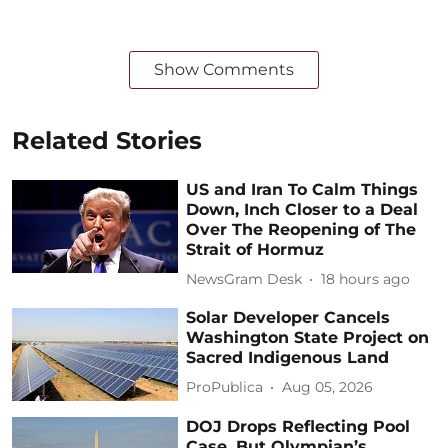
Show Comments
Related Stories
US and Iran To Calm Things
Down, Inch Closer to a Deal
Over The Reopening of The
Strait of Hormuz
NewsGram Desk
18 hours ago
Solar Developer Cancels
Washington State Project on
Sacred Indigenous Land
ProPublica
Aug 05, 2026
DOJ Drops Reflecting Pool
Case, But Olympian’s