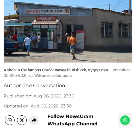
A shop in the famous Dordoi Bazaar in Bishkek, Kyrgyzstan.
Vmenkov,
CC BY-SA 3.0
, via Wikimedia Commons
Author:
The Conversation
Published on
:
Aug 06, 2026, 23:30
Updated on
:
Aug 06, 2026, 23:30
Follow NewsGram
WhatsApp Channel