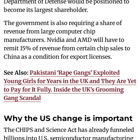
Department of Defense would be positioned to
become its largest shareholder.
The government is also requiring a share of
revenue from large computer chip
manufacturers. Nvidia and AMD will have to
remit 15% of revenue from certain chip sales to
China as a condition for export licenses.
See Also:
Pakistani ‘Rape Gangs’ Exploited
Young Girls for Years in the UK and They Are Yet
to Pay for It Fully. Inside the UK’s Grooming
Gang Scandal
Why the US change is important
The CHIPS and Science Act has already funneled
billions into U.S. semiconductor manufacturing