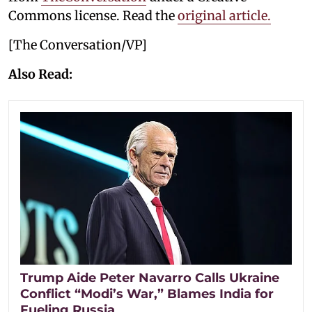
Commons license. Read the
original article.
[The Conversation/VP]
Also Read:
Trump Aide Peter Navarro Calls Ukraine
Conflict “Modi’s War,” Blames India for
Fueling Russia