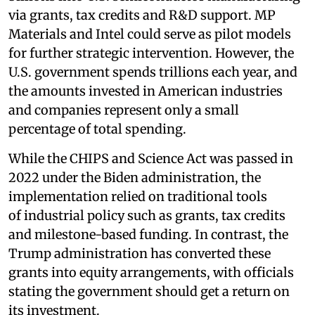
via grants, tax credits and R&D support. MP
Materials and Intel could serve as pilot models
for further strategic intervention. However, the
U.S. government spends trillions each year, and
the amounts invested in American industries
and companies represent only a small
percentage of total spending.
While the CHIPS and Science Act was passed in
2022 under the Biden administration, the
implementation relied on traditional tools
of industrial policy such as grants, tax credits
and milestone-based funding. In contrast, the
Trump administration has converted these
grants into equity arrangements, with officials
stating the government should get a return on
its investment.