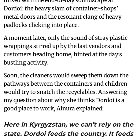
mixed with the end-of-day soundscape at
Dordoi: the heavy slam of container-shops’
metal doors and the resonant clang of heavy
padlocks clicking into place.
A moment later, only the sound of stray plastic
wrappings stirred up by the last vendors and
customers heading home, hinted at the day’s
bustling activity.
Soon, the cleaners would sweep them down the
pathways between the containers and children
would try to snatch the recyclables. Answering
my question about why she thinks Dordoi is a
good place to work, Ainura explained:
Here in Kyrgyzstan, we can’t rely on the
state. Dordoi feeds the country. It feeds