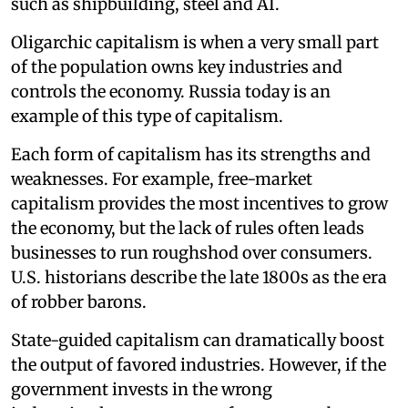
such as shipbuilding, steel and AI.
Oligarchic capitalism is when a very small part
of the population owns key industries and
controls the economy. Russia today is an
example of this type of capitalism.
Each form of capitalism has its strengths and
weaknesses. For example, free-market
capitalism provides the most incentives to grow
the economy, but the lack of rules often leads
businesses to run roughshod over consumers.
U.S. historians describe the late 1800s as the era
of robber barons.
State-guided capitalism can dramatically boost
the output of favored industries. However, if the
government invests in the wrong