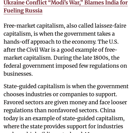
Ukraine Conflict “Modi’s War,” Blames India for
Fueling Russia
Free-market capitalism, also called laissez-faire
capitalism, is when the government takes a
hands-off approach to the economy. The U.S.
after the Civil War is a good example of free-
market capitalism. During the late 1800s, the
federal government imposed few regulations on
businesses.
State-guided capitalism is when the government
chooses industries or companies to support.
Favored sectors are given money and face looser
regulations than nonfavored sectors. China
today is an example of state-guided capitalism,
where the state provides support for industries