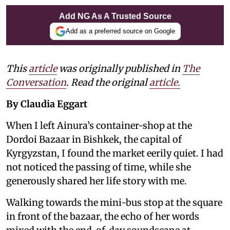
Add NG As A Trusted Source
Add as a preferred source on Google
This
article
was originally published in
The
Conversation
. Read the original
article.
By Claudia Eggart
When I left Ainura’s container-shop at the
Dordoi Bazaar in Bishkek, the capital of
Kyrgyzstan, I found the market eerily quiet. I had
not noticed the passing of time, while she
generously shared her life story with me.
Walking towards the mini-bus stop at the square
in front of the bazaar, the echo of her words