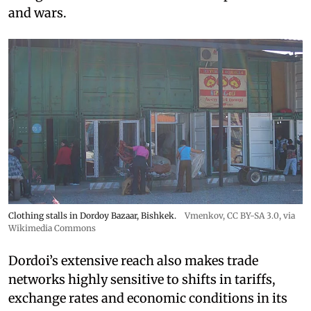
and wars.
Clothing stalls in Dordoy Bazaar, Bishkek.
Vmenkov,
CC BY-SA 3.0
, via
Wikimedia Commons
Dordoi’s extensive reach also makes trade
networks highly sensitive to shifts in tariffs,
exchange rates and economic conditions in its