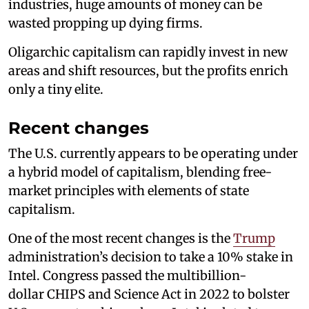
industries, huge amounts of money can be
wasted propping up dying firms.
Oligarchic capitalism can rapidly invest in new
areas and shift resources, but the profits enrich
only a tiny elite.
Recent changes
The U.S. currently appears to be operating under
a hybrid model of capitalism, blending free-
market principles with elements of state
capitalism.
One of the most recent changes is the
Trump
administration’s decision to take a 10% stake in
Intel. Congress passed the multibillion-
dollar CHIPS and Science Act in 2022 to bolster