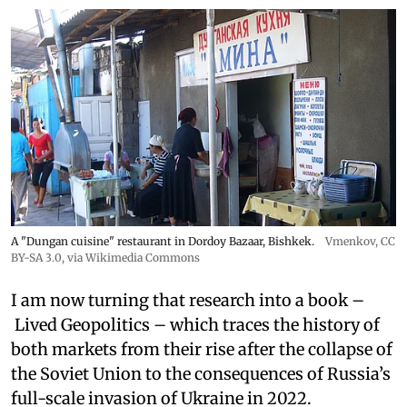
A "Dungan cuisine" restaurant in Dordoy Bazaar, Bishkek.
Vmenkov,
CC
BY-SA 3.0
, via Wikimedia Commons
I am now turning that research into a book –
Lived Geopolitics – which traces the history of
both markets from their rise after the collapse of
the Soviet Union to the consequences of Russia’s
full-scale invasion of Ukraine in 2022.