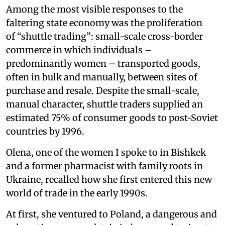
Among the most visible responses to the
faltering state economy was the proliferation
of “shuttle trading”: small-scale cross-border
commerce in which individuals –
predominantly women – transported goods,
often in bulk and manually, between sites of
purchase and resale. Despite the small-scale,
manual character, shuttle traders supplied an
estimated 75% of consumer goods to post-Soviet
countries by 1996.
Olena, one of the women I spoke to in Bishkek
and a former pharmacist with family roots in
Ukraine, recalled how she first entered this new
world of trade in the early 1990s.
At first, she ventured to Poland, a dangerous and