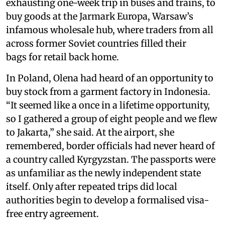
exhausting one-week trip in buses and trains, to
buy goods at the Jarmark Europa, Warsaw’s
infamous wholesale hub, where traders from all
across former Soviet countries filled their
bags for retail back home.
In Poland, Olena had heard of an opportunity to
buy stock from a garment factory in Indonesia.
“It seemed like a once in a lifetime opportunity,
so I gathered a group of eight people and we flew
to Jakarta,” she said. At the airport, she
remembered, border officials had never heard of
a country called Kyrgyzstan. The passports were
as unfamiliar as the newly independent state
itself. Only after repeated trips did local
authorities begin to develop a formalised visa-
free entry agreement.