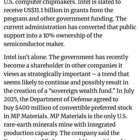
U.S. computer chipmakers. Intel is slated to
receive US$11.1 billion in grants from the
program and other government funding. The
current administration has converted that public
support into a 10% ownership of the
semiconductor maker.
Intel isn’t alone. The government has recently
become a shareholder in other companies it
views as strategically important – a trend that
seems likely to continue and possibly result in
the creation of a “sovereign wealth fund.” In July
2025, the Department of Defense agreed to
buy $400 million of convertible preferred stock
in MP Materials. MP Materials is the only U.S.
rare-earth minerals mine with integrated
production capacity. The company said the