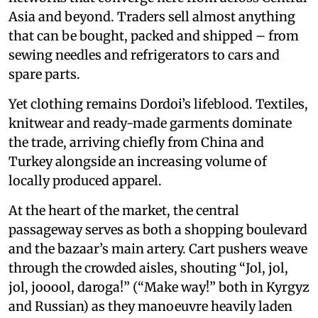
Asia and beyond. Traders sell almost anything
that can be bought, packed and shipped – from
sewing needles and refrigerators to cars and
spare parts.
Yet clothing remains Dordoi’s lifeblood. Textiles,
knitwear and ready-made garments dominate
the trade, arriving chiefly from China and
Turkey alongside an increasing volume of
locally produced apparel.
At the heart of the market, the central
passageway serves as both a shopping boulevard
and the bazaar’s main artery. Cart pushers weave
through the crowded aisles, shouting “Jol, jol,
jol, jooool, daroga!” (“Make way!” both in Kyrgyz
and Russian) as they manoeuvre heavily laden