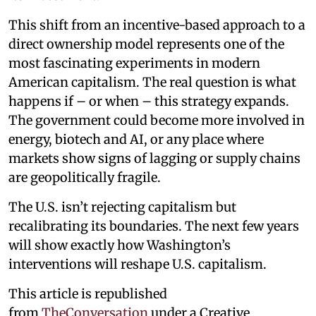
This shift from an incentive-based approach to a
direct ownership model represents one of the
most fascinating experiments in modern
American capitalism. The real question is what
happens if – or when – this strategy expands.
The government could become more involved in
energy, biotech and AI, or any place where
markets show signs of lagging or supply chains
are geopolitically fragile.
The U.S. isn’t rejecting capitalism but
recalibrating its boundaries. The next few years
will show exactly how Washington’s
interventions will reshape U.S. capitalism.
This article is republished
from
TheConversation
under a Creative