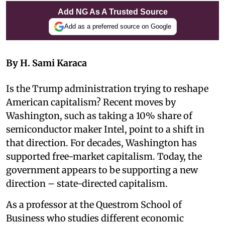
Add NG As A Trusted Source
Add as a preferred source on Google
By H. Sami Karaca
Is the Trump administration trying to reshape
American capitalism? Recent moves by
Washington, such as taking a 10% share of
semiconductor maker Intel, point to a shift in
that direction. For decades, Washington has
supported free-market capitalism. Today, the
government appears to be supporting a new
direction – state-directed capitalism.
As a professor at the Questrom School of
Business who studies different economic