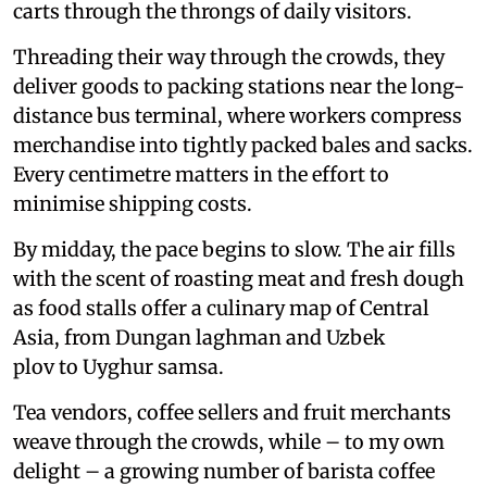
carts through the throngs of daily visitors.
Threading their way through the crowds, they
deliver goods to packing stations near the long-
distance bus terminal, where workers compress
merchandise into tightly packed bales and sacks.
Every centimetre matters in the effort to
minimise shipping costs.
By midday, the pace begins to slow. The air fills
with the scent of roasting meat and fresh dough
as food stalls offer a culinary map of Central
Asia, from Dungan laghman and Uzbek
plov to Uyghur samsa.
Tea vendors, coffee sellers and fruit merchants
weave through the crowds, while – to my own
delight – a growing number of barista coffee