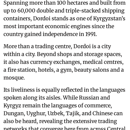
Spanning more than 100 hectares and built from
up to 60,000 double and triple-stacked shipping
containers, Dordoi stands as one of Kyrgyzstan’s
most important economic engines since the
country gained independence in 1991.
More than a trading centre, Dordoi is a city
within a city. Beyond shops and storage spaces,
it also has currency exchanges, medical centres,
a fire station, hotels, a gym, beauty salons and a
mosque.
Its liveliness is equally reflected in the languages
spoken along its aisles. While Russian and
Kyrgyz remain the languages of commerce,
Dungan, Uyghur, Uzbek, Tajik, and Chinese can
also be heard, revealing the extensive trading
networks that converge here from across Central