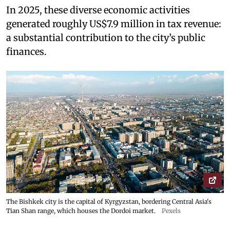
In 2025, these diverse economic activities
generated roughly US$7.9 million in tax revenue:
a substantial contribution to the city’s public
finances.
The Bishkek city is the capital of Kyrgyzstan, bordering Central Asia's
Tian Shan range, which houses the Dordoi market.
Pexels