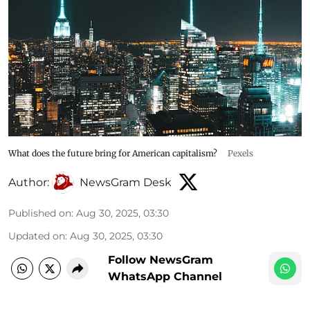
What does the future bring for American capitalism?
Pexels
Author:
NewsGram Desk
Published on
:
Aug 30, 2025, 03:30
Updated on
:
Aug 30, 2025, 03:30
Follow NewsGram
WhatsApp Channel