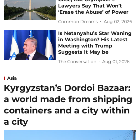
Lawyers Say That Won’t
‘Erase the Abuse’ of Power
Common Dreams
Aug 02, 2026
Is Netanyahu’s Star Waning
in Washington? His Latest
Meeting with Trump
Suggests it May be
The Conversation
Aug 01, 2026
Asia
Kyrgyzstan’s Dordoi Bazaar:
a world made from shipping
containers and a city within
a city