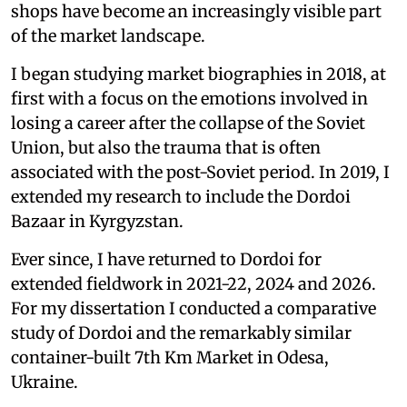
shops have become an increasingly visible part
of the market landscape.
I began studying market biographies in 2018, at
first with a focus on the emotions involved in
losing a career after the collapse of the Soviet
Union, but also the trauma that is often
associated with the post-Soviet period. In 2019, I
extended my research to include the Dordoi
Bazaar in Kyrgyzstan.
Ever since, I have returned to Dordoi for
extended fieldwork in 2021-22, 2024 and 2026.
For my dissertation I conducted a comparative
study of Dordoi and the remarkably similar
container-built 7th Km Market in Odesa,
Ukraine.