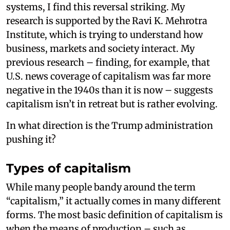
systems, I find this reversal striking. My
research is supported by the Ravi K. Mehrotra
Institute, which is trying to understand how
business, markets and society interact. My
previous research – finding, for example, that
U.S. news coverage of capitalism was far more
negative in the 1940s than it is now – suggests
capitalism isn’t in retreat but is rather evolving.
In what direction is the Trump administration
pushing it?
Types of capitalism
While many people bandy around the term
“capitalism,” it actually comes in many different
forms. The most basic definition of capitalism is
when the means of production – such as