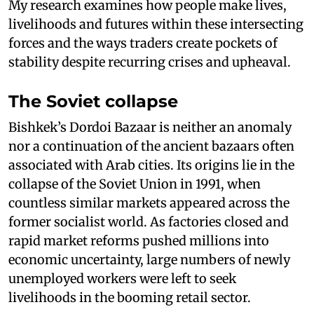
My research examines how people make lives,
livelihoods and futures within these intersecting
forces and the ways traders create pockets of
stability despite recurring crises and upheaval.
The Soviet collapse
Bishkek’s Dordoi Bazaar is neither an anomaly
nor a continuation of the ancient bazaars often
associated with Arab cities. Its origins lie in the
collapse of the Soviet Union in 1991, when
countless similar markets appeared across the
former socialist world. As factories closed and
rapid market reforms pushed millions into
economic uncertainty, large numbers of newly
unemployed workers were left to seek
livelihoods in the booming retail sector.