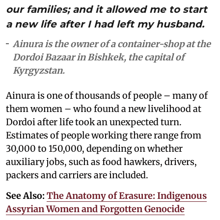
our families; and it allowed me to start
a new life after I had left my husband.
Ainura is the owner of a container-shop at the
Dordoi Bazaar in Bishkek, the capital of
Kyrgyzstan.
Ainura is one of thousands of people – many of
them women – who found a new livelihood at
Dordoi after life took an unexpected turn.
Estimates of people working there range from
30,000 to 150,000, depending on whether
auxiliary jobs, such as food hawkers, drivers,
packers and carriers are included.
See Also:
The Anatomy of Erasure: Indigenous
Assyrian Women and Forgotten Genocide