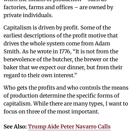
factories, farms and offices – are owned by
private individuals.
Capitalism is driven by profit. Some of the
earliest descriptions of the profit motive that
drives the whole system come from Adam
Smith. As he wrote in 1776, “It is not from the
benevolence of the butcher, the brewer or the
baker that we expect our dinner, but from their
regard to their own interest.”
Who gets the profits and who controls the means
of production determine the specific forms of
capitalism. While there are many types, I want to
focus on three of the most important.
See Also:
Trump Aide Peter Navarro Calls