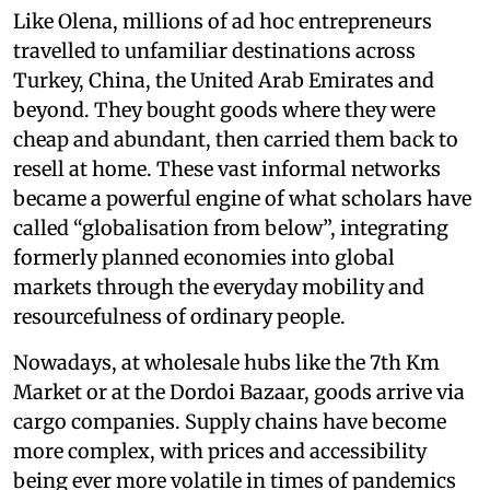
Like Olena, millions of ad hoc entrepreneurs
travelled to unfamiliar destinations across
Turkey, China, the United Arab Emirates and
beyond. They bought goods where they were
cheap and abundant, then carried them back to
resell at home. These vast informal networks
became a powerful engine of what scholars have
called “globalisation from below”, integrating
formerly planned economies into global
markets through the everyday mobility and
resourcefulness of ordinary people.
Nowadays, at wholesale hubs like the 7th Km
Market or at the Dordoi Bazaar, goods arrive via
cargo companies. Supply chains have become
more complex, with prices and accessibility
being ever more volatile in times of pandemics