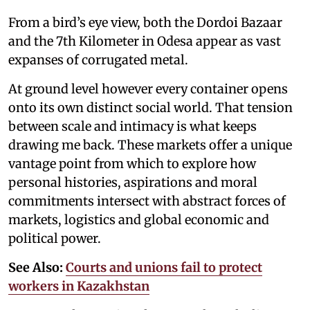
From a bird’s eye view, both the Dordoi Bazaar
and the 7th Kilometer in Odesa appear as vast
expanses of corrugated metal.
At ground level however every container opens
onto its own distinct social world. That tension
between scale and intimacy is what keeps
drawing me back. These markets offer a unique
vantage point from which to explore how
personal histories, aspirations and moral
commitments intersect with abstract forces of
markets, logistics and global economic and
political power.
See Also:
Courts and unions fail to protect
workers in Kazakhstan