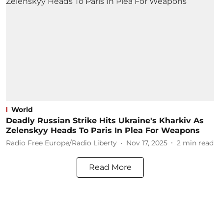
World
Deadly Russian Strike Hits Ukraine's Kharkiv As
Zelenskyy Heads To Paris In Plea For Weapons
Radio Free Europe/Radio Liberty
Nov 17, 2025
2
min read
Read More