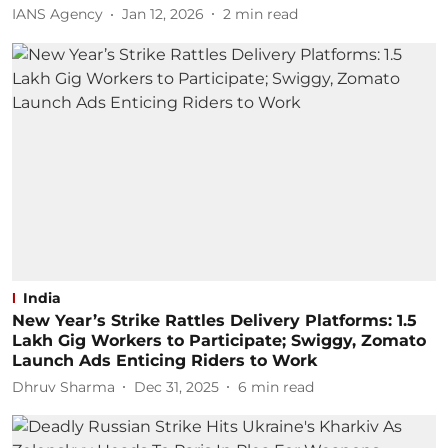
IANS Agency
Jan 12, 2026
2
min read
India
New Year’s Strike Rattles Delivery Platforms: 1.5
Lakh Gig Workers to Participate; Swiggy, Zomato
Launch Ads Enticing Riders to Work
Dhruv Sharma
Dec 31, 2025
6
min read