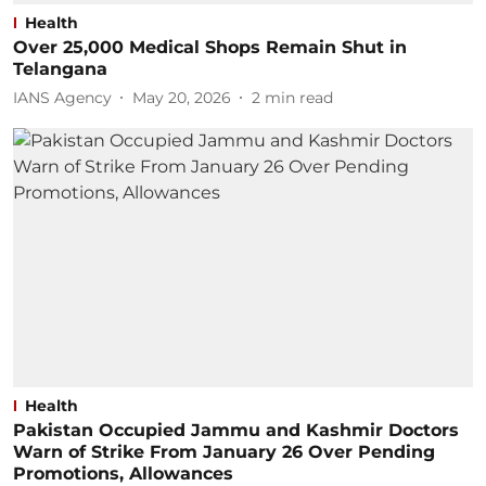
Health
Over 25,000 Medical Shops Remain Shut in
Telangana
IANS Agency
May 20, 2026
2
min read
Health
Pakistan Occupied Jammu and Kashmir Doctors
Warn of Strike From January 26 Over Pending
Promotions, Allowances