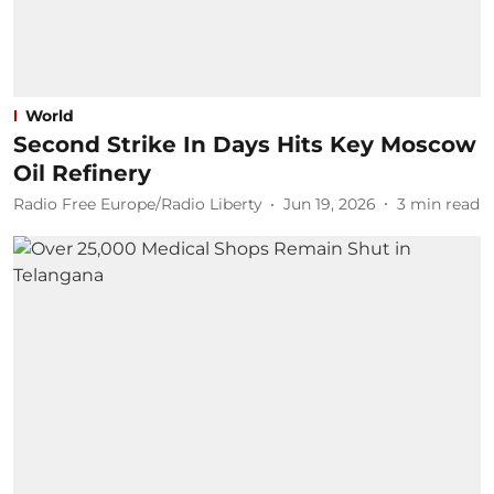
World
Second Strike In Days Hits Key Moscow
Oil Refinery
Radio Free Europe/Radio Liberty
Jun 19, 2026
3
min read