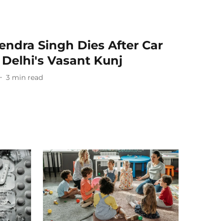
endra Singh Dies After Car
n Delhi's Vasant Kunj
3
min read