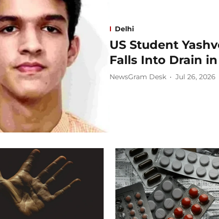
Delhi
US Student Yashv
Falls Into Drain i
NewsGram Desk
Jul 26, 2026