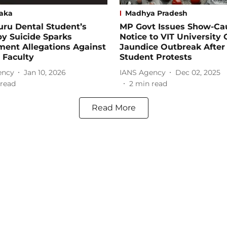
aka
Madhya Pradesh
ru Dental Student’s
MP Govt Issues Show-Ca
y Suicide Sparks
Notice to VIT University
ment Allegations Against
Jaundice Outbreak After 
 Faculty
Student Protests
ency
Jan 10, 2026
IANS Agency
Dec 02, 2025
read
2
min read
Read More