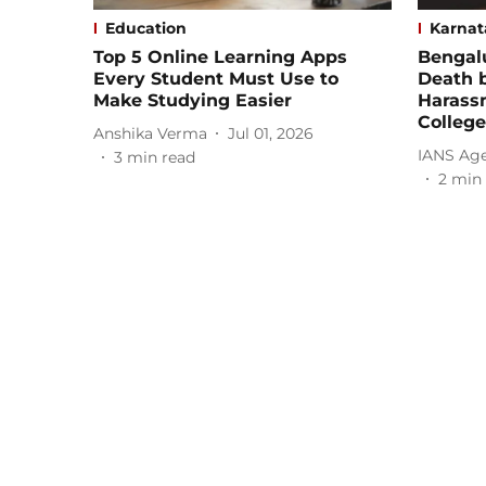
Education
Karnat
Top 5 Online Learning Apps
Bengalu
Every Student Must Use to
Death b
Make Studying Easier
Harass
College
Anshika Verma
Jul 01, 2026
IANS Ag
3
min read
2
min 