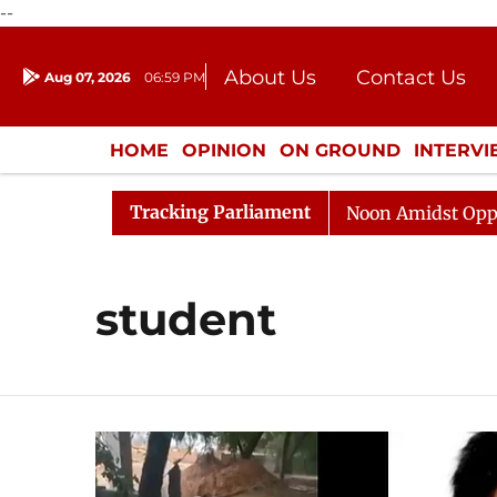
--
About Us
Contact Us
Aug 07, 2026
06:59 PM
Journalism Courses
Donation
Press Kit
HOME
OPINION
ON GROUND
INTERV
ENTERTAINMENT
CULTURE
LIFEST
Tracking Parliament
6
Rajya Sabha Adjourned Till Noon Amidst Opposition
student