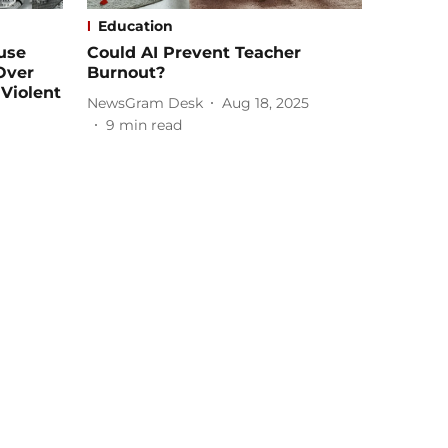
Education
use
Could AI Prevent Teacher
 Over
Burnout?
Violent
NewsGram Desk
Aug 18, 2025
9
min read