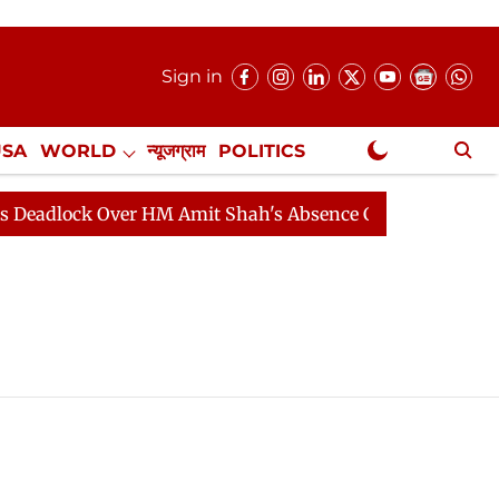
Sign in
USA
WORLD
न्यूजग्राम
POLITICS
.
NewsGram Exclusive
lock Over HM Amit Shah's Absence Continues
Question