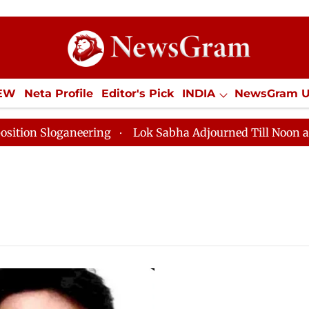
IEW
Neta Profile
Editor's Pick
INDIA
NewsGram 
YLE
ECONOMY
SPORTS
Jobs / Internships
Misc
 Sloganeering
Lok Sabha Adjourned Till Noon as Dead