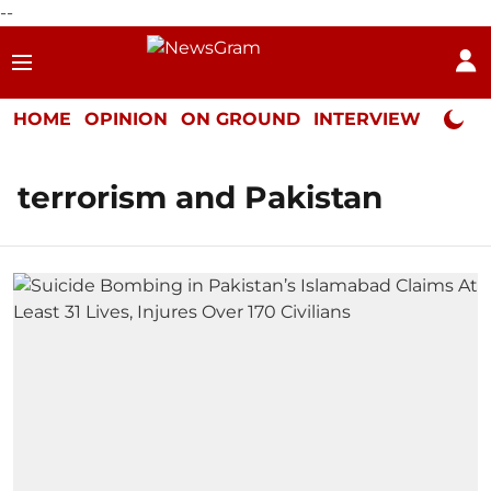
--
HOME
OPINION
ON GROUND
INTERVIEW
Neta P
terrorism and Pakistan