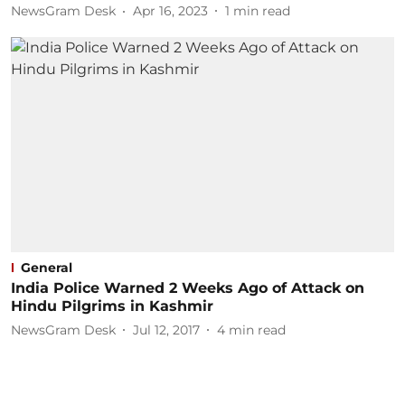
NewsGram Desk
Apr 16, 2023
1
min read
General
India Police Warned 2 Weeks Ago of Attack on
Hindu Pilgrims in Kashmir
NewsGram Desk
Jul 12, 2017
4
min read