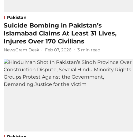
Pakistan
Suicide Bombing in Pakistan’s
Islamabad Claims At Least 31 Lives,
Injures Over 170 Civilians
NewsGram Desk
Feb 07, 2026
3
min read
Pakistan