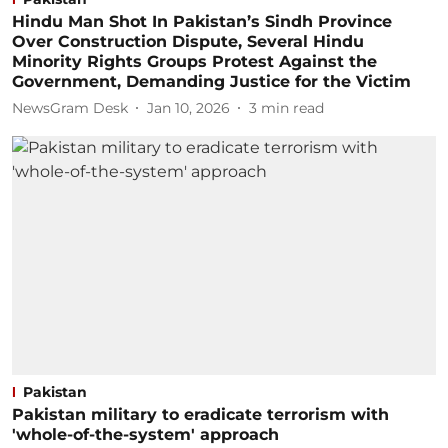
Hindu Man Shot In Pakistan’s Sindh Province
Over Construction Dispute, Several Hindu
Minority Rights Groups Protest Against the
Government, Demanding Justice for the Victim
NewsGram Desk
Jan 10, 2026
3
min read
Pakistan
Pakistan military to eradicate terrorism with
'whole-of-the-system' approach