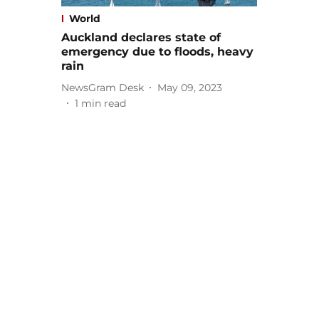
World
Auckland declares state of
emergency due to floods, heavy
rain
NewsGram Desk
May 09, 2023
1
min read