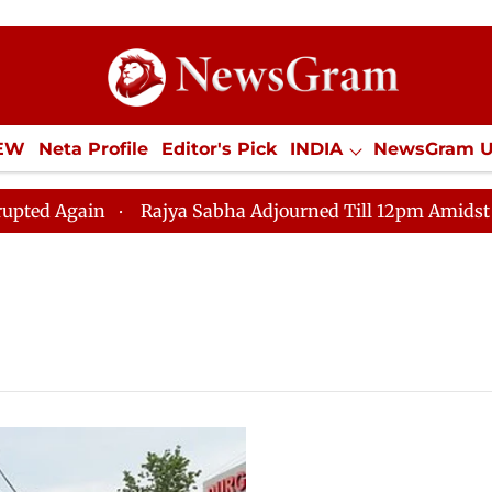
IEW
Neta Profile
Editor's Pick
INDIA
NewsGram 
YLE
ECONOMY
SPORTS
Jobs / Internships
Misc
 Again
Rajya Sabha Adjourned Till 12pm Amidst Opposi