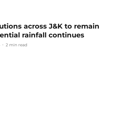
tutions across J&K to remain
ential rainfall continues
5
2
min read