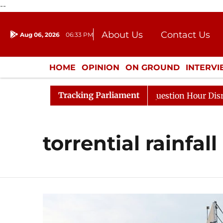
--
About Us
Contact Us
Aug 06, 2026
06:33 PM
Journalism Courses
Donation
Press Kit
HOME
OPINION
ON GROUND
INTERV
ENTERTAINMENT
CULTURE
LIFEST
Tracking Parliament
Kharge Responds to Kiren Rijiju, Question Hour Disrupted
torrential rainfall