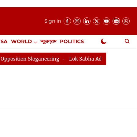
Sign in
USA
WORLD
न्यूजग्राम
POLITICS
.
NewsGram Exclusive
tion Sloganeering
Lok Sabha Adjourned Till 2pm Thre