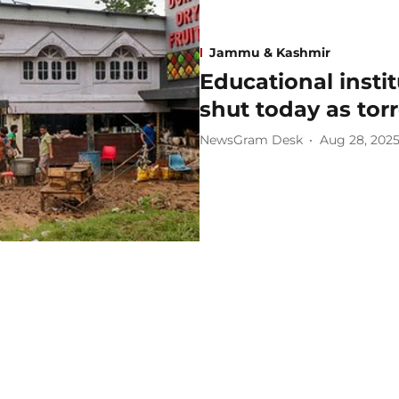
Jammu & Kashmir
Educational insti
shut today as torr
NewsGram Desk
Aug 28, 202