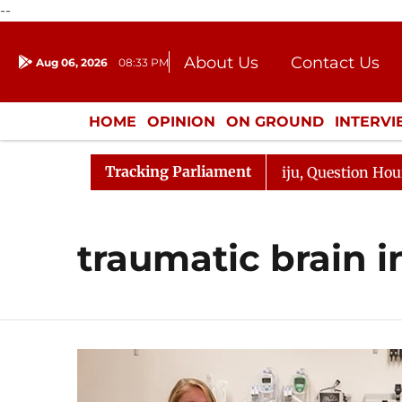
--
About Us
Contact Us
Aug 06, 2026
08:33 PM
Journalism Courses
Donation
Press Kit
HOME
OPINION
ON GROUND
INTERV
ENTERTAINMENT
CULTURE
LIFEST
Tracking Parliament
jun Kharge Responds to Kiren Rijiju, Question Hour Disru
traumatic brain i