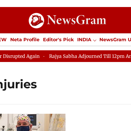
IEW
Neta Profile
Editor's Pick
INDIA
NewsGram 
YLE
ECONOMY
SPORTS
Jobs / Internships
Misc
pted Again
Rajya Sabha Adjourned Till 12pm Amidst O
njuries