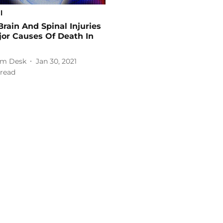
l
Brain And Spinal Injuries
or Causes Of Death In
m Desk
Jan 30, 2021
read