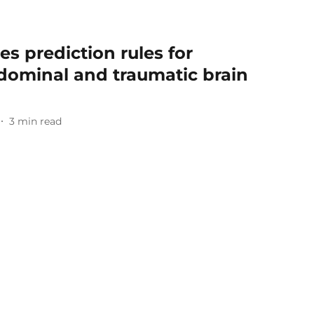
es prediction rules for
bdominal and traumatic brain
3
min read