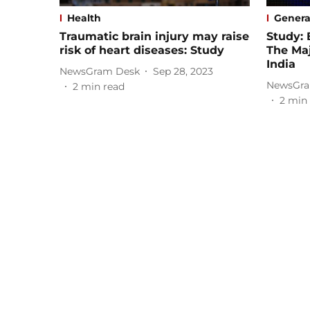
Health
Genera
Traumatic brain injury may raise
Study: 
risk of heart diseases: Study
The Maj
India
NewsGram Desk
Sep 28, 2023
NewsGra
2
min read
2
min 