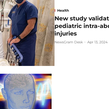
Health
New study validat
pediatric intra-a
injuries
NewsGram Desk
Apr 13, 2024