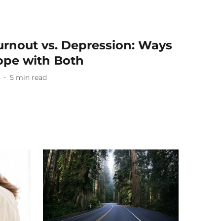
rnout vs. Depression: Ways
ope with Both
5
5
min read