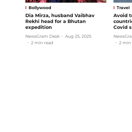
Bollywood
Travel
Dia Mirza, husband Vaibhav
Avoid t
Rekhi head for a Bhutan
countri
expedition
Covid 
NewsGram Desk
Aug 25, 2025
NewsGra
2
min read
2
min 