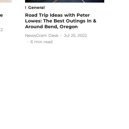
General
le
Road Trip Ideas with Peter
Lowes: The Best Outings In &
Around Bend, Oregon
22
NewsGram Desk
Jul 25, 2022
6
min read