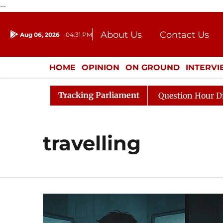
--
About Us
Contact Us
Aug 06, 2026
04:31 PM
Journalism Courses
Donation
Press Kit
HOME
OPINION
ON GROUND
INTERV
ENTERTAINMENT
CULTURE
LIFEST
Tracking Parliament
 Kharge Responds to Kiren Rijiju, Question Hour Disrupte
travelling