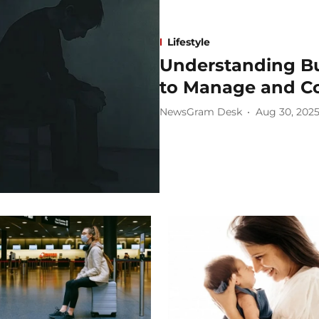
Lifestyle
Understanding Bu
to Manage and C
NewsGram Desk
Aug 30, 202