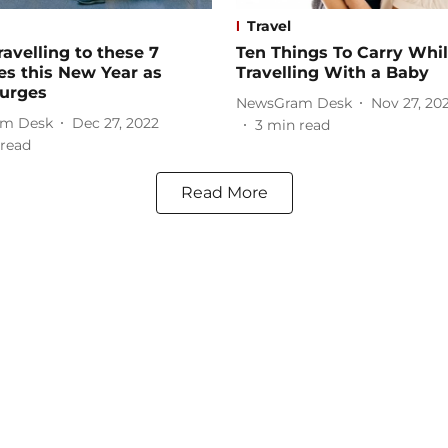
Travel
ravelling to these 7
Ten Things To Carry Whi
es this New Year as
Travelling With a Baby
surges
NewsGram Desk
Nov 27, 20
m Desk
Dec 27, 2022
3
min read
read
Read More