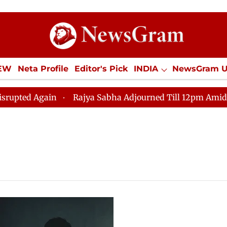
IEW
Neta Profile
Editor's Pick
INDIA
NewsGram 
YLE
ECONOMY
SPORTS
Jobs / Internships
Misc
d Again
Rajya Sabha Adjourned Till 12pm Amidst Oppos