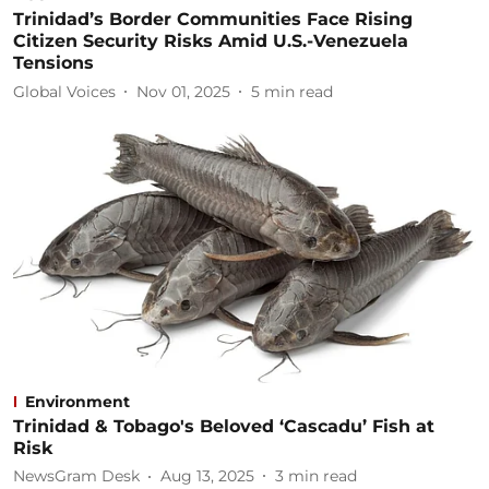
Trinidad’s Border Communities Face Rising
Citizen Security Risks Amid U.S.-Venezuela
Tensions
Global Voices
Nov 01, 2025
5
min read
Environment
Trinidad & Tobago's Beloved ‘Cascadu’ Fish at
Risk
NewsGram Desk
Aug 13, 2025
3
min read