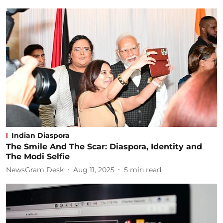
Indian Diaspora
The Smile And The Scar: Diaspora, Identity and
The Modi Selfie
NewsGram Desk
Aug 11, 2025
5
min read