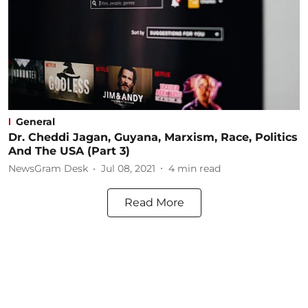
General
Dr. Cheddi Jagan, Guyana, Marxism, Race, Politics
And The USA (Part 3)
NewsGram Desk
Jul 08, 2021
4
min read
Read More