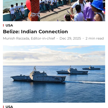
USA
Belize: Indian Connection
Munish Raizada, Editor-in-chief
Dec 29, 2025
2
min read
USA