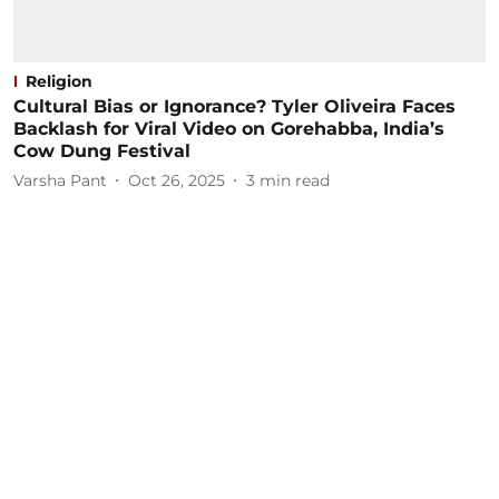
Religion
Cultural Bias or Ignorance? Tyler Oliveira Faces
Backlash for Viral Video on Gorehabba, India’s
Cow Dung Festival
Varsha Pant
Oct 26, 2025
3
min read