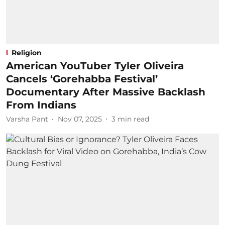
Religion
American YouTuber Tyler Oliveira
Cancels ‘Gorehabba Festival’
Documentary After Massive Backlash
From Indians
Varsha Pant
Nov 07, 2025
3
min read