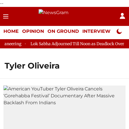
--
HOME
OPINION
ON GROUND
INTERVIEW
Neta P
aneering
Lok Sabha Adjourned Till Noon as Deadlock Over HM 
Tyler Oliveira