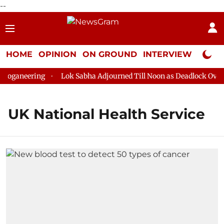
--
HOME
OPINION
ON GROUND
INTERVIEW
Neta P
loganeering
Lok Sabha Adjourned Till Noon as Deadlock Over 
UK National Health Service