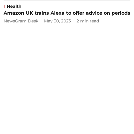
Health
Amazon UK trains Alexa to offer advice on periods
NewsGram Desk
May 30, 2023
2
min read