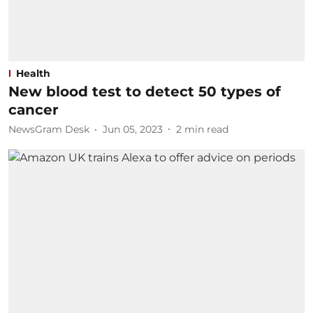
Health
New blood test to detect 50 types of
cancer
NewsGram Desk
Jun 05, 2023
2
min read