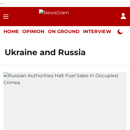
--
HOME
OPINION
ON GROUND
INTERVIEW
Neta P
Ukraine and Russia