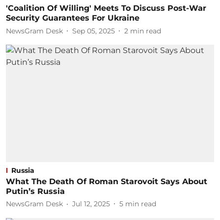
'Coalition Of Willing' Meets To Discuss Post-War
Security Guarantees For Ukraine
NewsGram Desk
Sep 05, 2025
2
min read
Russia
What The Death Of Roman Starovoit Says About
Putin’s Russia
NewsGram Desk
Jul 12, 2025
5
min read