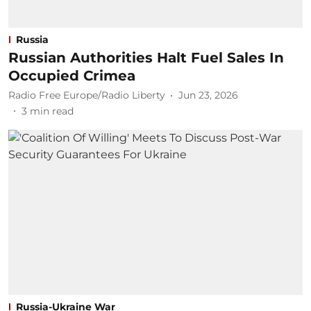
Russia
Russian Authorities Halt Fuel Sales In
Occupied Crimea
Radio Free Europe/Radio Liberty
Jun 23, 2026
3
min read
Russia-Ukraine War