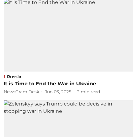
Russia
It is Time to End the War in Ukraine
NewsGram Desk
Jun 03, 2025
2
min read