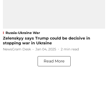
Russia-Ukraine War
Zelenskyy says Trump could be decisive in
stopping war in Ukraine
NewsGram Desk
Jan 04, 2025
2
min read
Read More