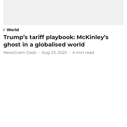
World
Trump’s tariff playbook: McKinley’s
ghost in a globalised world
NewsGram Desk
Aug 23, 2025
4
min read