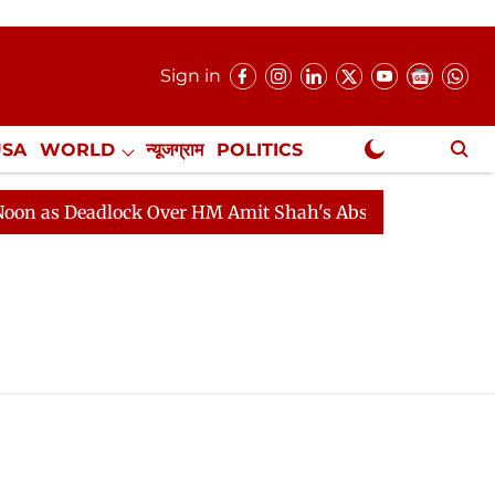
Sign in
USA
WORLD
न्यूजग्राम
POLITICS
.
NewsGram Exclusive
as Deadlock Over HM Amit Shah's Absence Continues