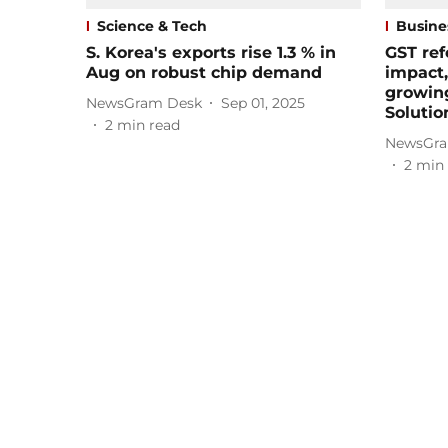
Science & Tech
Busine
S. Korea's exports rise 1.3 % in
GST ref
Aug on robust chip demand
impact,
growin
NewsGram Desk
Sep 01, 2025
Solutio
2
min read
NewsGra
2
min 