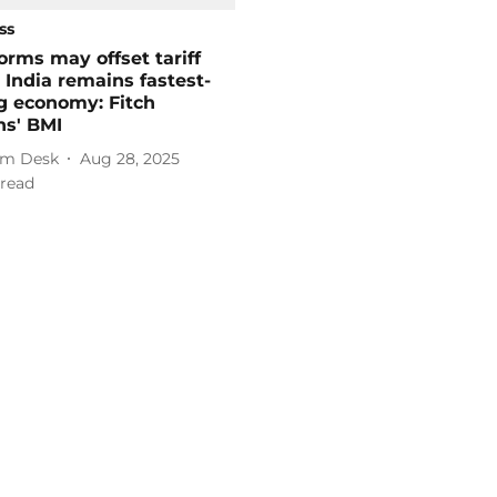
ss
orms may offset tariff
 India remains fastest-
g economy: Fitch
ns' BMI
m Desk
Aug 28, 2025
read