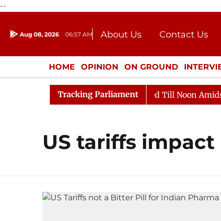
--
About Us
Contact Us
Aug 08, 2026
06:57 AM
Journalism Courses
Donation
Press Kit
HOME
OPINION
ON GROUND
INTERV
ENTERTAINMENT
CULTURE
LIFEST
Tracking Parliament
ll, 2026
Rajya Sabha Adjourned Till Noon Amidst Opp
US tariffs impact