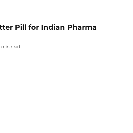
itter Pill for Indian Pharma
min read