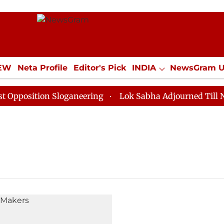
IEW
Neta Profile
Editor's Pick
INDIA
NewsGram 
YLE
ECONOMY
SPORTS
Jobs / Internships
Misc
osition Sloganeering
Lok Sabha Adjourned Till Noon 