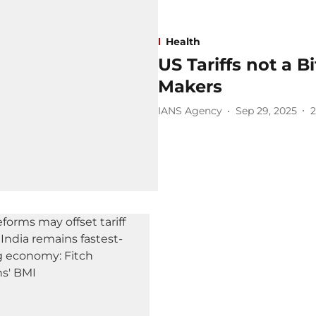
Health
US Tariffs not a B
Makers
IANS Agency
Sep 29, 2025
2