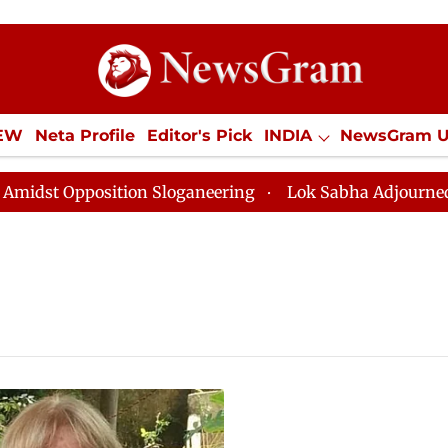
IEW
Neta Profile
Editor's Pick
INDIA
NewsGram 
YLE
ECONOMY
SPORTS
Jobs / Internships
Misc
t Opposition Sloganeering
Lok Sabha Adjourned Till 