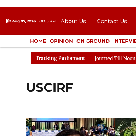
--
About Us
Contact Us
Aug 07, 2026
01:05 PM
Journalism Courses
Donation
Press Kit
HOME
OPINION
ON GROUND
INTERV
ENTERTAINMENT
CULTURE
LIFEST
Tracking Parliament
t) Bill, 2026
Rajya Sabha Adjourned Till Noon Amids
USCIRF