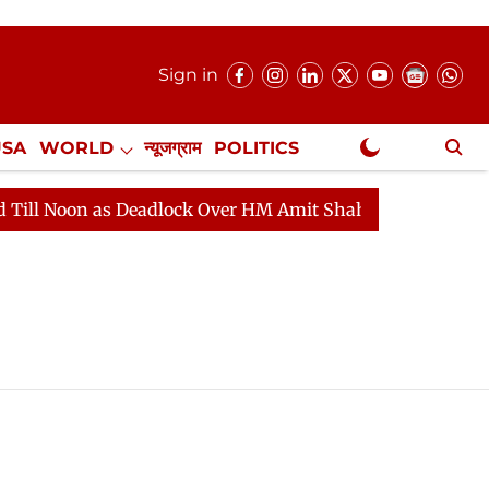
Sign in
USA
WORLD
न्यूजग्राम
POLITICS
.
NewsGram Exclusive
Noon as Deadlock Over HM Amit Shah's Absence Continues