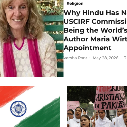
Religion
Why Hindu Has N
USCIRF Commissi
Being the World’s
Author Maria Wir
Appointment
Varsha Pant
May 28, 2026
3