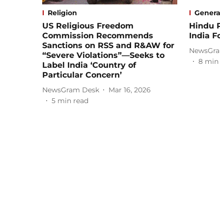
Religion
Genera
US Religious Freedom
Hindu 
Commission Recommends
India F
Sanctions on RSS and R&AW for
NewsGra
“Severe Violations”—Seeks to
8
min
Label India ‘Country of
Particular Concern’
NewsGram Desk
Mar 16, 2026
5
min read