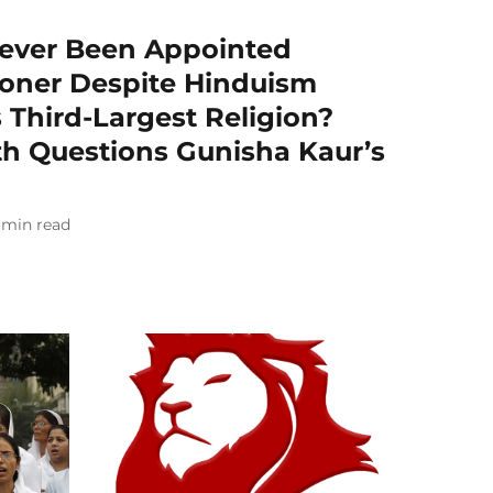
ever Been Appointed
oner Despite Hinduism
 Third-Largest Religion?
th Questions Gunisha Kaur’s
min read