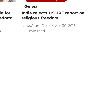
General
e for
India rejects USCIRF report on
reedom:
religious freedom
NewsGram Desk
Apr 30, 2015
5
2
min read