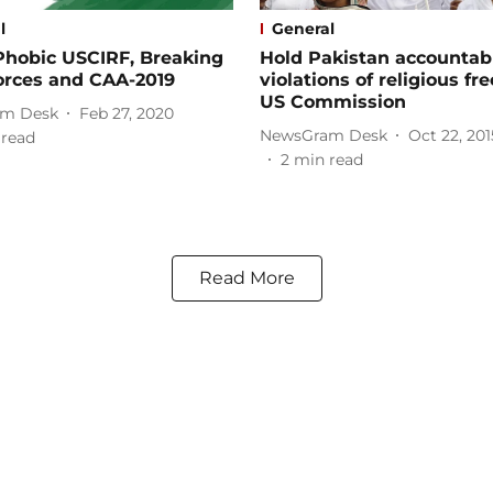
l
General
Phobic USCIRF, Breaking
Hold Pakistan accountabl
orces and CAA-2019
violations of religious f
US Commission
m Desk
Feb 27, 2020
NewsGram Desk
Oct 22, 201
 read
2
min read
Read More