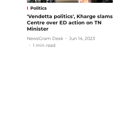
Politics
'Vendetta politics', Kharge slams
Centre over ED action on TN
Minister
NewsGram Desk
Jun 14, 2023
1
min read