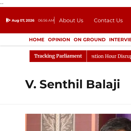
--
About Us
Contact Us
Aug 07, 2026
06:56 AM
Journalism Courses
Donation
Press Kit
HOME
OPINION
ON GROUND
INTERV
ENTERTAINMENT
CULTURE
LIFEST
Tracking Parliament
arge Responds to Kiren Rijiju, Question Hour Disrupted A
V. Senthil Balaji