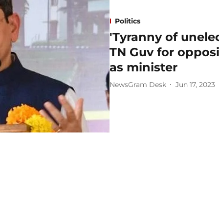
Politics
'Tyranny of unel
TN Guv for opposi
as minister
NewsGram Desk
Jun 17, 2023