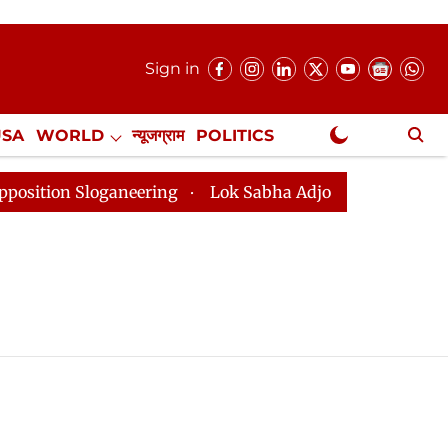
Sign in
USA
WORLD
न्यूजग्राम
POLITICS
.
NewsGram Exclusive
on Sloganeering
Lok Sabha Adjourned Till 2pm Three