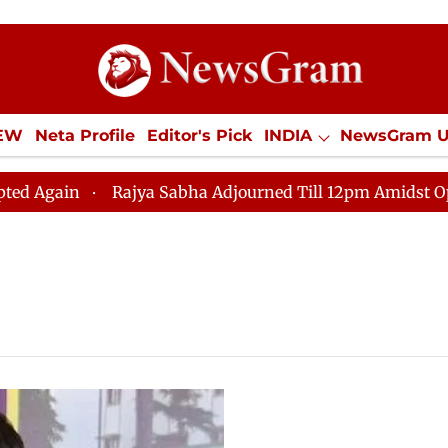
IEW
Neta Profile
Editor's Pick
INDIA
NewsGram 
YLE
ECONOMY
SPORTS
Jobs / Internships
Misc
gain
Rajya Sabha Adjourned Till 12pm Amidst Oppositi