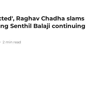
ected', Raghav Chadha slams
ng Senthil Balaji continuing
2
min read