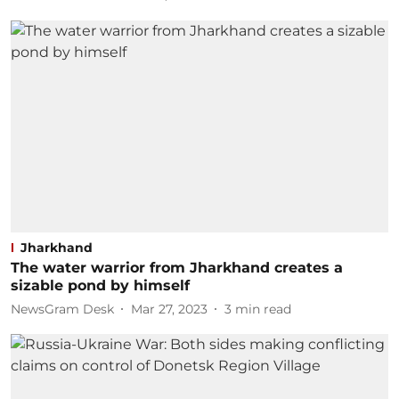
Jharkhand
The water warrior from Jharkhand creates a
sizable pond by himself
NewsGram Desk
Mar 27, 2023
3
min read