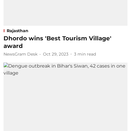
Rajasthan
Dhordo wins 'Best Tourism Village'
award
NewsGram Desk
Oct 29, 2023
3
min read