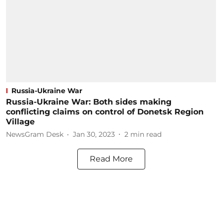
Russia-Ukraine War
Russia-Ukraine War: Both sides making
conflicting claims on control of Donetsk Region
Village
NewsGram Desk
Jan 30, 2023
2
min read
Read More