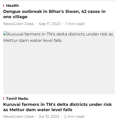
Health
Dengue outbreak in Bihar's Siwan, 42 cases in
one village
NewsGram Desk
Sep 17, 2023
1
min read
Tamil Nadu
Kuruvai farmers in TN's delta districts under risk
as Mettur dam water level falls
NewsGram Desk
Jul 10, 2023
2
min read