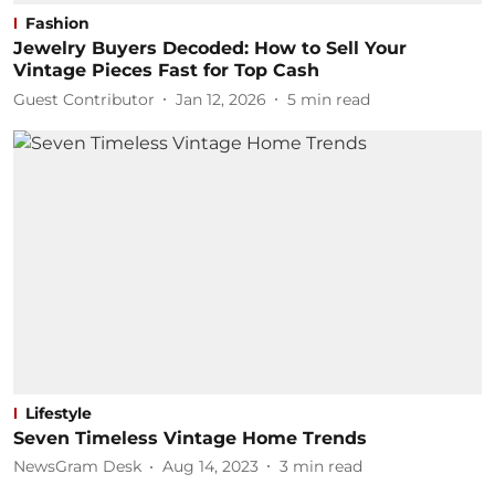
Fashion
Jewelry Buyers Decoded: How to Sell Your
Vintage Pieces Fast for Top Cash
Guest Contributor
Jan 12, 2026
5
min read
Lifestyle
Seven Timeless Vintage Home Trends
NewsGram Desk
Aug 14, 2023
3
min read