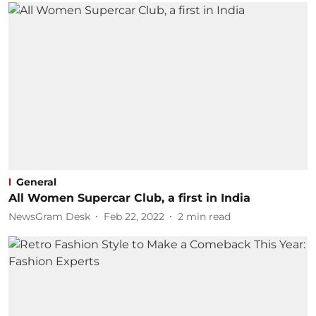
General
All Women Supercar Club, a first in India
NewsGram Desk
Feb 22, 2022
2
min read