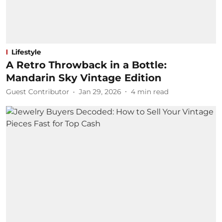
Lifestyle
A Retro Throwback in a Bottle:
Mandarin Sky Vintage Edition
Guest Contributor
Jan 29, 2026
4
min read