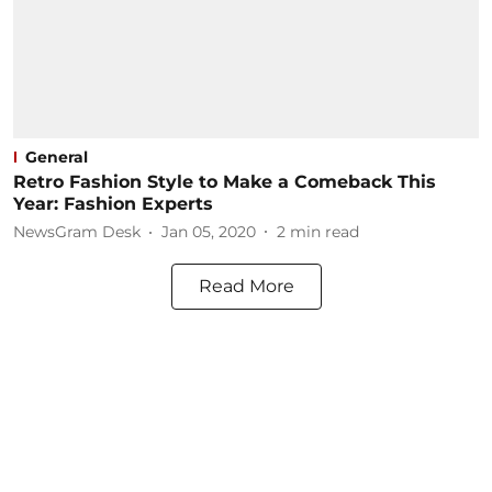
General
Retro Fashion Style to Make a Comeback This
Year: Fashion Experts
NewsGram Desk
Jan 05, 2020
2
min read
Read More