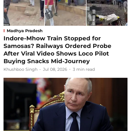
Madhya Pradesh
Indore-Mhow Train Stopped for
Samosas? Railways Ordered Probe
After Viral Video Shows Loco Pilot
Buying Snacks Mid-Journey
Khushboo Singh
Jul 08, 2026
3
min read