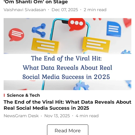
‘Om Shanti Om’ on Stage
Vaishnavi Sivadasan
Dec 07, 2025
2
min read
Science & Tech
The End of the Viral Hit: What Data Reveals About
Real Social Media Success in 2025
NewsGram Desk
Nov 13, 2025
4
min read
Read More