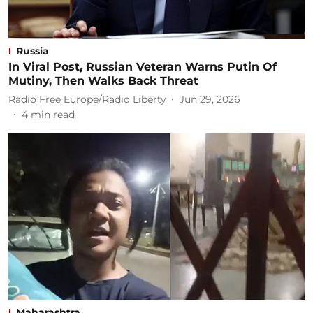
Russia
In Viral Post, Russian Veteran Warns Putin Of
Mutiny, Then Walks Back Threat
Radio Free Europe/Radio Liberty
Jun 29, 2026
4
min read
Maharashtra