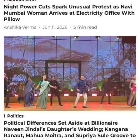
Night Power Cuts Spark Unusual Protest as Navi
Mumbai Woman Arrives at Electricity Office With
Pillow
Anshika Verma
Jun 11, 2026
3
min read
Politics
Political Differences Set Aside at Billionaire
Naveen Jindal’s Daughter’s Wedding; Kangana
Ranaut, Mahua Moitra, and Supriya Sule Groove to