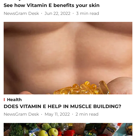
See how Vitamin E benefits your skin
NewsGram Desk
Jun 22, 2022
3
min read
Health
DOES VITAMIN E HELP IN MUSCLE BUILDING?
NewsGram Desk
May 11, 2022
2
min read