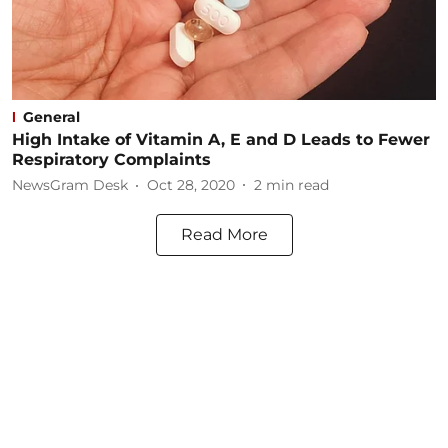
General
High Intake of Vitamin A, E and D Leads to Fewer
Respiratory Complaints
NewsGram Desk
Oct 28, 2020
2
min read
Read More