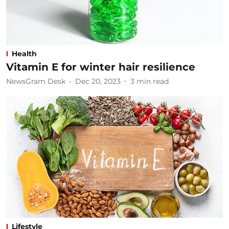
Health
Vitamin E for winter hair resilience
NewsGram Desk
Dec 20, 2023
3
min read
Lifestyle