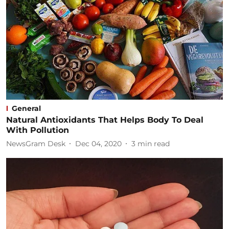
General
Natural Antioxidants That Helps Body To Deal
With Pollution
NewsGram Desk
Dec 04, 2020
3
min read