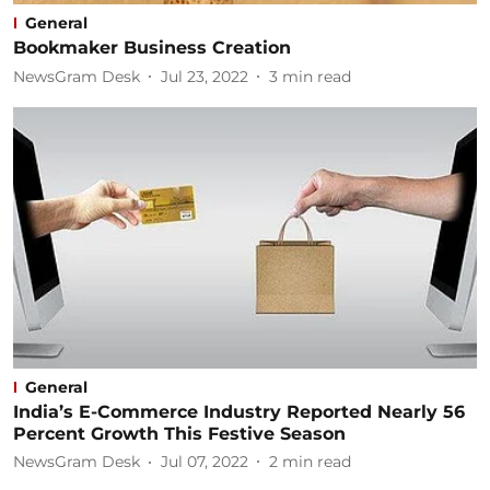
General
Bookmaker Business Creation
NewsGram Desk
Jul 23, 2022
3
min read
General
India’s E-Commerce Industry Reported Nearly 56
Percent Growth This Festive Season
NewsGram Desk
Jul 07, 2022
2
min read