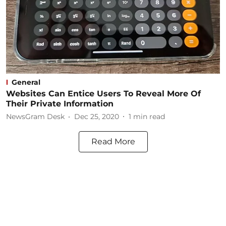
General
Websites Can Entice Users To Reveal More Of
Their Private Information
NewsGram Desk
Dec 25, 2020
1
min read
Read More