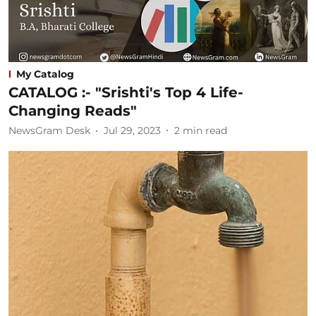
My Catalog
CATALOG :- "Srishti's Top 4 Life-
Changing Reads"
NewsGram Desk
Jul 29, 2023
2
min read