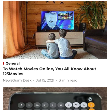
General
To Watch Movies Online, You All Know About
123Movies
NewsGram Desk
Jul 15, 2021
3
min read