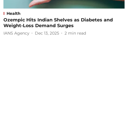
Health
Ozempic Hits Indian Shelves as Diabetes and
Weight-Loss Demand Surges
IANS Agency
Dec 13, 2025
2
min read