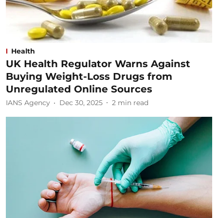
Health
UK Health Regulator Warns Against
Buying Weight-Loss Drugs from
Unregulated Online Sources
IANS Agency
Dec 30, 2025
2
min read