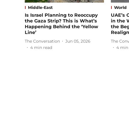
Middle-East
World
Is Israel Planning to Reoccupy
UAE’s 
the Gaza Strip? This is What’s
in the
Happening Behind the ‘Yellow
the Beg
Line’
Realig
The Conversation
Jun 05, 2026
The Conv
4
min read
4
min