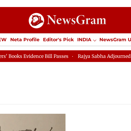
IEW
Neta Profile
Editor's Pick
INDIA
NewsGram 
YLE
ECONOMY
SPORTS
Jobs / Internships
Misc
s Evidence Bill Passes
Rajya Sabha Adjourned Till 12