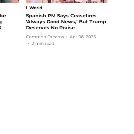
World
ike
Spanish PM Says Ceasefires
g
‘Always Good News,’ But Trump
3
Deserves No Praise
Common Dreams
Apr 08, 2026
2
min read