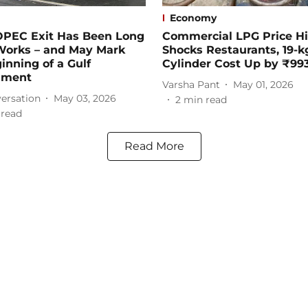
Economy
OPEC Exit Has Been Long
Commercial LPG Price H
 Works – and May Mark
Shocks Restaurants, 19-k
inning of a Gulf
Cylinder Cost Up by ₹99
nment
Varsha Pant
May 01, 2026
ersation
May 03, 2026
2
min read
 read
Read More