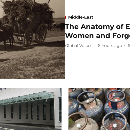
Middle-East
The Anatomy of E
Women and Forgo
Global Voices
6 hours ago