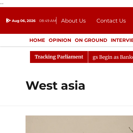
--
About Us
Contact Us
Aug 06, 2026
08:49 AM
Journalism Courses
Donation
Press Kit
HOME
OPINION
ON GROUND
INTERV
ENTERTAINMENT
CULTURE
LIFEST
Tracking Parliament
eration
Lok Sabha Proceedings Begin as Bankers' Book
West asia