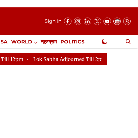
Sign in
USA
WORLD
न्यूजग्राम
POLITICS
.
NewsGram Exclusive
pm
Lok Sabha Adjourned Till 2pm
Parliament faces