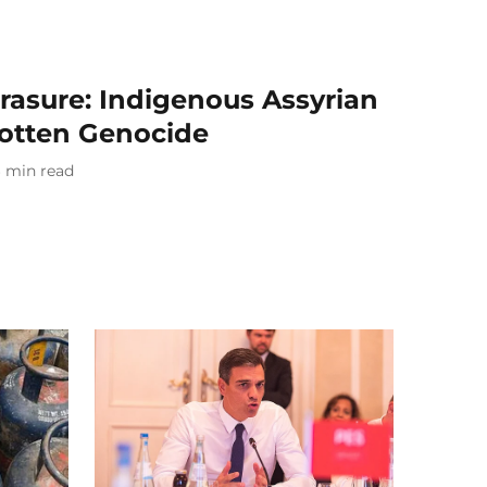
rasure: Indigenous Assyrian
tten Genocide
6
min read