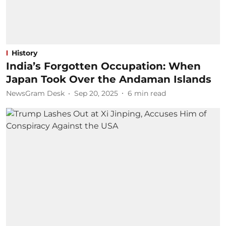
History
India’s Forgotten Occupation: When
Japan Took Over the Andaman Islands
NewsGram Desk
Sep 20, 2025
6
min read