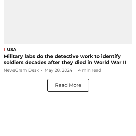
USA
Military labs do the detective work to identify
soldiers decades after they died in World War II
NewsGram Desk
May 28, 2024
4
min read
Read More