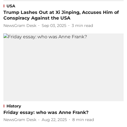
USA
Trump Lashes Out at Xi Jinping, Accuses Him of
Conspiracy Against the USA
NewsGram Desk
Sep 03, 2025
3
min read
History
Friday essay: who was Anne Frank?
NewsGram Desk
Aug 22, 2025
8
min read