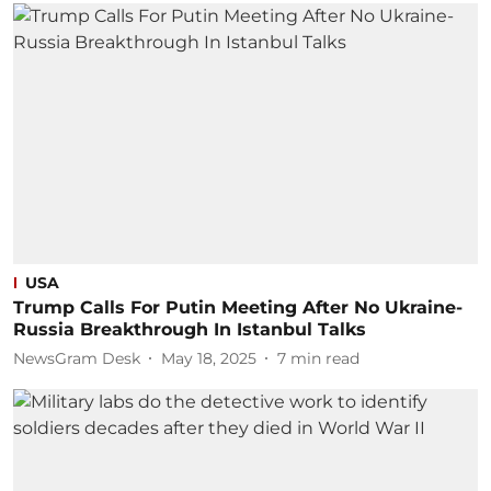
USA
Trump Calls For Putin Meeting After No Ukraine-
Russia Breakthrough In Istanbul Talks
NewsGram Desk
May 18, 2025
7
min read