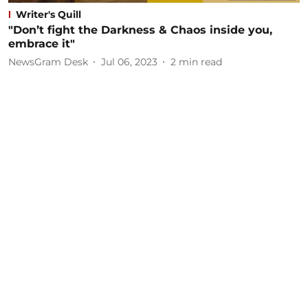
Writer's Quill
"Don’t fight the Darkness & Chaos inside you,
embrace it"
NewsGram Desk
Jul 06, 2023
2
min read