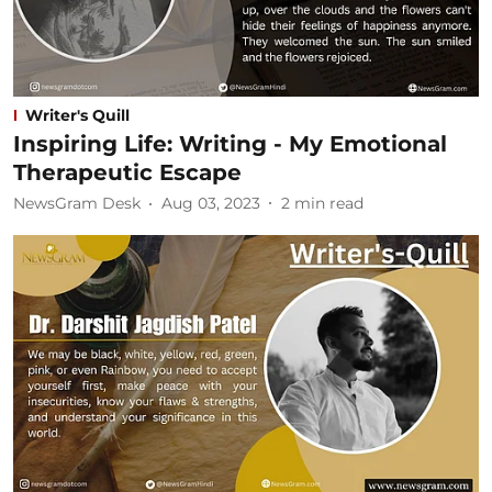
Writer's Quill
Inspiring Life: Writing - My Emotional
Therapeutic Escape
NewsGram Desk
Aug 03, 2023
2
min read