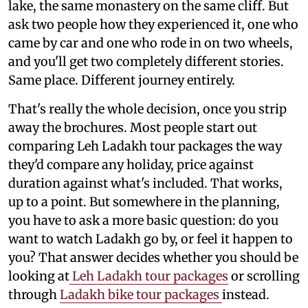
lake, the same monastery on the same cliff. But
ask two people how they experienced it, one who
came by car and one who rode in on two wheels,
and you'll get two completely different stories.
Same place. Different journey entirely.
That's really the whole decision, once you strip
away the brochures. Most people start out
comparing Leh Ladakh tour packages the way
they'd compare any holiday, price against
duration against what's included. That works,
up to a point. But somewhere in the planning,
you have to ask a more basic question: do you
want to watch Ladakh go by, or feel it happen to
you? That answer decides whether you should be
looking at
Leh Ladakh tour packages
or scrolling
through
Ladakh bike tour packages
instead.