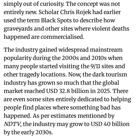
simply out of curiosity. The concept was not
entirely new. Scholar Chris Rojek had earlier
used the term Black Spots to describe how
graveyards and other sites where violent deaths
happened are commercialised.
The industry gained widespread mainstream
popularity during the 2000s and 2010s when
many people started visiting the 9/11 sites and
other tragedy locations. Now, the dark tourism
industry has grown so much that the global
market reached USD 32.8 billion in 2025. There
are even some sites entirely dedicated to helping
people find places where something bad has
happened. As per estimates mentioned by
NDTV
, the industry may grow to USD 40 billion
by the early 2030s.