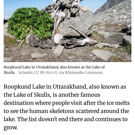
Roopkund Lake in Uttarakhand, also known as the Lake of
Skulls
Schwiki
,
CC BY-SA 4.0
, via Wikimedia Commons
Roopkund Lake in Uttarakhand, also known as
the Lake of Skulls, is another famous
destination where people visit after the ice melts
to see the human skeletons scattered around the
lake. The list doesn't end there and continues to
grow.