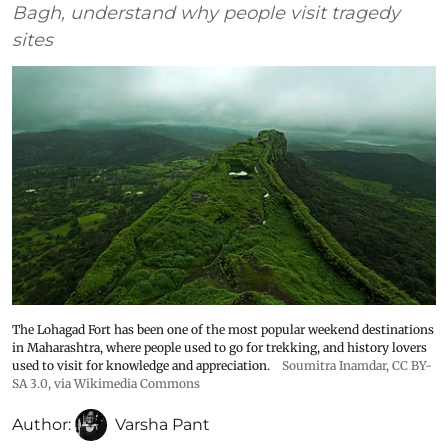
Bagh, understand why people visit tragedy
sites
The Lohagad Fort has been one of the most popular weekend destinations
in Maharashtra, where people used to go for trekking, and history lovers
used to visit for knowledge and appreciation.
Soumitra Inamdar
,
CC BY-
SA 3.0
, via Wikimedia Commons
Author:
Varsha Pant