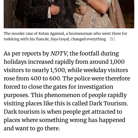
The murder case of Ketan Agarwal, a businessman who went there for
trekking with his fiancée, Siya Goyal, changed everything
[X]
As per reports by
NDTV
, the footfall during
holidays increased rapidly from around 1,000
visitors to nearly 1,500, while weekday visitors
rose from 400 to 600. The police were therefore
forced to close the gates for investigation
purposes. This phenomenon of people rapidly
visiting places like this is called Dark Tourism.
Dark tourism is when people get attracted to
places where something wrong has happened
and want to go there.