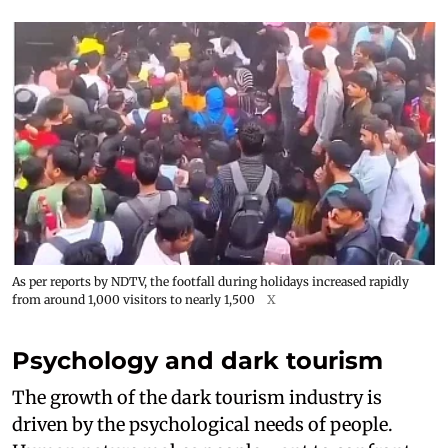
As per reports by NDTV, the footfall during holidays increased rapidly
from around 1,000 visitors to nearly 1,500
X
Psychology and dark tourism
The growth of the dark tourism industry is
driven by the psychological needs of people.