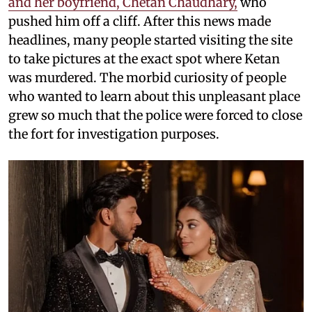
and her boyfriend, Chetan Chaudhary,
who
pushed him off a cliff. After this news made
headlines, many people started visiting the site
to take pictures at the exact spot where Ketan
was murdered. The morbid curiosity of people
who wanted to learn about this unpleasant place
grew so much that the police were forced to close
the fort for investigation purposes.