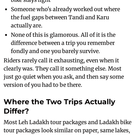
Someone who's already worked out where
the fuel gaps between Tandi and Karu
actually are.
None of this is glamorous. All of it is the
difference between a trip you remember
fondly and one you barely survive.
Riders rarely call it exhausting, even when it
clearly was. They call it something else. Most
just go quiet when you ask, and then say some
version of you had to be there.
Where the Two Trips Actually
Differ?
Most Leh Ladakh tour packages and Ladakh bike
tour packages look similar on paper, same lakes,