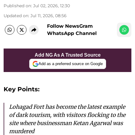
Published on
:
Jul 02, 2026, 12:30
Updated on
:
Jul 11, 2026, 08:56
Follow NewsGram
WhatsApp Channel
Add NG As A Trusted Source
Add as a preferred source on Google
Key Points:
Lohagad Fort has become the latest example
of dark tourism, with visitors flocking to the
site where businessman Ketan Agarwal was
murdered