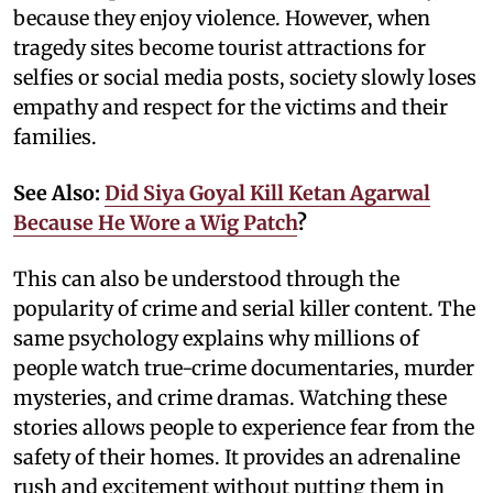
because they enjoy violence. However, when
tragedy sites become tourist attractions for
selfies or social media posts, society slowly loses
empathy and respect for the victims and their
families.
See Also:
Did Siya Goyal Kill Ketan Agarwal
Because He Wore a Wig Patch
?
This can also be understood through the
popularity of crime and serial killer content. The
same psychology explains why millions of
people watch true-crime documentaries, murder
mysteries, and crime dramas. Watching these
stories allows people to experience fear from the
safety of their homes. It provides an adrenaline
rush and excitement without putting them in