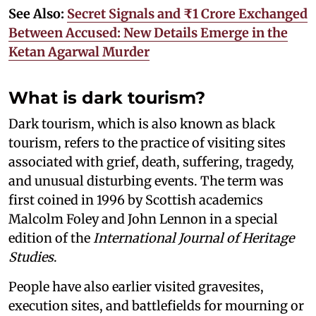
See Also:
Secret Signals and ₹1 Crore Exchanged
Between Accused: New Details Emerge in the
Ketan Agarwal Murder
What is dark tourism?
Dark tourism, which is also known as black
tourism, refers to the practice of visiting sites
associated with grief, death, suffering, tragedy,
and unusual disturbing events. The term was
first coined in 1996 by Scottish academics
Malcolm Foley and John Lennon in a special
edition of the
International Journal of Heritage
Studies
.
People have also earlier visited gravesites,
execution sites, and battlefields for mourning or