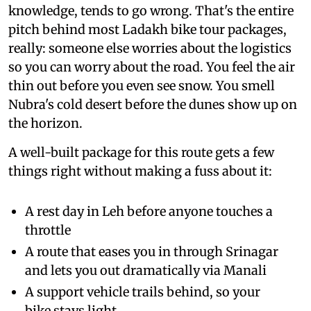
knowledge, tends to go wrong. That's the entire
pitch behind most Ladakh bike tour packages,
really: someone else worries about the logistics
so you can worry about the road. You feel the air
thin out before you even see snow. You smell
Nubra's cold desert before the dunes show up on
the horizon.
A well-built package for this route gets a few
things right without making a fuss about it:
A rest day in Leh before anyone touches a
throttle
A route that eases you in through Srinagar
and lets you out dramatically via Manali
A support vehicle trails behind, so your
bike stays light