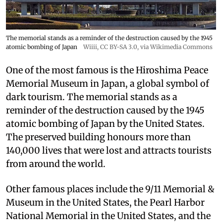
The memorial stands as a reminder of the destruction caused by the 1945
atomic bombing of Japan
Wiiii
,
CC BY-SA 3.0
, via Wikimedia Commons
One of the most famous is the Hiroshima Peace
Memorial Museum in Japan, a global symbol of
dark tourism. The memorial stands as a
reminder of the destruction caused by the 1945
atomic bombing of Japan by the United States.
The preserved building honours more than
140,000 lives that were lost and attracts tourists
from around the world.
Other famous places include the 9/11 Memorial &
Museum in the United States, the Pearl Harbor
National Memorial in the United States, and the