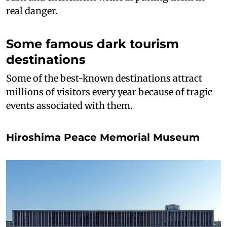
real danger.
Some famous dark tourism
destinations
Some of the best-known destinations attract
millions of visitors every year because of tragic
events associated with them.
Hiroshima Peace Memorial Museum