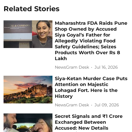
Related Stories
Maharashtra FDA Raids Pune
Shop Owned by Accused
Siya Goyal’s Father for
Allegedly Violating Food
Safety Guidelines; Seizes
Products Worth Over Rs 8
Lakh
NewsGram Desk
Jul 16, 2026
Siya-Ketan Murder Case Puts
Attention on Majestic
Lohagad Fort. Here is the
History
NewsGram Desk
Jul 09, 2026
Secret Signals and ₹1 Crore
Exchanged Between
Accused: New Details