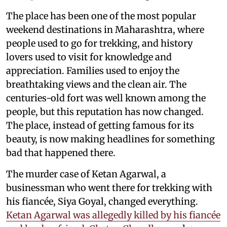
The place has been one of the most popular
weekend destinations in Maharashtra, where
people used to go for trekking, and history
lovers used to visit for knowledge and
appreciation. Families used to enjoy the
breathtaking views and the clean air. The
centuries-old fort was well known among the
people, but this reputation has now changed.
The place, instead of getting famous for its
beauty, is now making headlines for something
bad that happened there.
The murder case of Ketan Agarwal, a
businessman who went there for trekking with
his fiancée, Siya Goyal, changed everything.
Ketan Agarwal was allegedly killed by his fiancée