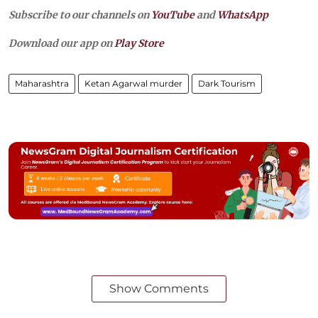
Subscribe to our channels on
YouTube
and
WhatsApp
Download our app on
Play Store
Maharashtra
Ketan Agarwal murder
Dark Tourism
Show Comments