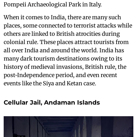
Pompeii Archaeological Park in Italy.
When it comes to India, there are many such
places, some connected to terrorist attacks while
others are linked to British atrocities during
colonial rule. These places attract tourists from
all over India and around the world. India has
many dark tourism destinations owing to its
history of medieval invasions, British rule, the
post-Independence period, and even recent
events like the Siya and Ketan case.
Cellular Jail, Andaman Islands