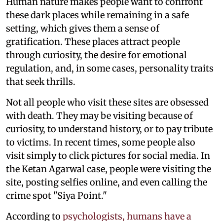
Human nature makes people want to confront
these dark places while remaining in a safe
setting, which gives them a sense of
gratification. These places attract people
through curiosity, the desire for emotional
regulation, and, in some cases, personality traits
that seek thrills.
Not all people who visit these sites are obsessed
with death. They may be visiting because of
curiosity, to understand history, or to pay tribute
to victims. In recent times, some people also
visit simply to click pictures for social media. In
the Ketan Agarwal case, people were visiting the
site, posting selfies online, and even calling the
crime spot "Siya Point."
According to
psychologists, humans have a