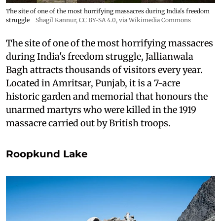
The site of one of the most horrifying massacres during India's freedom
struggle
Shagil Kannur
,
CC BY-SA 4.0
, via Wikimedia Commons
The site of one of the most horrifying massacres
during India's freedom struggle, Jallianwala
Bagh attracts thousands of visitors every year.
Located in Amritsar, Punjab, it is a 7-acre
historic garden and memorial that honours the
unarmed martyrs who were killed in the 1919
massacre carried out by British troops.
Roopkund Lake