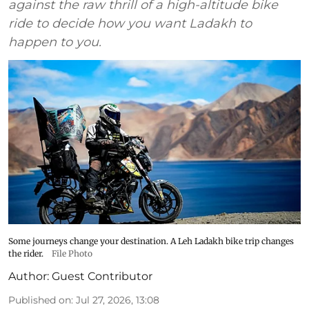
against the raw thrill of a high-altitude bike
ride to decide how you want Ladakh to
happen to you.
Some journeys change your destination. A Leh Ladakh bike trip changes
the rider.
File Photo
Author:
Guest Contributor
Published on
:
Jul 27, 2026, 13:08