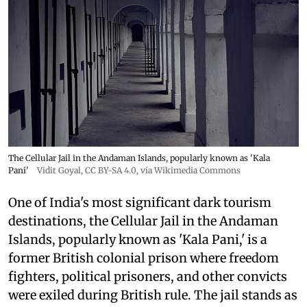
The Cellular Jail in the Andaman Islands, popularly known as 'Kala
Pani'
Vidit Goyal
,
CC BY-SA 4.0
, via Wikimedia Commons
One of India's most significant dark tourism
destinations, the Cellular Jail in the Andaman
Islands, popularly known as 'Kala Pani,' is a
former British colonial prison where freedom
fighters, political prisoners, and other convicts
were exiled during British rule. The jail stands as