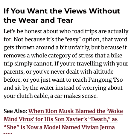
If You Want the Views Without
the Wear and Tear
Let's be honest about who road trips are actually
for. Not because it's the "easy" option, that word
gets thrown around a bit unfairly, but because it
removes a whole category of stress that a bike
trip simply cannot. If you're travelling with your
parents, or you've never dealt with altitude
before, or you just want to reach Pangong Tso
and sit by the water instead of worrying about
your clutch cable, a car makes sense.
See Also:
When Elon Musk Blamed the ‘Woke
Mind Virus’ for His Son Xavier’s “Death,” as
“She” is Now a Model Named Vivian Jenna