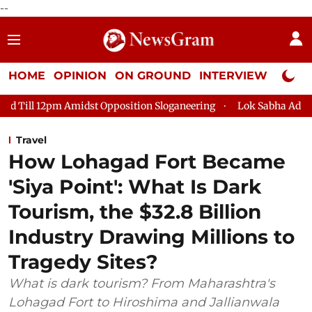
--
HOME
OPINION
ON GROUND
INTERVIEW
Neta P
pposition Sloganeering
Lok Sabha Adjourned Till 2pm Three M
Travel
How Lohagad Fort Became
'Siya Point': What Is Dark
Tourism, the $32.8 Billion
Industry Drawing Millions to
Tragedy Sites?
What is dark tourism? From Maharashtra's
Lohagad Fort to Hiroshima and Jallianwala