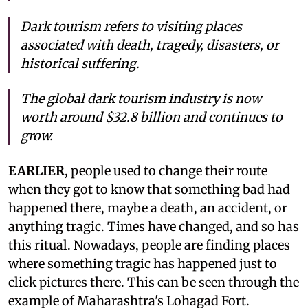
Dark tourism refers to visiting places
associated with death, tragedy, disasters, or
historical suffering.
The global dark tourism industry is now
worth around $32.8 billion and continues to
grow.
EARLIER
, people used to change their route
when they got to know that something bad had
happened there, maybe a death, an accident, or
anything tragic. Times have changed, and so has
this ritual. Nowadays, people are finding places
where something tragic has happened just to
click pictures there. This can be seen through the
example of Maharashtra's Lohagad Fort.