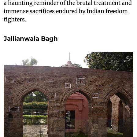
a haunting reminder of the brutal treatment and
immense sacrifices endured by Indian freedom
fighters.
Jallianwala Bagh