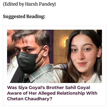
(Edited by Harsh Pandey)
Suggested Reading:
Was Siya Goyal's Brother Sahil Goyal
Aware of Her Alleged Relationship With
Chetan Chaudhary?