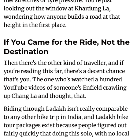
fuel stretches or tyre pressure. You're just
looking out the window at Khardung La,
wondering how anyone builds a road at that
height in the first place.
If You Came for the Ride, Not the
Destination
Then there's the other kind of traveller, and if
you're reading this far, there's a decent chance
that's you. The one who's watched a hundred
YouTube videos of someone's Enfield crawling
up Chang La and thought, that.
Riding through Ladakh isn't really comparable
to any other bike trip in India, and Ladakh bike
tour packages exist because people figured out
fairly quickly that doing this solo, with no local