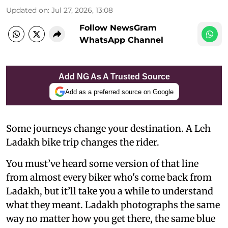
Updated on
:
Jul 27, 2026, 13:08
Follow NewsGram
WhatsApp Channel
Add NG As A Trusted Source
Add as a preferred source on Google
Some journeys change your destination. A Leh
Ladakh bike trip changes the rider.
You must’ve heard some version of that line
from almost every biker who's come back from
Ladakh, but it’ll take you a while to understand
what they meant. Ladakh photographs the same
way no matter how you get there, the same blue