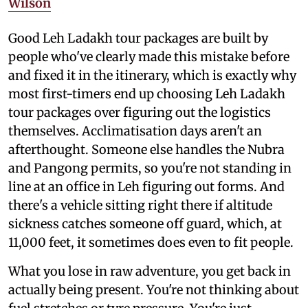
Wilson
Good Leh Ladakh tour packages are built by
people who've clearly made this mistake before
and fixed it in the itinerary, which is exactly why
most first-timers end up choosing Leh Ladakh
tour packages over figuring out the logistics
themselves. Acclimatisation days aren't an
afterthought. Someone else handles the Nubra
and Pangong permits, so you're not standing in
line at an office in Leh figuring out forms. And
there's a vehicle sitting right there if altitude
sickness catches someone off guard, which, at
11,000 feet, it sometimes does even to fit people.
What you lose in raw adventure, you get back in
actually being present. You're not thinking about