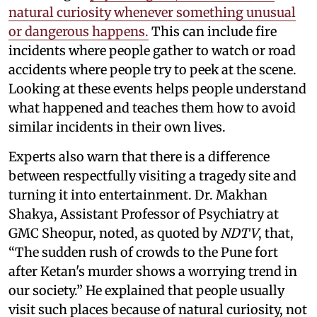
natural curiosity whenever something unusual
or dangerous happens.
This can include fire
incidents where people gather to watch or road
accidents where people try to peek at the scene.
Looking at these events helps people understand
what happened and teaches them how to avoid
similar incidents in their own lives.
Experts also warn that there is a difference
between respectfully visiting a tragedy site and
turning it into entertainment. Dr. Makhan
Shakya, Assistant Professor of Psychiatry at
GMC Sheopur, noted, as quoted by
NDTV
, that,
“The sudden rush of crowds to the Pune fort
after Ketan's murder shows a worrying trend in
our society.” He explained that people usually
visit such places because of natural curiosity, not