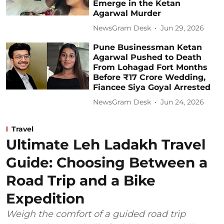
Emerge in the Ketan
Agarwal Murder
NewsGram Desk
Jun 29, 2026
Pune Businessman Ketan
Agarwal Pushed to Death
From Lohagad Fort Months
Before ₹17 Crore Wedding,
Fiancee Siya Goyal Arrested
NewsGram Desk
Jun 24, 2026
Travel
Ultimate Leh Ladakh Travel
Guide: Choosing Between a
Road Trip and a Bike
Expedition
Weigh the comfort of a guided road trip