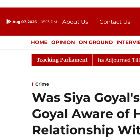
--
About Us
Contact Us
Aug 07, 2026
05:13 PM
Journalism Courses
Donation
Press Kit
HOME
OPINION
ON GROUND
INTERV
ENTERTAINMENT
CULTURE
LIFEST
Tracking Parliament
) Bill, 2026
Rajya Sabha Adjourned Till Noon Amids
Crime
Was Siya Goyal's
Goyal Aware of 
Relationship Wi