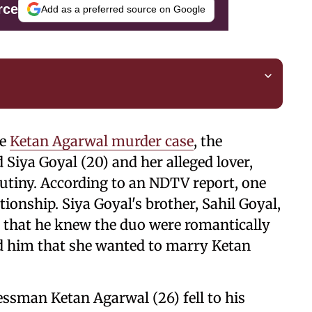
rce
Add as a preferred source on Google
he
Ketan Agarwal murder case
, the
Siya Goyal (20) and her alleged lover,
utiny. According to an NDTV report, one
ionship. Siya Goyal's brother, Sahil Goyal,
 that he knew the duo were romantically
ed him that she wanted to marry Ketan
ssman Ketan Agarwal (26) fell to his