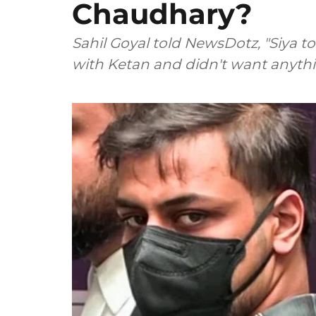
Chaudhary?
Sahil Goyal told NewsDotz, "Siya t
with Ketan and didn't want anythi