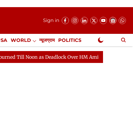
Sign in
USA
WORLD
न्यूजग्राम
POLITICS
.
NewsGram Exclusive
oon as Deadlock Over HM Amit Shah's Absence Continues