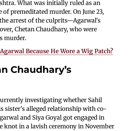
tra. What was initially ruled as an
se of premeditated murder. On June 23,
 the arrest of the culprits—Agarwal's
d lover, Chetan Chaudhary, who were
's murder.
n Agarwal Because He Wore a Wig Patch?
an Chaudhary’s
 currently investigating whether Sahil
 sister's alleged relationship with co-
garwal and Siya Goyal got engaged in
he knot in a lavish ceremony in November