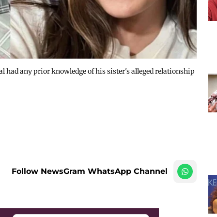
l had any prior knowledge of his sister's alleged relationship
Follow NewsGram WhatsApp Channel