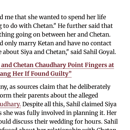
d me that she wanted to spend her life
 to do with Chetan." He further said that
othing going on between her and Chetan.
ld only marry Ketan and have no contact
e about Siya and Chetan," said Sahil Goyal.
 and Chetan Chaudhary Point Fingers at
Hang Her If Found Guilty”
ny, as sources claim that he deliberately
form their parents about the alleged
audhary.
Despite all this, Sahil claimed Siya
she was fully involved in planning it. Her
uld discuss their wedding for hours. Sahil