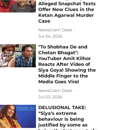
Alleged Snapchat Texts
Offer New Clues in the
Ketan Agarwal Murder
Case
NewsGram Desk
Jul 04, 2026
"To Shobhaa De and
Chetan Bhagat":
YouTuber Amit Kilhor
Reacts After Video of
Siya Goyal Showing the
Middle Finger to the
Media Goes Viral
NewsGram Desk
Jul 03, 2026
DELUSIONAL TAKE:
“Siya’s extreme
behaviour is being
justified by some as