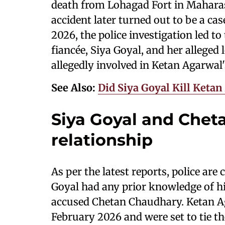
death from Lohagad Fort in Maharash
accident later turned out to be a ca
2026, the police investigation led to
fiancée, Siya Goyal, and her allege
allegedly involved in Ketan Agarwal
See Also:
Did Siya Goyal Kill Keta
Siya Goyal and Chet
relationship
As per the latest reports, police are
Goyal had any prior knowledge of his
accused Chetan Chaudhary. Ketan A
February 2026 and were set to tie t