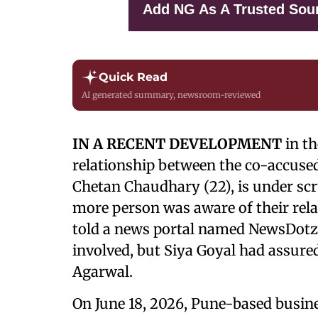
Add NG As A Trusted Sou
Quick Read
AI generated summary, newsroom-reviewed
IN A RECENT DEVELOPMENT
in t
relationship between the co-accused 
Chetan Chaudhary (22), is under scr
more person was aware of their relat
told a news portal named NewsDotz
involved, but Siya Goyal had assur
Agarwal.
On June 18, 2026, Pune-based busine