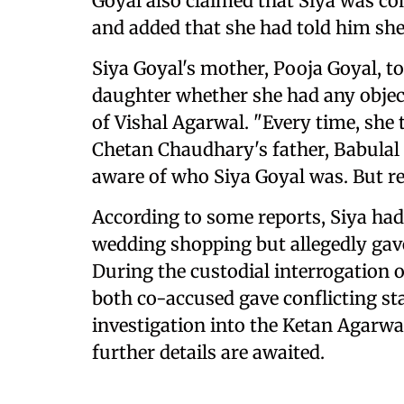
Goyal also claimed that Siya was co
and added that she had told him sh
Siya Goyal's mother, Pooja Goyal, t
daughter whether she had any objec
of Vishal Agarwal. "Every time, she to
Chetan Chaudhary's father, Babulal 
aware of who Siya Goyal was. But re
According to some reports, Siya had
wedding shopping but allegedly gav
During the custodial interrogation 
both co-accused gave conflicting st
investigation into the Ketan Agarwa
further details are awaited.