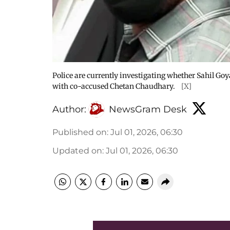
Police are currently investigating whether Sahil Goya
with co-accused Chetan Chaudhary.
[X]
Author:
NewsGram Desk
Published on
:
Jul 01, 2026, 06:30
Updated on
:
Jul 01, 2026, 06:30