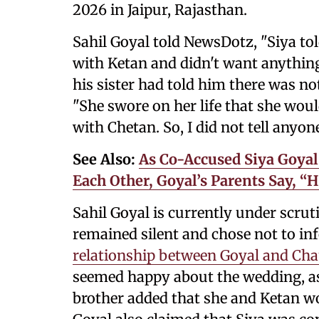
2026 in Jaipur, Rajasthan.
Sahil Goyal told NewsDotz, "Siya tol
with Ketan and didn't want anything
his sister had told him there was n
"She swore on her life that she wou
with Chetan. So, I did not tell anyon
See Also:
As Co-Accused Siya Goyal
Each Other, Goyal’s Parents Say, “
Sahil Goyal is currently under scruti
remained silent and chose not to in
relationship between Goyal and Ch
seemed happy about the wedding, as 
brother added that she and Ketan wo