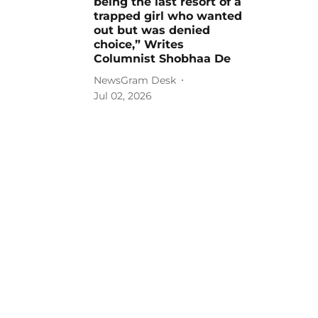
being the last resort of a
trapped girl who wanted
out but was denied
choice,” Writes
Columnist Shobhaa De
NewsGram Desk
Jul 02, 2026