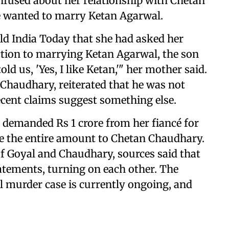
nfused about her relationship with Chetan
e wanted to marry Ketan Agarwal.
old India Today that she had asked her
tion to marrying Ketan Agarwal, the son
ld us, 'Yes, I like Ketan,'" her mother said.
Chaudhary, reiterated that he was not
cent claims suggest something else.
 demanded Rs 1 crore from her fiancé for
e the entire amount to Chetan Chaudhary.
of Goyal and Chaudhary, sources said that
atements, turning on each other. The
l murder case is currently ongoing, and