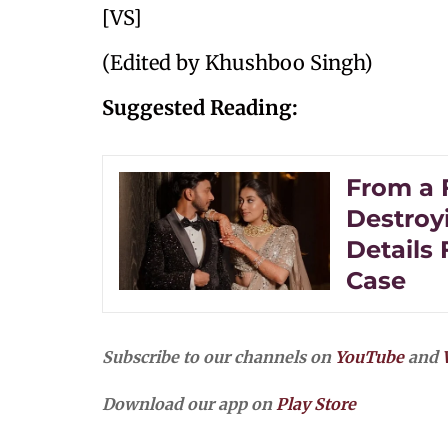
[VS]
(Edited by Khushboo Singh)
Suggested Reading:
From a 
Destroy
Details
Case
Subscribe to our channels on
YouTube
and
Download our app on
Play Store