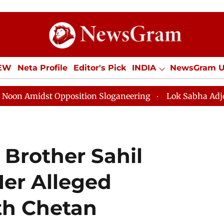
IEW
Neta Profile
Editor's Pick
INDIA
NewsGram 
YLE
ECONOMY
SPORTS
Jobs / Internships
Misc
t Opposition Sloganeering
Lok Sabha Adjourned Till N
 Brother Sahil
Her Alleged
th Chetan