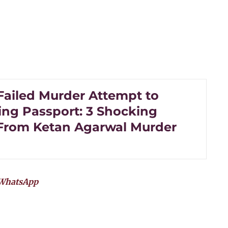
Failed Murder Attempt to
ing Passport: 3 Shocking
 From Ketan Agarwal Murder
WhatsApp