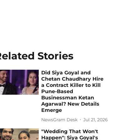
elated Stories
Did Siya Goyal and
Chetan Chaudhary Hire
a Contract Killer to Kill
Pune-Based
Businessman Ketan
Agarwal? New Details
Emerge
NewsGram Desk
Jul 21, 2026
"Wedding That Won't
Happen": Siya Goyal's