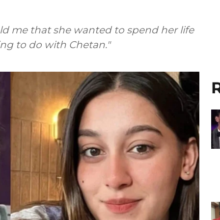
old me that she wanted to spend her life
ng to do with Chetan."
R