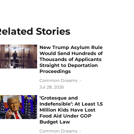
elated Stories
New Trump Asylum Rule
Would Send Hundreds of
Thousands of Applicants
Straight to Deportation
Proceedings
Common Dreams
Jul 28, 2026
‘Grotesque and
Indefensible’: At Least 1.5
Million Kids Have Lost
Food Aid Under GOP
Budget Law
Common Dreams