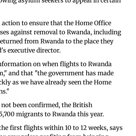
lowing asylum seekers to appeal in certain
 action to ensure that the Home Office
ases against removal to Rwanda, including
returned from Rwanda to the place they
's executive director.
f information on when flights to Rwanda
em," and that "the government has made
uickly as we have already seen the Home
ns."
not been confirmed, the British
5,700 migrants to Rwanda this year.
e first flights within 10 to 12 weeks, says