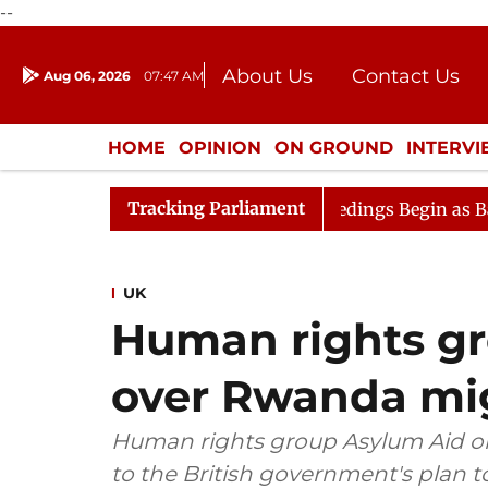
--
About Us
Contact Us
Aug 06, 2026
07:47 AM
Journalism Courses
Donation
Press Kit
HOME
OPINION
ON GROUND
INTERV
ENTERTAINMENT
CULTURE
LIFEST
Tracking Parliament
deration
Lok Sabha Proceedings Begin as Bankers' Book
UK
Human rights gr
over Rwanda mig
Human rights group Asylum Aid on Fr
to the British government's plan 