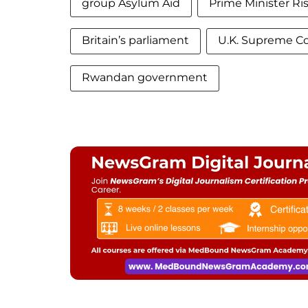
group Asylum Aid
Prime Minister Ri
Britain’s parliament
U.K. Supreme C
Rwandan government