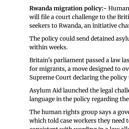
Rwanda migration policy:-
Human r
will file a court challenge to the B
seekers to Rwanda, an initiative c
The policy could send detained asyl
within weeks.
Britain’s parliament passed a law l
for migrants, a move designed to ove
Supreme Court declaring the policy
Asylum Aid launched the legal chall
language in the policy regarding th
The human rights group says a gov
which told case workers they need 