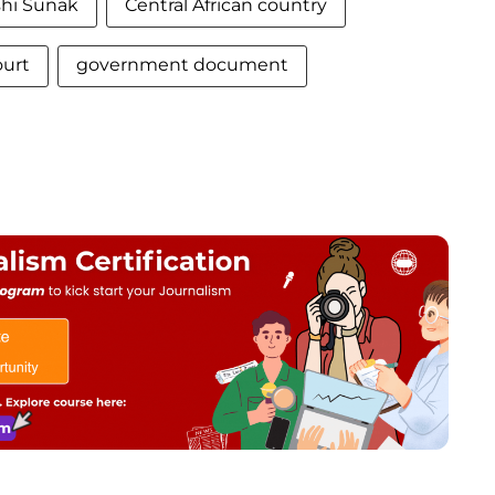
shi Sunak
Central African country
ourt
government document