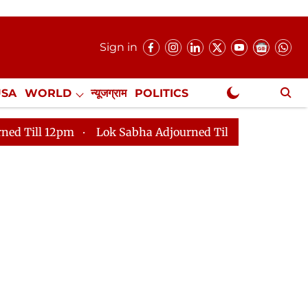
Sign in
USA
WORLD
न्यूजग्राम
POLITICS
.
NewsGram Exclusive
2pm
Lok Sabha Adjourned Till 2pm
Parliament face