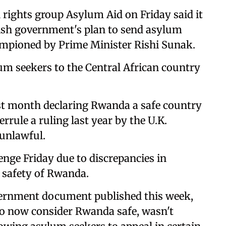
ights group Asylum Aid on Friday said it
ritish government's plan to send asylum
hampioned by Prime Minister Rishi Sunak.
um seekers to the Central African country
ast month declaring Rwanda a safe country
rrule a ruling last year by the U.K.
 unlawful.
enge Friday due to discrepancies in
e safety of Rwanda.
ernment document published this week,
to now consider Rwanda safe, wasn't