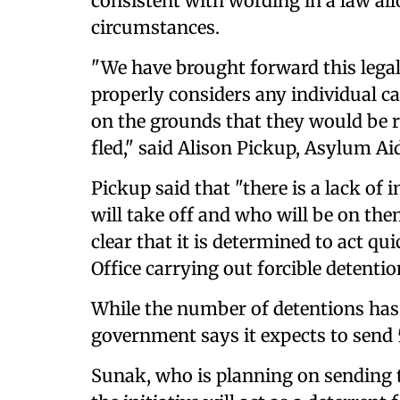
consistent with wording in a law al
circumstances.
"We have brought forward this legal
properly considers any individual c
on the grounds that they would be 
fled," said Alison Pickup, Asylum Aid
Pickup said that "there is a lack o
will take off and who will be on th
clear that it is determined to act q
Office carrying out forcible detentio
While the number of detentions has 
government says it expects to send 
Sunak, who is planning on sending th