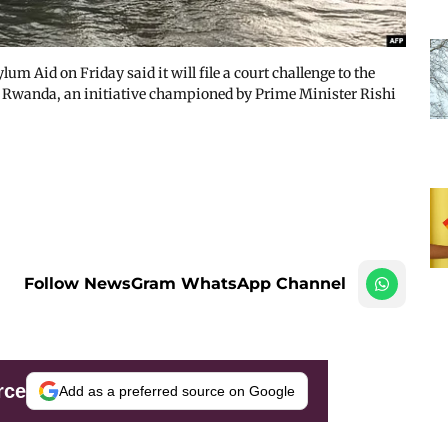
 Aid on Friday said it will file a court challenge to the
o Rwanda, an initiative championed by Prime Minister Rishi
Follow NewsGram WhatsApp Channel
rce
Add as a preferred source on Google