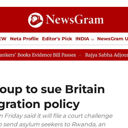
IEW
Neta Profile
Editor's Pick
INDIA
NewsGram 
YLE
ECONOMY
SPORTS
Jobs / Internships
Misc
s Evidence Bill Passes
Rajya Sabha Adjourned Till 1
oup to sue Britain
ration policy
iday said it will file a court challenge
to send asylum seekers to Rwanda, an