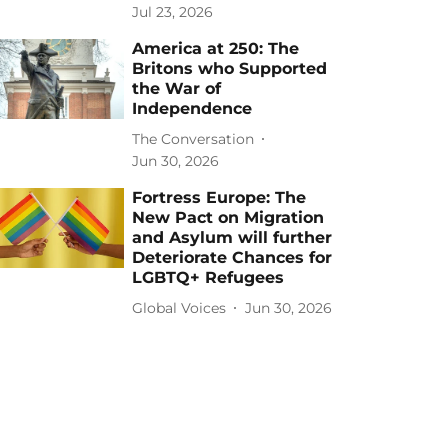
Jul 23, 2026
America at 250: The
Britons who Supported
the War of
Independence
The Conversation
Jun 30, 2026
Fortress Europe: The
New Pact on Migration
and Asylum will further
Deteriorate Chances for
LGBTQ+ Refugees
Global Voices
Jun 30, 2026