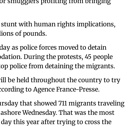
t for smugglers profiting from bringing
e stunt with human rights implications,
lions of pounds.
ay as police forces moved to detain
tion. During the protests, 45 people
top police from detaining the migrants.
ill be held throughout the country to try
according to Agence France-Presse.
hursday that showed 711 migrants traveling
 ashore Wednesday. That was the most
day this year after trying to cross the