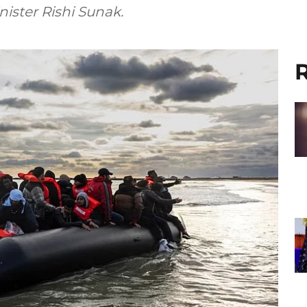
ister Rishi Sunak.
R