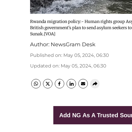
Rwanda migration policy:- Human rights group Asylum
British government's plan to send asylum seekers t
Sunak.[VOA]
Author:
NewsGram Desk
Published on
:
May 05, 2024, 06:30
Updated on
:
May 05, 2024, 06:30
Add NG As A Trusted Sou