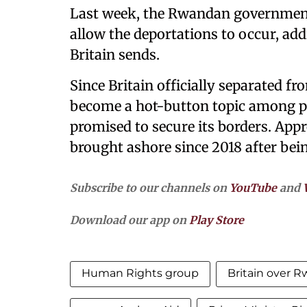
Last week, the Rwandan government 
allow the deportations to occur, a
Britain sends.
Since Britain officially separated f
become a hot-button topic among po
promised to secure its borders. App
brought ashore since 2018 after bein
Subscribe to our channels on
YouTube
and
Download our app on
Play Store
Human Rights group
Britain over 