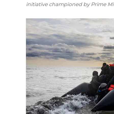
initiative championed by Prime Min