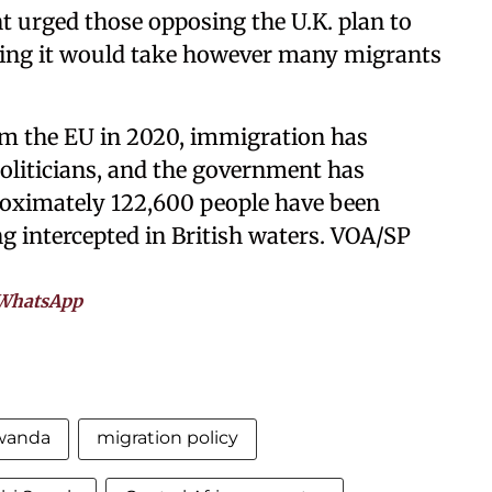
urged those opposing the U.K. plan to
dding it would take however many migrants
rom the EU in 2020, immigration has
liticians, and the government has
roximately 122,600 people have been
g intercepted in British waters. VOA/SP
WhatsApp
Rwanda
migration policy