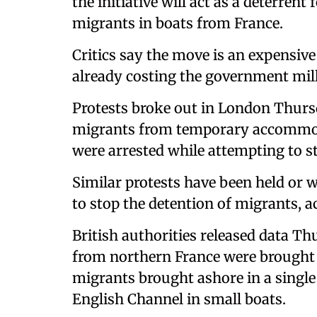
the initiative will act as a deterren
migrants in boats from France.
Critics say the move is an expensiv
already costing the government mil
Protests broke out in London Thursd
migrants from temporary accommoda
were arrested while attempting to s
Similar protests have been held or w
to stop the detention of migrants, 
British authorities released data T
from northern France were brought
migrants brought ashore in a single 
English Channel in small boats.